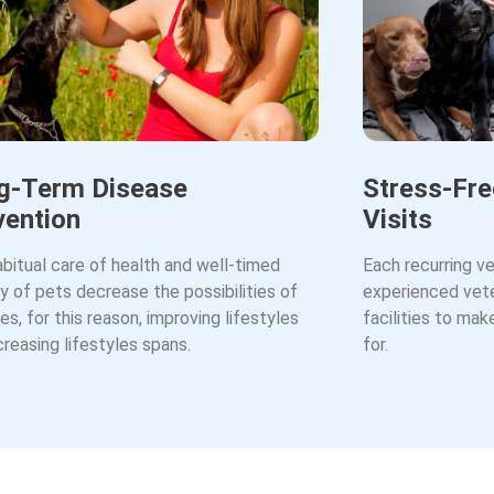
g-Term Disease
Stress-Fre
vention
Visits
bitual care of health and well-timed
Each recurring ve
 of pets decrease the possibilities of
experienced vete
es, for this reason, improving lifestyles
facilities to ma
creasing lifestyles spans.
for.