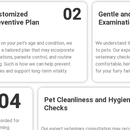
stomized
Gentle an
ventive Plan
Examinat
on your pet’s age and condition, we
We understand th
 a tailored plan that may incorporate
to pets. Our exp
ations, parasite control, and routine
veterinary check
g. Such is how we can help prevent
comfortable; henc
ses and support long-term vitality.
for your furry fa
Pet Cleanliness and Hygie
Checks
corded for
oming
Our expert veterinary consultation may r