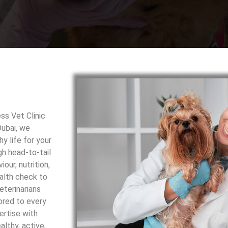
ss Vet Clinic
Dubai, we
y life for your
h head-to-tail
our, nutrition,
ealth check to
eterinarians
ored to every
ertise with
lthy, active,