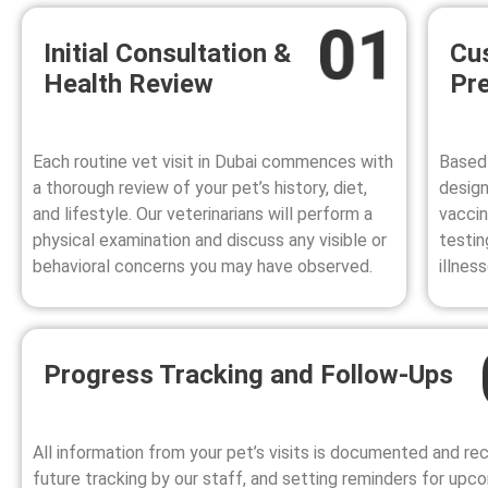
Initial Consultation &
Cu
Health Review
Pre
Each
routine vet visit in Dubai
commences with
Based 
a thorough review of your pet’s history, diet,
design
and lifestyle. Our veterinarians will perform a
vaccin
physical examination and discuss any visible or
testin
behavioral concerns you may have observed.
illnes
Progress Tracking and Follow-Ups
All information from your pet’s visits is documented and re
future tracking by our staff, and setting reminders for upc