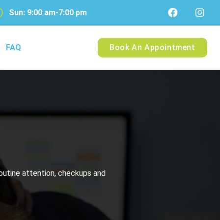
Sun: 9:00 am-7:00 pm
FAQ
Book An Appointment
routine attention, checkups and