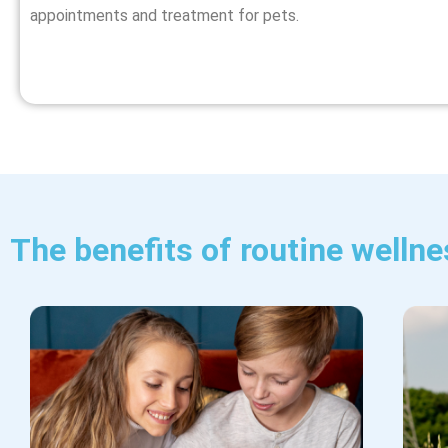
appointments and
treatment for pets
.
The benefits of routine wellne