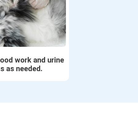
lood work and urine
ts as needed.