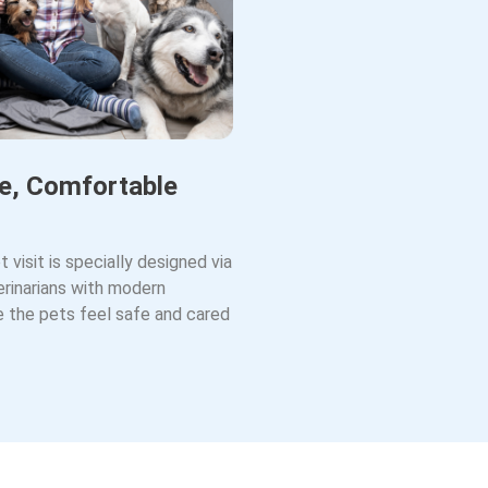
e, Comfortable
t visit is specially designed via
rinarians with modern
ke the pets feel safe and cared