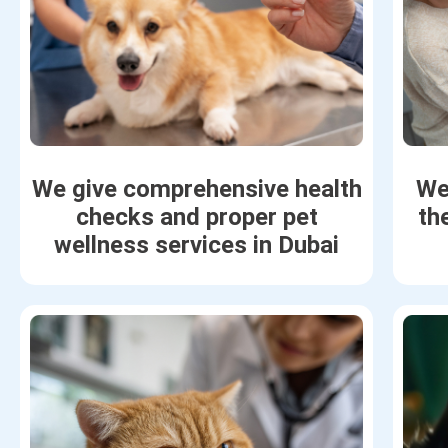
We give comprehensive health
We
checks and proper pet
th
wellness services in Dubai