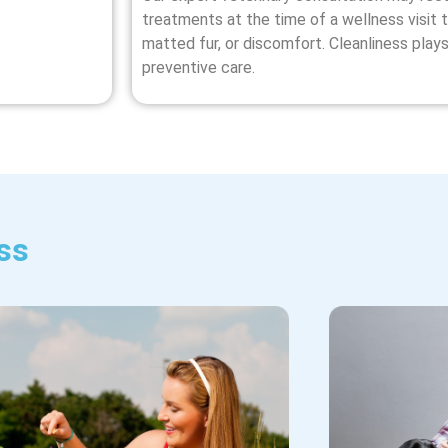
treatments at the time of a wellness visit t
matted fur, or discomfort. Cleanliness plays
preventive care.
ss