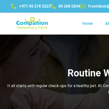
+971 56 218 2223
04 268 0244
frontdesk
Home
A
Routine W
It all starts with regular check-ups for a healthy pet. At C