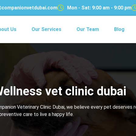
@companionvetdubai.com
Mon - Sat: 9:00 am - 9:00 pm
bout Us
Our Services
Our Team
Blog
ellness vet clinic dubai
ompanion Veterinary Clinic Dubai, we believe every pet deserves 
preventive care to live a happy life.