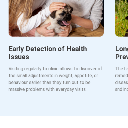
Early Detection of Health
Lon
Issues
Pre
Visiting regularly to clinic allows to discover of
The ha
the small adjustments in weight, appetite, or
remedy
behaviour earlier than they turn out to be
diseas
massive problems with everyday visits.
and in