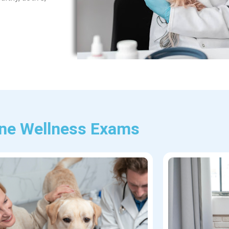
ine Wellness Exams