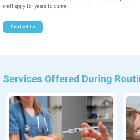
and happy for years to come.
Contact Us
Services Offered During Rout