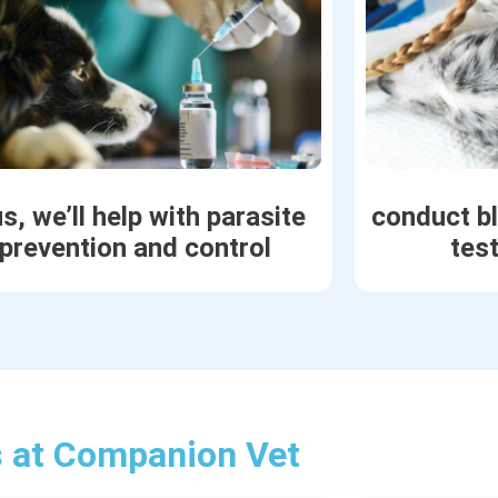
s, we’ll help with parasite
conduct b
prevention and control
tes
s at Companion Vet