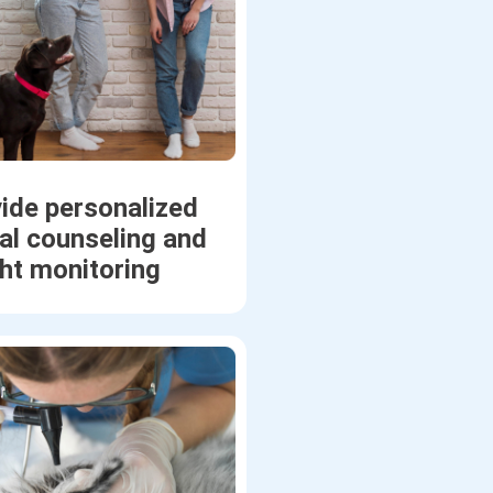
ide personalized
nal counseling and
ht monitoring