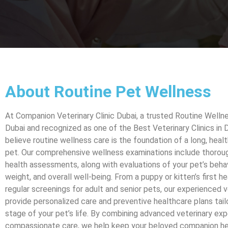
About Routine Pet Wellness
At Companion Veterinary Clinic Dubai, a trusted Routine Wellne
Dubai and recognized as one of the Best Veterinary Clinics in 
believe routine wellness care is the foundation of a long, health
pet. Our comprehensive wellness examinations include thoroug
health assessments, along with evaluations of your pet’s behavi
weight, and overall well-being. From a puppy or kitten’s first h
regular screenings for adult and senior pets, our experienced v
provide personalized care and preventive healthcare plans tail
stage of your pet’s life. By combining advanced veterinary exp
compassionate care, we help keep your beloved companion hea