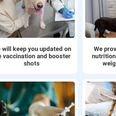
 will keep you updated on
We prov
e vaccination and booster
nutritio
shots
weig