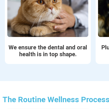
We ensure the dental and oral
Plu
health is in top shape.
The Routine Wellness Proces