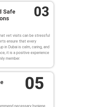
d Safe
ions
at vet visits can be stressful
erts ensure that every
up in Dubai
is calm, caring, and
e, it is a positive experience
mily member.
ne
ecommend necessary hygiene