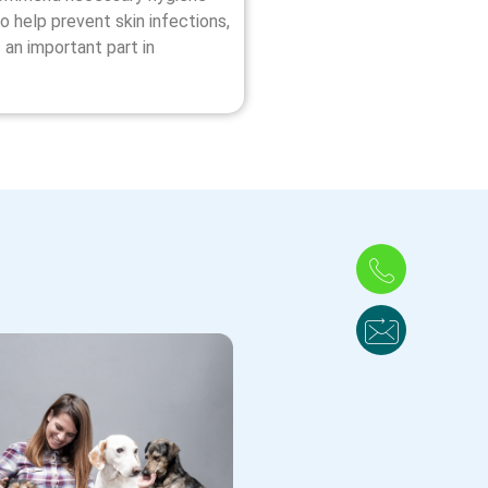
o help prevent skin infections,
 an important part in