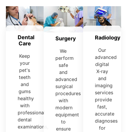
Dental
Radiology
Surgery
Care
Our
We
Keep
advanced
perform
your
digital
safe
pet's
X-ray
and
teeth
and
advanced
and
imaging
surgical
gums
services
procedures
healthy
provide
with
with
fast,
modern
professional
accurate
equipment
dental
diagnoses
to
examinations,
for
ensure