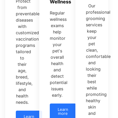
Protect
Wellness
Our
from
professional
Regular
preventable
grooming
wellness
diseases
services
exams
with
keep
help
customized
your
monitor
vaccination
pet
your
programs
clean,
pet's
tailored
comfortable
overall
to
and
health
their
looking
and
age,
their
detect
breed,
best
potential
lifestyle,
while
issues
and
promoting
early.
health
healthy
needs.
skin
Learn
and
more
Learn