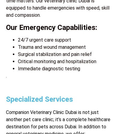
time matters. Our veterinary clinic Dubai is
equipped to handle emergencies with speed, skill
and compassion.
Our Emergency Capabilities:
24/7 urgent care support
Trauma and wound management
Surgical stabilization and pain relief
Critical monitoring and hospitalization
Immediate diagnostic testing
.
Specialized Services
Companion Veterinary Clinic Dubai is not just
another
pet care clinic
; it’s a complete healthcare
destination for pets across Dubai. In addition to
general veterinary medicine, we offer: