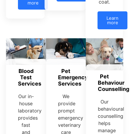
coat.
more
Learn
more
Pet
Blood
Pet
Emergency
Test
Behaviour
Services
Services
Counselling
We
Our in-
Our
provide
house
behavioural
prompt
laboratory
counselling
emergency
provides
helps
veterinary
fast
manage
care
and