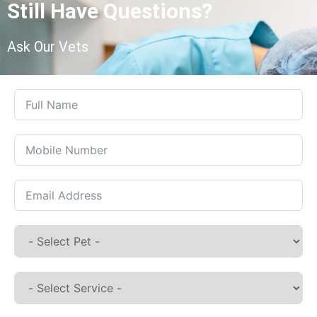
Still Have Questions?
Ask Our Vets