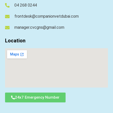
04 268 0244
frontdesk@companionvetdubai.com
manager.cvcgns@gmail.com
Location
24x7 Emergency Number