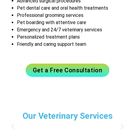
Advanced surgical procedures
Pet dental care and oral health treatments
Professional grooming services
Pet boarding with attentive care
Emergency and 24/7 veterinary services
Personalized treatment plans
Friendly and caring support team
Get a Free Consultation
Our Veterinary Services