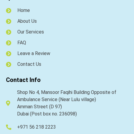
Home
About Us
Our Services
FAQ
Leave a Review
Contact Us
Contact Info
Shop No 4, Mansoor Faqihi Building Opposite of
Ambulance Service (Near Lulu village)
Amman Street (D 97)
Dubai (Post box no. 236098)
+971 56 218 2223