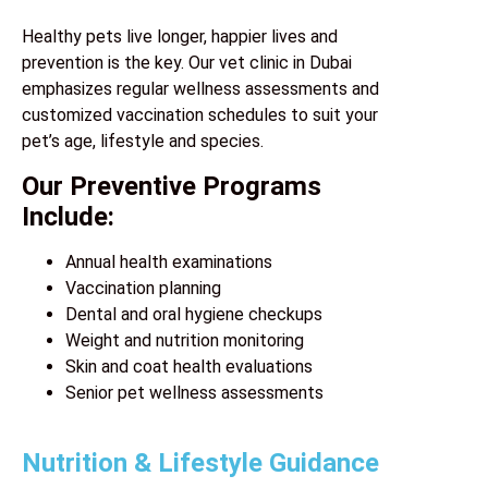
Healthy pets live longer, happier lives and
prevention is the key. Our vet clinic in Dubai
emphasizes regular wellness assessments and
customized vaccination schedules to suit your
pet’s age, lifestyle and species.
Our Preventive Programs
Include:
Annual health examinations
Vaccination planning
Dental and oral hygiene checkups
Weight and nutrition monitoring
Skin and coat health evaluations
Senior pet wellness assessments
Nutrition & Lifestyle Guidance