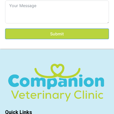
Submit
Quick Links