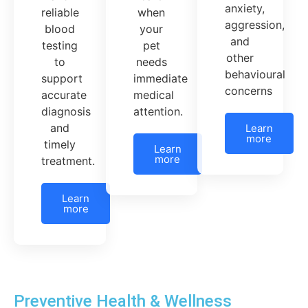
anxiety,
when
reliable
aggression,
your
blood
and
pet
testing
other
needs
to
behavioural
immediate
support
concerns
medical
accurate
attention.
diagnosis
and
Learn
more
timely
Learn
more
treatment.
Learn
more
Preventive Health & Wellness