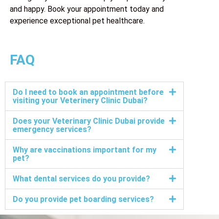
and happy. Book your appointment today and
experience exceptional pet healthcare.
FAQ
Do I need to book an appointment before
visiting your Veterinery Clinic Dubai?
Does your Veterinary Clinic Dubai provide
emergency services?
Why are vaccinations important for my
pet?
What dental services do you provide?
Do you provide pet boarding services?