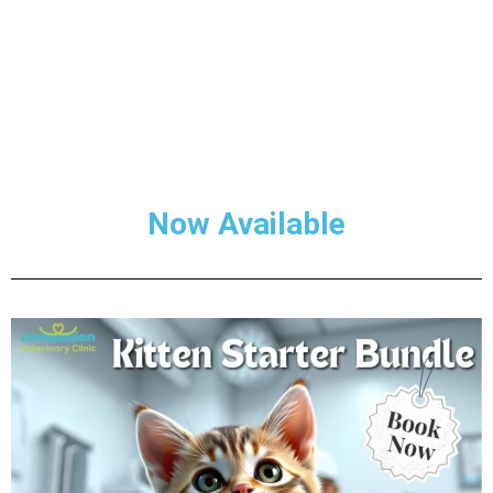
Now Available