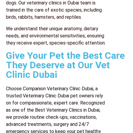
dogs. Our
veterinary clinics in Dubai
team is
trained in the care of exotic species, including
birds, rabbits, hamsters, and reptiles.
We understand their unique anatomy, dietary
needs, and environmental sensitivities, ensuring
they receive expert, species-specific attention.
Give Your Pet the Best Care
They Deserve at Our Vet
Clinic Dubai
Choose Companion Veterinary Clinic Dubai, a
trusted Veterinary Clinic Dubai pet owners rely
on for compassionate, expert care. Recognized
as one of the Best Veterinary Clinics in Dubai,
we provide routine check-ups, vaccinations,
advanced treatments, surgery and 24/7
emergency services to keep your pet healthy