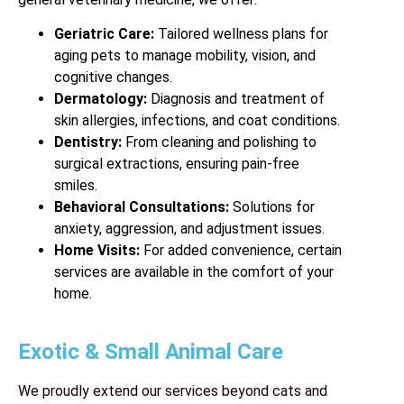
Geriatric Care:
Tailored wellness plans for
aging pets to manage mobility, vision, and
cognitive changes.
Dermatology:
Diagnosis and treatment of
skin allergies, infections, and coat conditions.
Dentistry:
From cleaning and polishing to
surgical extractions, ensuring pain-free
smiles.
Behavioral Consultations:
Solutions for
anxiety, aggression, and adjustment issues.
Home Visits:
For added convenience, certain
services are available in the comfort of your
home.
Exotic & Small Animal Care
We proudly extend our services beyond cats and