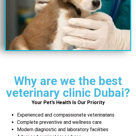
Why are we the best
veterinary clinic Dubai?
Your Pet’s Health Is Our Priority
Experienced and compassionate veterinarians
Complete preventive and wellness care
Modern diagnostic and laboratory facilities