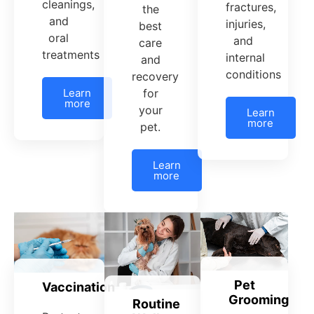
cleanings,
fractures,
the
and
injuries,
best
oral
and
care
treatments
internal
and
conditions
recovery
Learn
for
more
your
Learn
more
pet.
Learn
more
Pet
Vaccination
Grooming
Routine