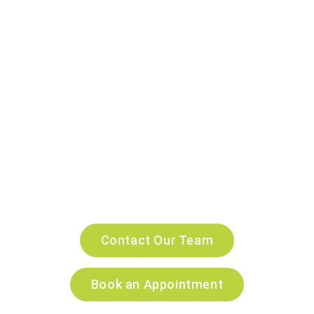
Every Pet in Dubai
At Companion Veterinary Clinic Dubai, we combine
compassionate care with advanced
veterinary technology
to deliver the highest standard of pet healthcare. Our
experienced veterinarians are committed to keeping your
pets healthy and happy at every stage of life through
personalized treatment, preventive care and expert
medical services.
24/7 emergency veterinary services, our trusted team is
here to provide exceptional care and support for you and
your beloved pet every step of the way.
Contact Our Team
Book an Appointment