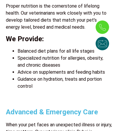
Proper nutrition is the cornerstone of lifelong
health. Our veterinarians work closely with you to
develop tailored diets that match your pet’s
energy level, breed and medical needs.
We Provide:
Balanced diet plans for all life stages
Specialized nutrition for allergies, obesity,
and chronic diseases
Advice on supplements and feeding habits
Guidance on hydration, treats and portion
control
Advanced & Emergency Care
When your pet faces an unexpected illness or injury,