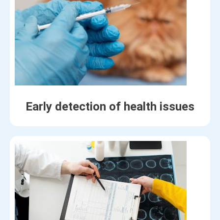
Early detection of health issues