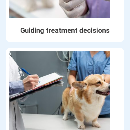
Guiding treatment decisions