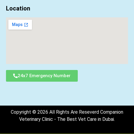
Location
24x7 Emergency Number
Copyright © 2026 All Rights Are Reseverd Companion
Veterinary Clinic - The Best Vet Care in Dubai.