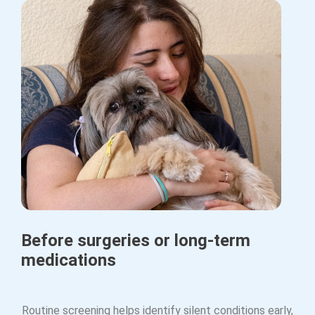
Before surgeries or long-term
medications
Routine screening helps identify silent conditions early,