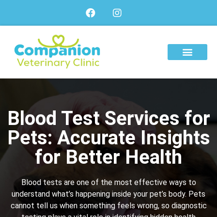
About Us
Our Services
Our Team
Blood Test Services for
Pets: Accurate Insights
for Better Health
Blood tests are one of the most effective ways to
understand what’s happening inside your pet’s body. Pets
cannot tell us when something feels wrong, so diagnostic