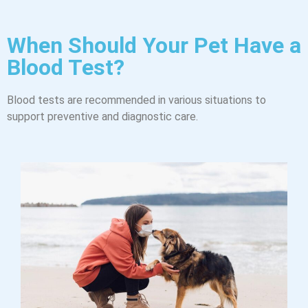
When Should Your Pet Have a
Blood Test?
Blood tests are recommended in various situations to
support preventive and diagnostic care.