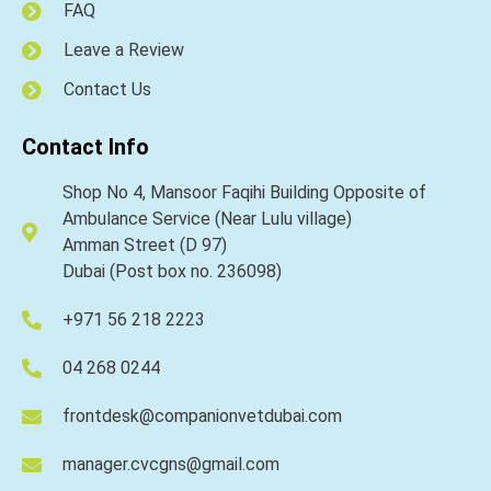
FAQ
Leave a Review
Contact Us
Contact Info
Shop No 4, Mansoor Faqihi Building Opposite of
Ambulance Service (Near Lulu village)
Amman Street (D 97)
Dubai (Post box no. 236098)
+971 56 218 2223
04 268 0244
frontdesk@companionvetdubai.com
manager.cvcgns@gmail.com