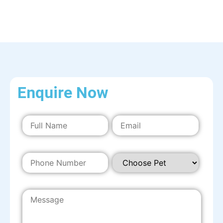
Enquire Now