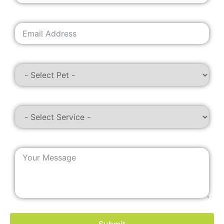
Submit