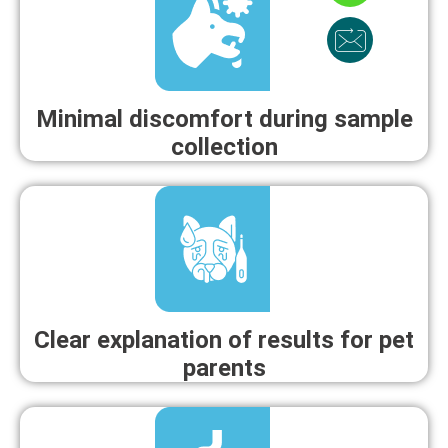
Minimal discomfort during sample
collection
Clear explanation of results for pet
parents