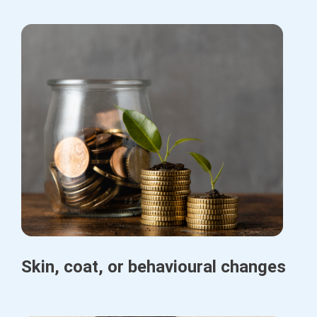
Skin, coat, or behavioural changes