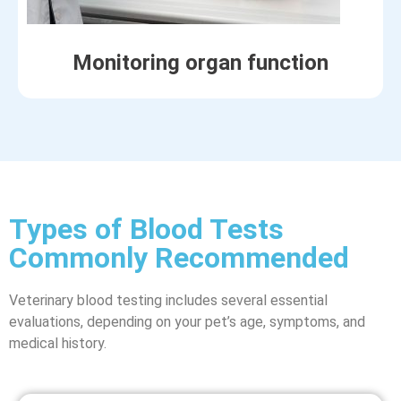
Monitoring organ function
Types of Blood Tests
Commonly Recommended
Veterinary blood testing includes several essential
evaluations, depending on your pet’s age, symptoms, and
medical history.