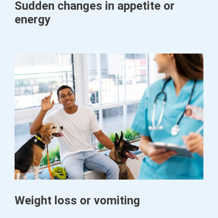
Sudden changes in appetite or
energy
Weight loss or vomiting