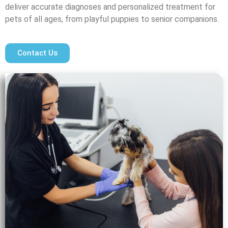
deliver accurate diagnoses and personalized treatment for
pets of all ages, from playful puppies to senior companions.
Contact Us