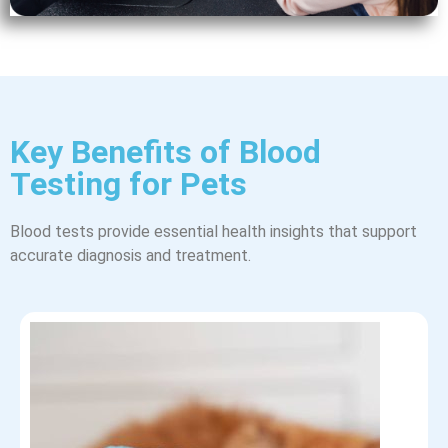
Key Benefits of Blood
Testing for Pets
Blood tests provide essential health insights that support
accurate diagnosis and treatment.