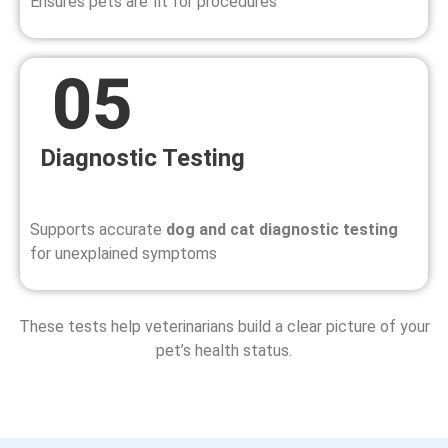
Ensures pets are fit for procedures
Diagnostic Testing
Supports accurate
dog and cat diagnostic testing
for unexplained symptoms
These tests help veterinarians build a clear picture of your
pet’s health status.