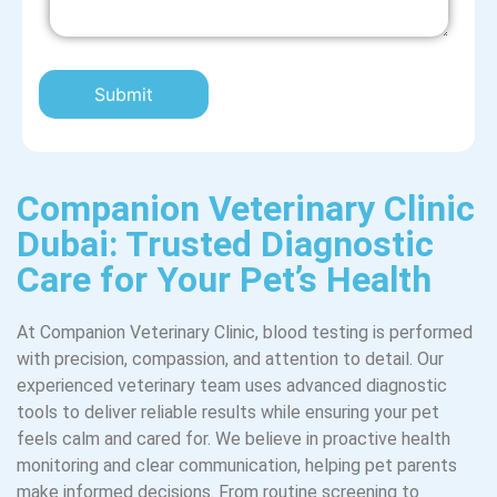
Companion Veterinary Clinic
Dubai: Trusted Diagnostic
Care for Your Pet’s Health
At Companion Veterinary Clinic, blood testing is performed
with precision, compassion, and attention to detail. Our
experienced veterinary team uses advanced diagnostic
tools to deliver reliable results while ensuring your pet
feels calm and cared for. We believe in proactive health
monitoring and clear communication, helping pet parents
make informed decisions. From routine screening to