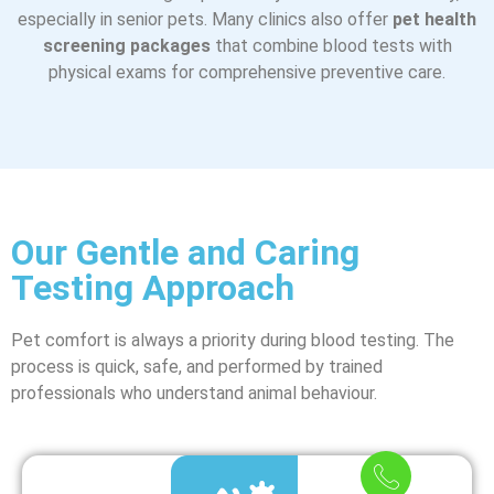
especially in senior pets. Many clinics also offer
pet health
screening packages
that combine blood tests with
physical exams for comprehensive preventive care.
Our Gentle and Caring
Testing Approach
Pet comfort is always a priority during blood testing. The
process is quick, safe, and performed by trained
professionals who understand animal behaviour.