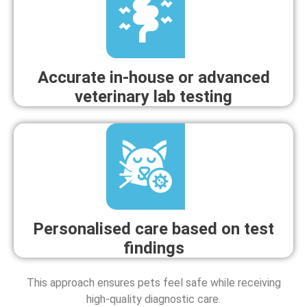
Accurate in-house or advanced
veterinary lab testing
Personalised care based on test
findings
This approach ensures pets feel safe while receiving
high-quality diagnostic care.