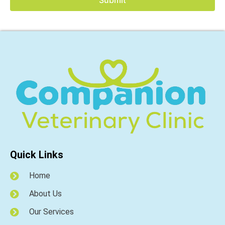
Quick Links
Home
About Us
Our Services