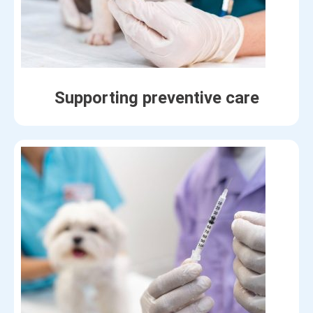
Supporting preventive care