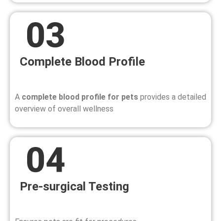
Complete Blood Profile
A
complete blood profile for pets
provides a detailed
overview of overall wellness
Pre-surgical Testing