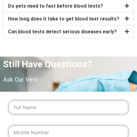
Do pets need to fast before blood tests?
How long does it take to get blood test results?
Can blood tests detect serious diseases early?
Still Have Questions?
Ask Our Vets