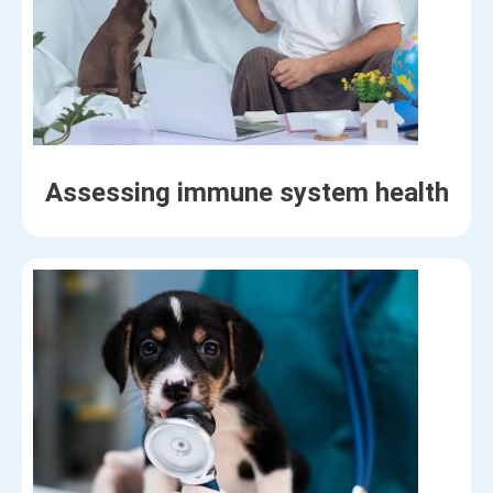
Assessing immune system health