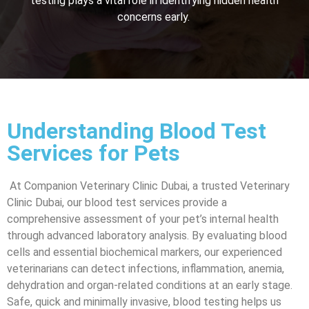
testing plays a vital role in identifying hidden health
concerns early.
Understanding Blood Test
Services for Pets
At Companion Veterinary Clinic Dubai, a trusted Veterinary
Clinic Dubai, our blood test services provide a
comprehensive assessment of your pet’s internal health
through advanced laboratory analysis. By evaluating blood
cells and essential biochemical markers, our experienced
veterinarians can detect infections, inflammation, anemia,
dehydration and organ-related conditions at an early stage.
Safe, quick and minimally invasive, blood testing helps us