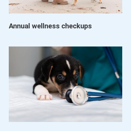
Annual wellness checkups