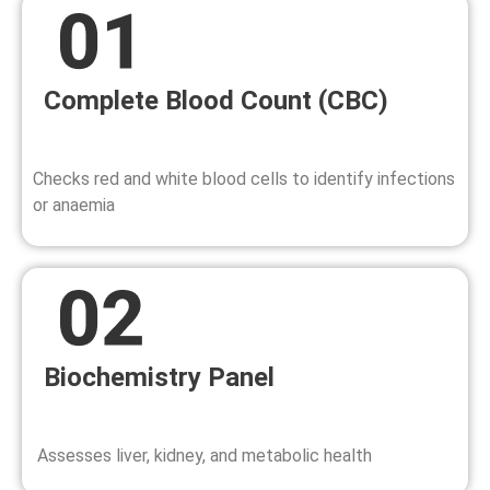
Complete Blood Count (CBC)
Checks red and white blood cells to identify infections
or anaemia
Biochemistry Panel
Assesses liver, kidney, and metabolic health