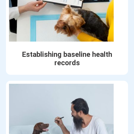
Establishing baseline health
records