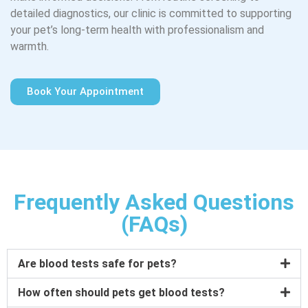
detailed diagnostics, our clinic is committed to supporting
your pet’s long-term health with professionalism and
warmth.
Book Your Appointment
Frequently Asked Questions
(FAQs)
Are blood tests safe for pets?
How often should pets get blood tests?