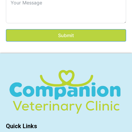
Submit
Quick Links