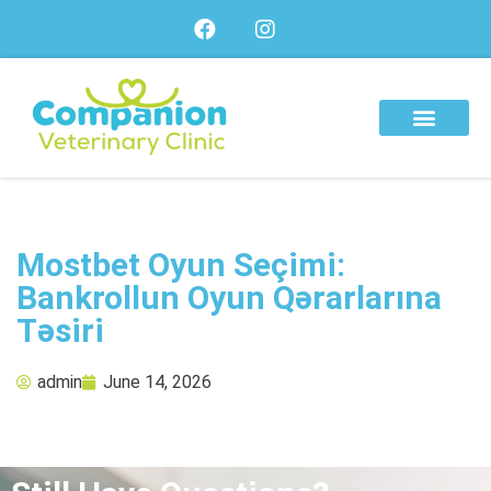
About Us
Our Services
Our Team
Mostbet Oyun Seçimi:
Bankrollun Oyun Qərarlarına
Təsiri
admin
June 14, 2026