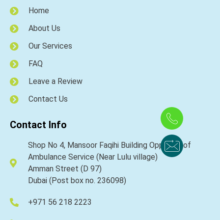
Home
About Us
Our Services
FAQ
Leave a Review
Contact Us
Contact Info
Shop No 4, Mansoor Faqihi Building Opposite of
Ambulance Service (Near Lulu village)
Amman Street (D 97)
Dubai (Post box no. 236098)
+971 56 218 2223