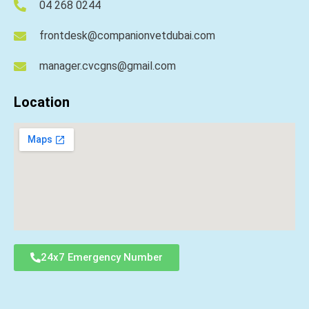
04 268 0244
frontdesk@companionvetdubai.com
manager.cvcgns@gmail.com
Location
24x7 Emergency Number