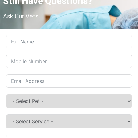
Still Have Questions?
Ask Our Vets