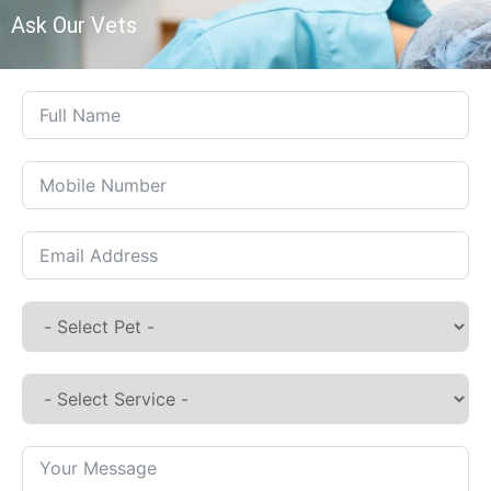
Ask Our Vets