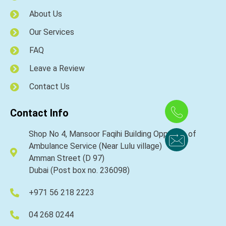
About Us
Our Services
FAQ
Leave a Review
Contact Us
Contact Info
Shop No 4, Mansoor Faqihi Building Opposite of
Ambulance Service (Near Lulu village)
Amman Street (D 97)
Dubai (Post box no. 236098)
+971 56 218 2223
04 268 0244