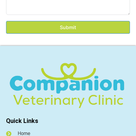
Submit
Quick Links
Home