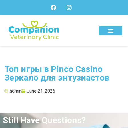
About Us
Our Services
Our Team
Топ игры в Pinco Casino
Зеркало для энтузиастов
admin
June 21, 2026
Still Have Questions?