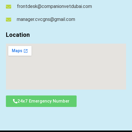
frontdesk@companionvetdubai.com
manager.cvcgns@gmail.com
Location
24x7 Emergency Number