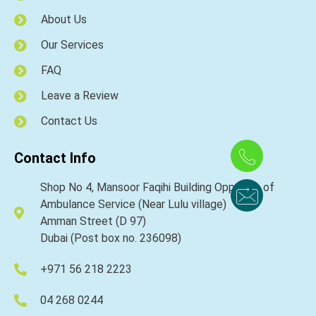
About Us
Our Services
FAQ
Leave a Review
Contact Us
Contact Info
Shop No 4, Mansoor Faqihi Building Opposite of
Ambulance Service (Near Lulu village)
Amman Street (D 97)
Dubai (Post box no. 236098)
+971 56 218 2223
04 268 0244