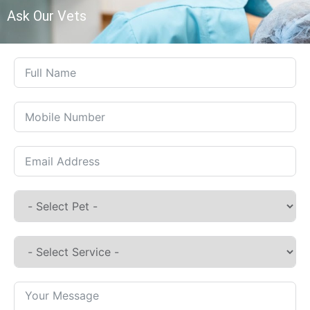
Ask Our Vets