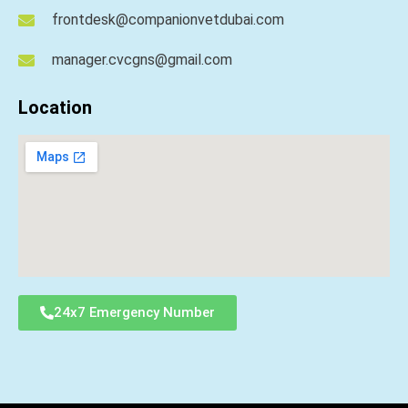
frontdesk@companionvetdubai.com
manager.cvcgns@gmail.com
Location
24x7 Emergency Number