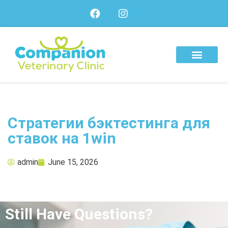
About Us
Our Services
Our Team
Стратегии бэктестинга для
ставок на 1win
admin
June 15, 2026
Still Have Questions?