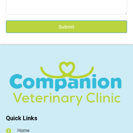
Submit
Quick Links
Home