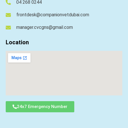
04 268 0244
frontdesk@companionvetdubai.com
manager.cvcgns@gmail.com
Location
24x7 Emergency Number