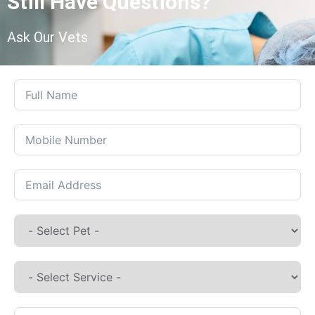
Still Have Questions?
Ask Our Vets