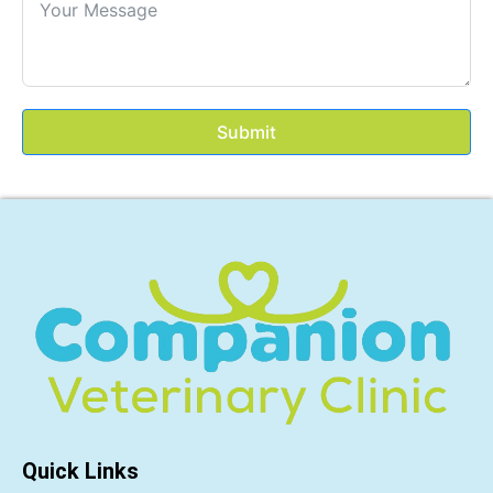
Submit
Quick Links