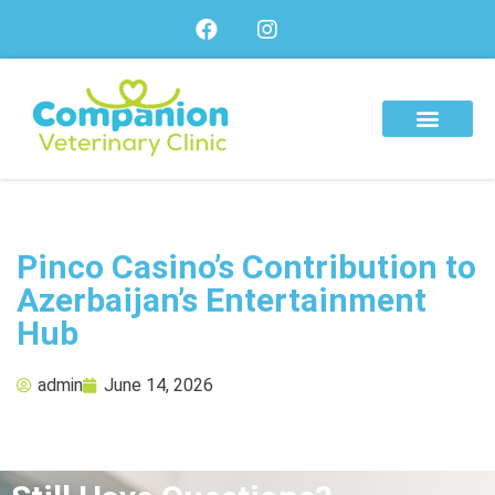
About Us
Our Services
Our Team
Pinco Casino’s Contribution to
Azerbaijan’s Entertainment
Hub
admin
June 14, 2026