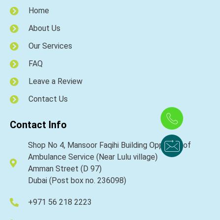
Home
About Us
Our Services
FAQ
Leave a Review
Contact Us
Contact Info
Shop No 4, Mansoor Faqihi Building Opposite of
Ambulance Service (Near Lulu village)
Amman Street (D 97)
Dubai (Post box no. 236098)
+971 56 218 2223