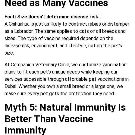
Need as Many Vaccines
Fact:
Size doesn’t determine disease risk.
A Chihuahua is just as likely to contract rabies or distemper
as a Labrador. The same applies to cats of all breeds and
sizes. The type of vaccine required depends on the
disease risk, environment, and lifestyle, not on the pet’s
size.
At Companion Veterinary Clinic, we customize vaccination
plans to fit each pet’s unique needs while keeping our
services accessible through affordable pet vaccinations in
Dubai. Whether you own a small breed or a large one, we
make sure every pet gets the protection they need.
Myth 5: Natural Immunity Is
Better Than Vaccine
Immunity