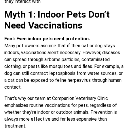
they interact with.
Myth 1: Indoor Pets Don’t
Need Vaccinations
Fact:
Even indoor pets need protection.
Many pet owners assume that if their cat or dog stays
indoors, vaccinations aren’t necessary. However, diseases
can spread through airborne particles, contaminated
clothing, or pests like mosquitoes and fleas. For example, a
dog can still contract leptospirosis from water sources, or
a cat can be exposed to feline herpesvirus through human
contact.
That’s why our team at Companion Veterinary Clinic
emphasizes routine vaccinations for pets, regardless of
whether they’re indoor or outdoor animals. Prevention is
always more effective and far less expensive than
treatment.