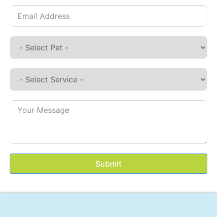
Submit