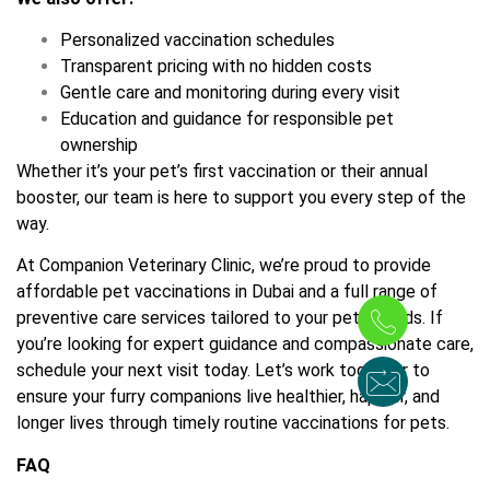
Personalized vaccination schedules
Transparent pricing with no hidden costs
Gentle care and monitoring during every visit
Education and guidance for responsible pet
ownership
Whether it’s your pet’s first vaccination or their annual
booster, our team is here to support you every step of the
way.
At Companion Veterinary Clinic, we’re proud to provide
affordable pet vaccinations in Dubai and a full range of
preventive care services tailored to your pet’s needs. If
you’re looking for expert guidance and compassionate care,
schedule your next visit today. Let’s work together to
ensure your furry companions live healthier, happier, and
longer lives through timely routine vaccinations for pets.
FAQ