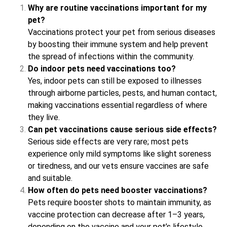
Why are routine vaccinations important for my
pet?
Vaccinations protect your pet from serious diseases
by boosting their immune system and help prevent
the spread of infections within the community.
Do indoor pets need vaccinations too?
Yes, indoor pets can still be exposed to illnesses
through airborne particles, pests, and human contact,
making vaccinations essential regardless of where
they live.
Can pet vaccinations cause serious side effects?
Serious side effects are very rare; most pets
experience only mild symptoms like slight soreness
or tiredness, and our vets ensure vaccines are safe
and suitable.
How often do pets need booster vaccinations?
Pets require booster shots to maintain immunity, as
vaccine protection can decrease after 1–3 years,
depending on the vaccine and your pet’s lifestyle.