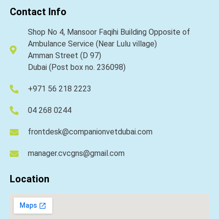
Contact Info
Shop No 4, Mansoor Faqihi Building Opposite of
Ambulance Service (Near Lulu village)
Amman Street (D 97)
Dubai (Post box no. 236098)
+971 56 218 2223
04 268 0244
frontdesk@companionvetdubai.com
manager.cvcgns@gmail.com
Location