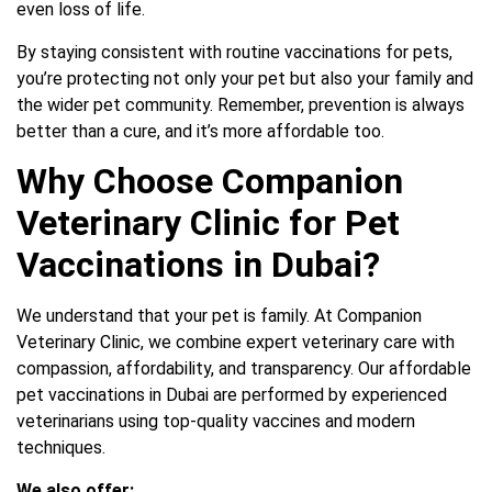
even loss of life.
By staying consistent with routine vaccinations for pets,
you’re protecting not only your pet but also your family and
the wider pet community. Remember, prevention is always
better than a cure, and it’s more affordable too.
Why Choose Companion
Veterinary Clinic for Pet
Vaccinations in Dubai?
We understand that your pet is family. At Companion
Veterinary Clinic, we combine expert veterinary care with
compassion, affordability, and transparency. Our affordable
pet vaccinations in Dubai are performed by experienced
veterinarians using top-quality vaccines and modern
techniques.
We also offer: