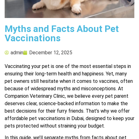
Myths and Facts About Pet
Vaccinations
admin
December 12, 2025
Vaccinating your pet is one of the most essential steps in
ensuring their long-term health and happiness. Yet, many
pet owners still hesitate when it comes to vaccines, often
because of widespread myths and misconceptions. At
Companion Veterinary Clinic, we believe every pet parent
deserves clear, science-backed information to make the
best decisions for their furry friends. That’s why we offer
affordable pet vaccinations in Dubai
, designed to keep your
pets protected without straining your budget.
In this guide, we’ll separate myths from facts about pet