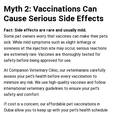
Myth 2: Vaccinations Can
Cause Serious Side Effects
Fact:
Side effects are rare and usually mild.
Some pet owners worry that vaccines can make their pets
sick. While mild symptoms such as slight lethargy or
soreness at the injection site may occur, serious reactions
are extremely rare. Vaccines are thoroughly tested for
safety before being approved for use.
At Companion Veterinary Clinic, our veterinarians carefully
assess your pet’s health before every vaccination to
minimize any risk. We use high-quality vaccines and follow
international veterinary guidelines to ensure your pet’s
safety and comfort.
If cost is a concern, our affordable pet vaccinations in
Dubai allow you to keep up with your pet’s health schedule