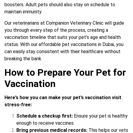
boosters. Adult pets should also stay on schedule to
maintain immunity.
Our veterinarians at Companion Veterinary Clinic will guide
you through every step of the process, creating a
vaccination timeline that suits your pet’s age and health
status. With our affordable pet vaccinations in Dubai, you
can easily stay consistent with their healthcare without
breaking the bank.
How to Prepare Your Pet for
Vaccination
Here’s how you can make your pet’s vaccination visit
stress-free:
Schedule a checkup first:
Ensure your pet is healthy
enough to receive vaccines.
Bring previous medical records:
This helps our vets