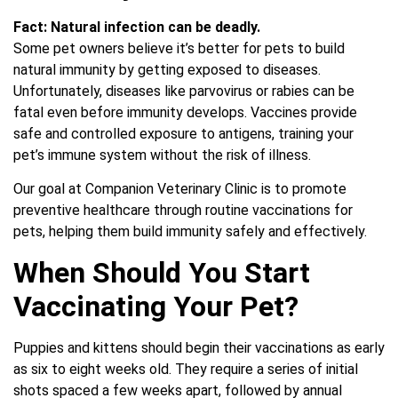
Fact:
Natural infection can be deadly.
Some pet owners believe it’s better for pets to build
natural immunity by getting exposed to diseases.
Unfortunately, diseases like parvovirus or rabies can be
fatal even before immunity develops. Vaccines provide
safe and controlled exposure to antigens, training your
pet’s immune system without the risk of illness.
Our goal at Companion Veterinary Clinic is to promote
preventive healthcare through routine vaccinations for
pets, helping them build immunity safely and effectively.
When Should You Start
Vaccinating Your Pet?
Puppies and kittens should begin their vaccinations as early
as six to eight weeks old. They require a series of initial
shots spaced a few weeks apart, followed by annual