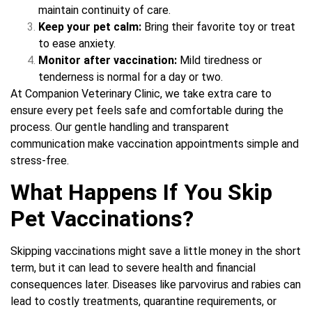
maintain continuity of care.
Keep your pet calm:
Bring their favorite toy or treat
to ease anxiety.
Monitor after vaccination:
Mild tiredness or
tenderness is normal for a day or two.
At Companion Veterinary Clinic, we take extra care to
ensure every pet feels safe and comfortable during the
process. Our gentle handling and transparent
communication make vaccination appointments simple and
stress-free.
What Happens If You Skip
Pet Vaccinations?
Skipping vaccinations might save a little money in the short
term, but it can lead to severe health and financial
consequences later. Diseases like parvovirus and rabies can
lead to costly treatments, quarantine requirements, or