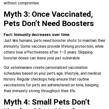
without compromise.
Myth 3: Once Vaccinated,
Pets Don’t Need Boosters
Fact:
Immunity decreases over time.
Just like humans, pets need booster shots to maintain their
immunity. Some vaccines provide lifelong protection, while
others lose effectiveness after 1–3 years. Skipping
booster doses can leave your pet vulnerable.
Our veterinarians create personalized vaccination
schedules based on your pet’s age, lifestyle, and medical
history. Regular checkups help ensure that routine
vaccinations for pets are administered on time, keeping
their immunity strong throughout their life.
Myth 4: Small Pets Don’t