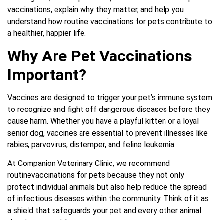
vaccinations, explain why they matter, and help you
understand how routine vaccinations for pets contribute to
a healthier, happier life.
Why Are Pet Vaccinations
Important?
Vaccines are designed to trigger your pet’s immune system
to recognize and fight off dangerous diseases before they
cause harm. Whether you have a playful kitten or a loyal
senior dog, vaccines are essential to prevent illnesses like
rabies, parvovirus, distemper, and feline leukemia.
At Companion Veterinary Clinic, we recommend
routine
vaccinations for pets
because they not only
protect individual animals but also help reduce the spread
of infectious diseases within the community. Think of it as
a shield that safeguards your pet and every other animal