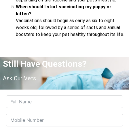
When should I start vaccinating my puppy or
kitten?
Vaccinations should begin as early as six to eight
weeks old, followed by a series of shots and annual
boosters to keep your pet healthy throughout its life.
Still Have Questions?
Ask Our Vets