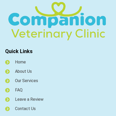
Quick Links
Home
About Us
Our Services
FAQ
Leave a Review
Contact Us