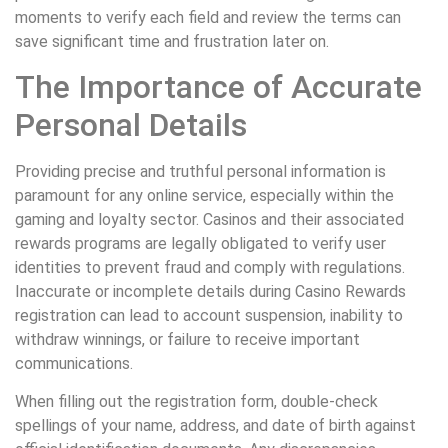
moments to verify each field and review the terms can
save significant time and frustration later on.
The Importance of Accurate
Personal Details
Providing precise and truthful personal information is
paramount for any online service, especially within the
gaming and loyalty sector. Casinos and their associated
rewards programs are legally obligated to verify user
identities to prevent fraud and comply with regulations.
Inaccurate or incomplete details during Casino Rewards
registration can lead to account suspension, inability to
withdraw winnings, or failure to receive important
communications.
When filling out the registration form, double-check
spellings of your name, address, and date of birth against