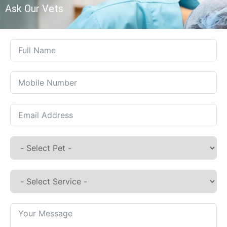
Ask Our Vets