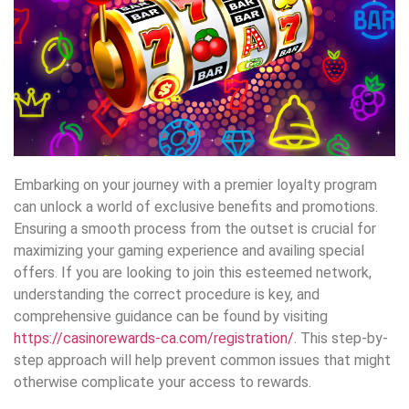
Embarking on your journey with a premier loyalty program
can unlock a world of exclusive benefits and promotions.
Ensuring a smooth process from the outset is crucial for
maximizing your gaming experience and availing special
offers. If you are looking to join this esteemed network,
understanding the correct procedure is key, and
comprehensive guidance can be found by visiting
https://casinorewards-ca.com/registration/
. This step-by-
step approach will help prevent common issues that might
otherwise complicate your access to rewards.