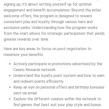
signing up; it’s about setting yourself up for optimal
engagement and benefit accumulation. Beyond the initial
welcome offers, the program is designed to reward
consistent play and loyalty through various tiers and
exclusive perks. Understanding how the program works
from the start allows for strategic participation that yields
greater rewards over time.
Here are key areas to focus on post-registration to
maximize your benefits:
Actively participate in promotions advertised by the
Casino Rewards network.
Understand the loyalty point system and how to earn
and redeem points efficiently.
Keep an eye on personal offers and birthday bonuses
sent via email.
Explore the different casinos within the network to
find games that best suit your play style and bonus