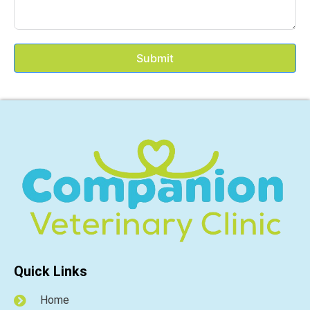
Submit
Quick Links
Home