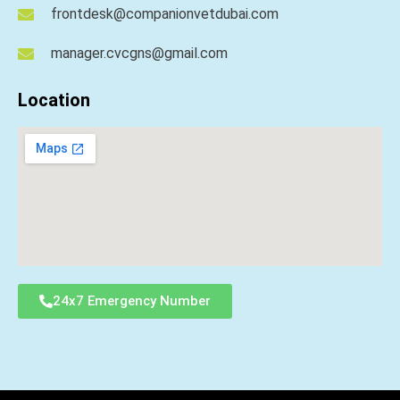
frontdesk@companionvetdubai.com
manager.cvcgns@gmail.com
Location
24x7 Emergency Number