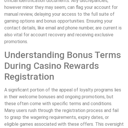
official identification documents. Any discrepancies,
however minor they may seem, can flag your account for
manual review, delaying your access to the full suite of
gaming options and bonus opportunities. Ensuring your
contact details, like email and phone number, are current is
also vital for account recovery and receiving exclusive
promotions.
Understanding Bonus Terms
During Casino Rewards
Registration
A significant portion of the appeal of loyalty programs lies
in their welcome bonuses and ongoing promotions, but
these often come with specific terms and conditions.
Many users rush through the registration process and fail
to grasp the wagering requirements, expiry dates, or
eligible games associated with these offers. This oversight