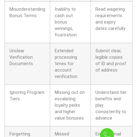
Misunderstanding
Inability to
Read wagering
Bonus Terms
cash out
requirements
bonus
and expiry
winnings,
dates carefully
frustration
Unclear
Extended
Submit clear,
Verification
processing
legible copies
Documents
times for
of ID and proof
account
of address
verification
Ignoring Program
Missing out on
Understand tier
Tiers
escalating
benefits and
loyalty perks
play
and higher
consistently to
value bonuses
advance
Forgetting
Missed
Ensure email