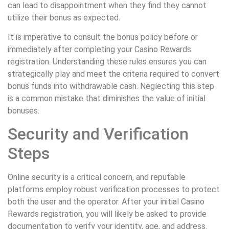
can lead to disappointment when they find they cannot
utilize their bonus as expected.
It is imperative to consult the bonus policy before or
immediately after completing your Casino Rewards
registration. Understanding these rules ensures you can
strategically play and meet the criteria required to convert
bonus funds into withdrawable cash. Neglecting this step
is a common mistake that diminishes the value of initial
bonuses.
Security and Verification
Steps
Online security is a critical concern, and reputable
platforms employ robust verification processes to protect
both the user and the operator. After your initial Casino
Rewards registration, you will likely be asked to provide
documentation to verify your identity, age, and address.