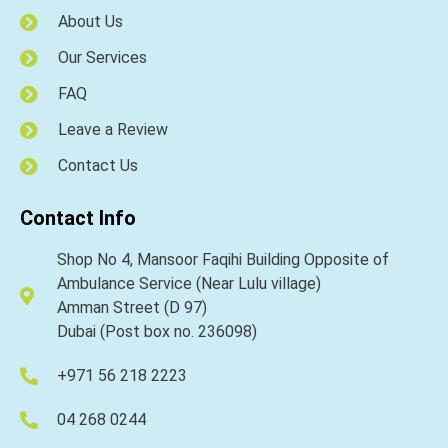
About Us
Our Services
FAQ
Leave a Review
Contact Us
Contact Info
Shop No 4, Mansoor Faqihi Building Opposite of
Ambulance Service (Near Lulu village)
Amman Street (D 97)
Dubai (Post box no. 236098)
+971 56 218 2223
04 268 0244