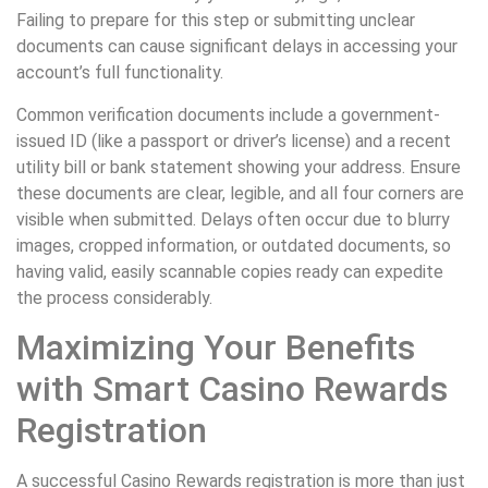
Failing to prepare for this step or submitting unclear
documents can cause significant delays in accessing your
account’s full functionality.
Common verification documents include a government-
issued ID (like a passport or driver’s license) and a recent
utility bill or bank statement showing your address. Ensure
these documents are clear, legible, and all four corners are
visible when submitted. Delays often occur due to blurry
images, cropped information, or outdated documents, so
having valid, easily scannable copies ready can expedite
the process considerably.
Maximizing Your Benefits
with Smart Casino Rewards
Registration
A successful Casino Rewards registration is more than just