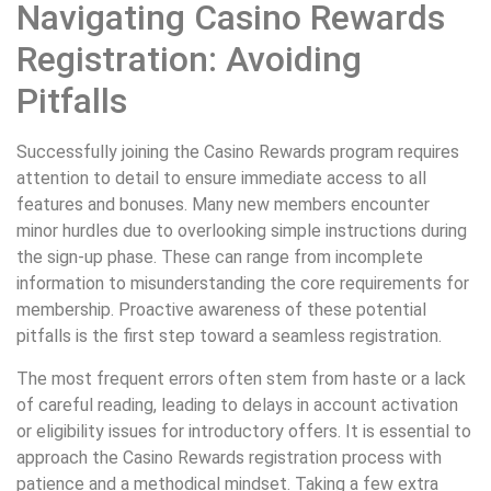
Navigating Casino Rewards
Registration: Avoiding
Pitfalls
Successfully joining the Casino Rewards program requires
attention to detail to ensure immediate access to all
features and bonuses. Many new members encounter
minor hurdles due to overlooking simple instructions during
the sign-up phase. These can range from incomplete
information to misunderstanding the core requirements for
membership. Proactive awareness of these potential
pitfalls is the first step toward a seamless registration.
The most frequent errors often stem from haste or a lack
of careful reading, leading to delays in account activation
or eligibility issues for introductory offers. It is essential to
approach the Casino Rewards registration process with
patience and a methodical mindset. Taking a few extra