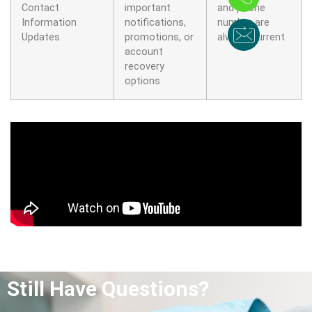
Contact
important
and phone
Information
notifications,
number are
Updates
promotions, or
always current
account
recovery
options
Still Have Questions?