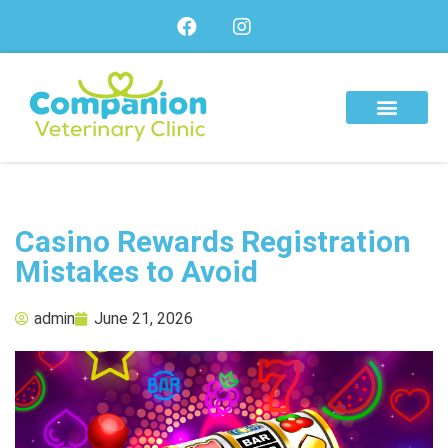
About Us
Our Services
Our Team
Casino Rewards Registration
Mistakes to Avoid
admin
June 21, 2026