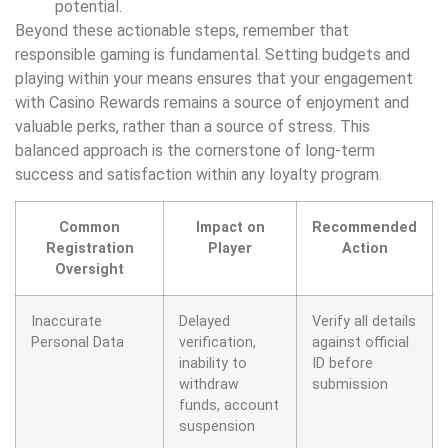
potential.
Beyond these actionable steps, remember that
responsible gaming is fundamental. Setting budgets and
playing within your means ensures that your engagement
with Casino Rewards remains a source of enjoyment and
valuable perks, rather than a source of stress. This
balanced approach is the cornerstone of long-term
success and satisfaction within any loyalty program.
Common
Impact on
Recommended
Registration
Player
Action
Oversight
Inaccurate
Delayed
Verify all details
Personal Data
verification,
against official
inability to
ID before
withdraw
submission
funds, account
suspension