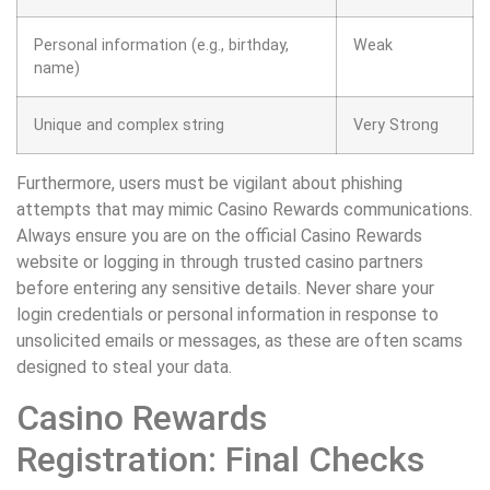
Personal information (e.g., birthday,
Weak
name)
Unique and complex string
Very Strong
Furthermore, users must be vigilant about phishing
attempts that may mimic Casino Rewards communications.
Always ensure you are on the official Casino Rewards
website or logging in through trusted casino partners
before entering any sensitive details. Never share your
login credentials or personal information in response to
unsolicited emails or messages, as these are often scams
designed to steal your data.
Casino Rewards
Registration: Final Checks