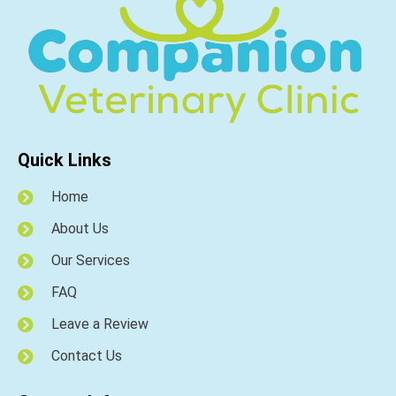
Quick Links
Home
About Us
Our Services
FAQ
Leave a Review
Contact Us