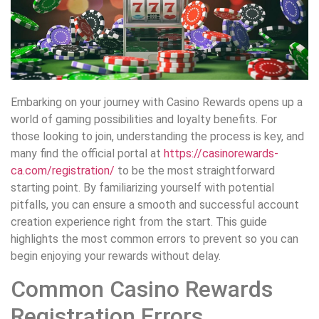
Embarking on your journey with Casino Rewards opens up a
world of gaming possibilities and loyalty benefits. For
those looking to join, understanding the process is key, and
many find the official portal at
https://casinorewards-
ca.com/registration/
to be the most straightforward
starting point. By familiarizing yourself with potential
pitfalls, you can ensure a smooth and successful account
creation experience right from the start. This guide
highlights the most common errors to prevent so you can
begin enjoying your rewards without delay.
Common Casino Rewards
Registration Errors