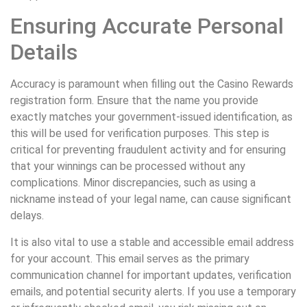
Ensuring Accurate Personal
Details
Accuracy is paramount when filling out the Casino Rewards
registration form. Ensure that the name you provide
exactly matches your government-issued identification, as
this will be used for verification purposes. This step is
critical for preventing fraudulent activity and for ensuring
that your winnings can be processed without any
complications. Minor discrepancies, such as using a
nickname instead of your legal name, can cause significant
delays.
It is also vital to use a stable and accessible email address
for your account. This email serves as the primary
communication channel for important updates, verification
emails, and potential security alerts. If you use a temporary