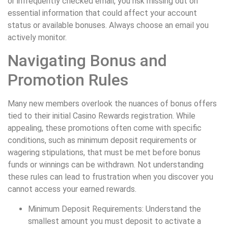
or infrequently checked email, you risk missing out on
essential information that could affect your account
status or available bonuses. Always choose an email you
actively monitor.
Navigating Bonus and
Promotion Rules
Many new members overlook the nuances of bonus offers
tied to their initial Casino Rewards registration. While
appealing, these promotions often come with specific
conditions, such as minimum deposit requirements or
wagering stipulations, that must be met before bonus
funds or winnings can be withdrawn. Not understanding
these rules can lead to frustration when you discover you
cannot access your earned rewards.
Minimum Deposit Requirements: Understand the
smallest amount you must deposit to activate a