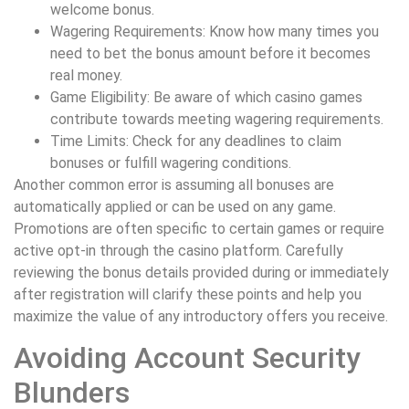
welcome bonus.
Wagering Requirements: Know how many times you
need to bet the bonus amount before it becomes
real money.
Game Eligibility: Be aware of which casino games
contribute towards meeting wagering requirements.
Time Limits: Check for any deadlines to claim
bonuses or fulfill wagering conditions.
Another common error is assuming all bonuses are
automatically applied or can be used on any game.
Promotions are often specific to certain games or require
active opt-in through the casino platform. Carefully
reviewing the bonus details provided during or immediately
after registration will clarify these points and help you
maximize the value of any introductory offers you receive.
Avoiding Account Security
Blunders