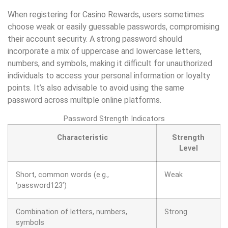
When registering for Casino Rewards, users sometimes
choose weak or easily guessable passwords, compromising
their account security. A strong password should
incorporate a mix of uppercase and lowercase letters,
numbers, and symbols, making it difficult for unauthorized
individuals to access your personal information or loyalty
points. It’s also advisable to avoid using the same
password across multiple online platforms.
Password Strength Indicators
Characteristic
Strength
Level
Short, common words (e.g.,
Weak
‘password123’)
Combination of letters, numbers,
Strong
symbols