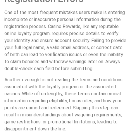
One of the most frequent mistakes users make is entering
incomplete or inaccurate personal information during the
registration process. Casino Rewards, like any reputable
online loyalty program, requires precise details to verify
your identity and ensure account security. Failing to provide
your full legal name, a valid email address, or correct date
of birth can lead to verification issues or even the inability
to claim bonuses and withdraw winnings later on. Always
double-check each field before submitting.
Another oversight is not reading the terms and conditions
associated with the loyalty program or the associated
casinos. While often lengthy, these terms contain crucial
information regarding eligibility, bonus rules, and how your
points are earned and redeemed. Skipping this step can
result in misunderstandings about wagering requirements,
game restrictions, or promotional limitations, leading to
disappointment down the line.