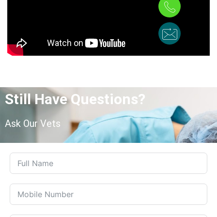
Still Have Questions?
Ask Our Vets