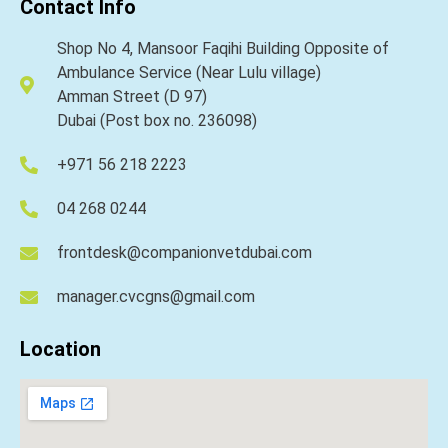
Contact Info
Shop No 4, Mansoor Faqihi Building Opposite of
Ambulance Service (Near Lulu village)
Amman Street (D 97)
Dubai (Post box no. 236098)
+971 56 218 2223
04 268 0244
frontdesk@companionvetdubai.com
manager.cvcgns@gmail.com
Location