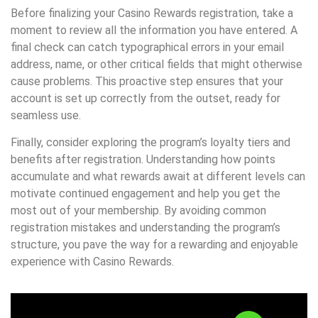
Before finalizing your Casino Rewards registration, take a
moment to review all the information you have entered. A
final check can catch typographical errors in your email
address, name, or other critical fields that might otherwise
cause problems. This proactive step ensures that your
account is set up correctly from the outset, ready for
seamless use.
Finally, consider exploring the program’s loyalty tiers and
benefits after registration. Understanding how points
accumulate and what rewards await at different levels can
motivate continued engagement and help you get the
most out of your membership. By avoiding common
registration mistakes and understanding the program’s
structure, you pave the way for a rewarding and enjoyable
experience with Casino Rewards.