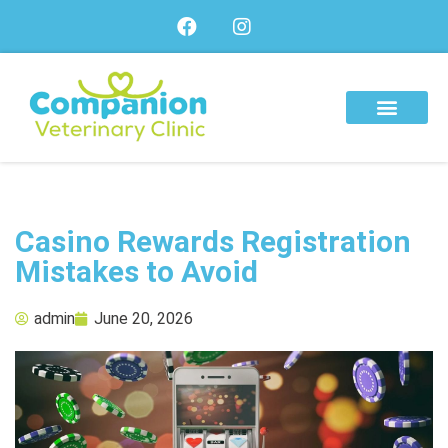
About Us
Our Services
Our Team
Casino Rewards Registration
Mistakes to Avoid
admin
June 20, 2026