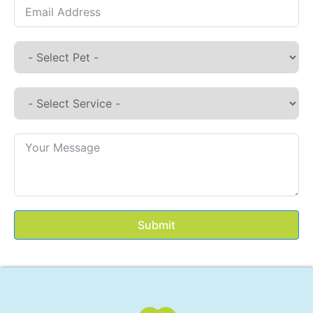
Submit