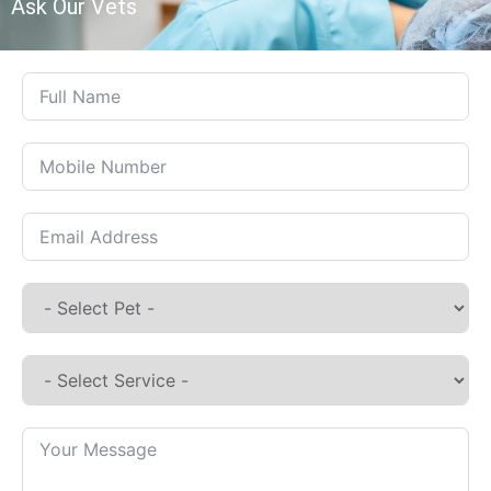
Ask Our Vets