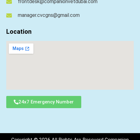
frontdesk@companionvetdubai.com
manager.cvcgns@gmail.com
Location
24x7 Emergency Number
Copyright © 2026 All Rights Are Reseverd Companion