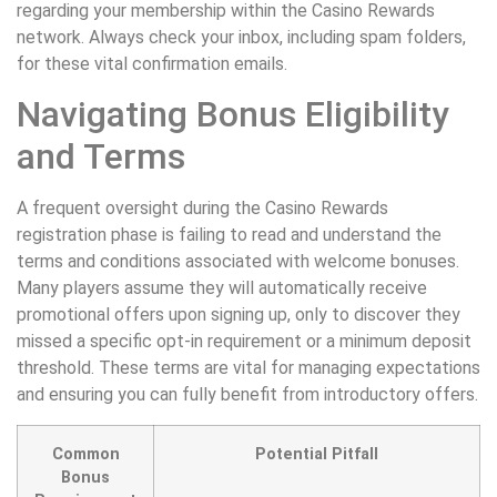
regarding your membership within the Casino Rewards
network. Always check your inbox, including spam folders,
for these vital confirmation emails.
Navigating Bonus Eligibility
and Terms
A frequent oversight during the Casino Rewards
registration phase is failing to read and understand the
terms and conditions associated with welcome bonuses.
Many players assume they will automatically receive
promotional offers upon signing up, only to discover they
missed a specific opt-in requirement or a minimum deposit
threshold. These terms are vital for managing expectations
and ensuring you can fully benefit from introductory offers.
Common
Potential Pitfall
Bonus