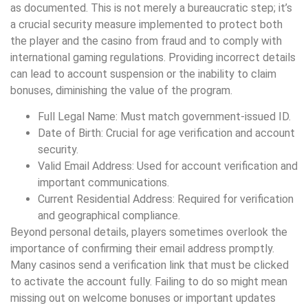
as documented. This is not merely a bureaucratic step; it’s
a crucial security measure implemented to protect both
the player and the casino from fraud and to comply with
international gaming regulations. Providing incorrect details
can lead to account suspension or the inability to claim
bonuses, diminishing the value of the program.
Full Legal Name: Must match government-issued ID.
Date of Birth: Crucial for age verification and account
security.
Valid Email Address: Used for account verification and
important communications.
Current Residential Address: Required for verification
and geographical compliance.
Beyond personal details, players sometimes overlook the
importance of confirming their email address promptly.
Many casinos send a verification link that must be clicked
to activate the account fully. Failing to do so might mean
missing out on welcome bonuses or important updates