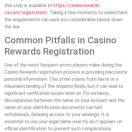
this step is available at
https://casinorewards-
ca.com/registration/
. Taking a few moments to understand
the requirements can save you considerable hassle down
the line.
Common Pitfalls in Casino
Rewards Registration
One of the most frequent errors players make during the
Casino Rewards registration process is providing inaccurate
personal information. This often stems from haste or a
misunderstanding of the required fields, but it can lead to
significant verification issues later on. For instance,
discrepancies between the name on your account and the
name on your identification documents can halt
withdrawals, delaying access to your winnings. It is
essential to use your legal name exactly as it appears on
official identification to prevent such complications.