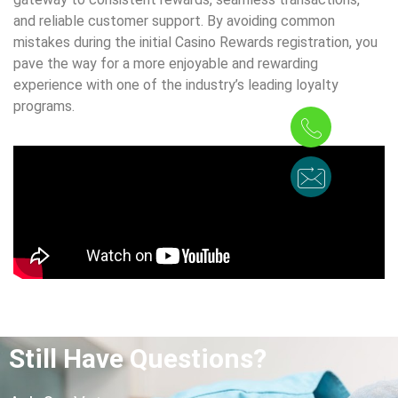
and reliable customer support. By avoiding common
mistakes during the initial Casino Rewards registration, you
pave the way for a more enjoyable and rewarding
experience with one of the industry’s leading loyalty
programs.
Still Have Questions?