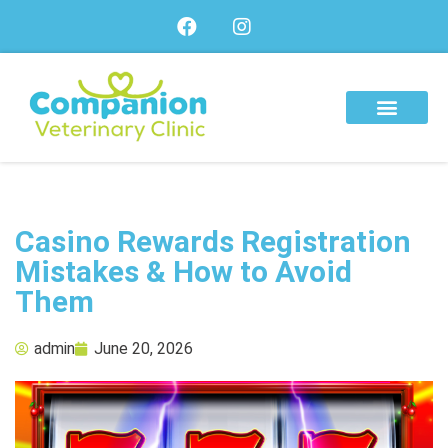
About Us
Our Services
Our Team
Casino Rewards Registration
Mistakes & How to Avoid
Them
admin
June 20, 2026