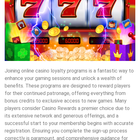
Joining online casino loyalty programs is a fantastic way to
enhance your gaming sessions and unlock a wealth of
benefits. These programs are designed to reward players
for their continued patronage, offering everything from
bonus credits to exclusive access to new games. Many
players consider Casino Rewards a premier choice due to
its extensive network and generous offerings, and a
successful start to your membership begins with accurate
registration. Ensuring you complete the sign-up process
correctly is paramount, and comprehensive guidance for