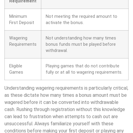
Requirement
Minimum
Not meeting the required amount to
First Deposit
activate the bonus.
Wagering
Not understanding how many times
Requirements
bonus funds must be played before
withdrawal.
Eligible
Playing games that do not contribute
Games
fully or at all to wagering requirements.
Understanding wagering requirements is particularly critical,
as these dictate how many times a bonus amount must be
wagered before it can be converted into withdrawable
cash. Rushing through registration without this knowledge
can lead to frustration when attempts to cash out are
unsuccessful. Always familiarize yourself with these
conditions before making your first deposit or playing any