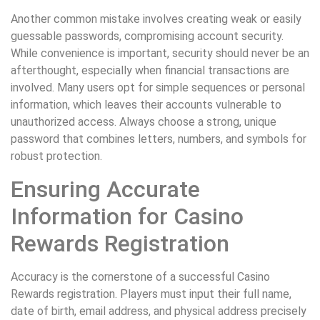
Another common mistake involves creating weak or easily
guessable passwords, compromising account security.
While convenience is important, security should never be an
afterthought, especially when financial transactions are
involved. Many users opt for simple sequences or personal
information, which leaves their accounts vulnerable to
unauthorized access. Always choose a strong, unique
password that combines letters, numbers, and symbols for
robust protection.
Ensuring Accurate
Information for Casino
Rewards Registration
Accuracy is the cornerstone of a successful Casino
Rewards registration. Players must input their full name,
date of birth, email address, and physical address precisely