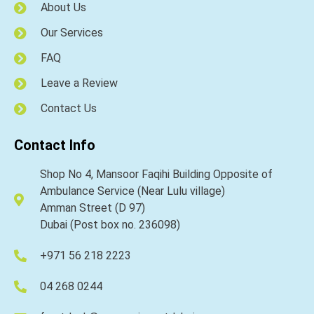
About Us
Our Services
FAQ
Leave a Review
Contact Us
Contact Info
Shop No 4, Mansoor Faqihi Building Opposite of
Ambulance Service (Near Lulu village)
Amman Street (D 97)
Dubai (Post box no. 236098)
+971 56 218 2223
04 268 0244