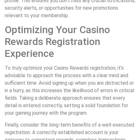
profile. This ensures you don’t miss any crucial notifications,
security alerts, or opportunities for new promotions
relevant to your membership.
Optimizing Your Casino
Rewards Registration
Experience
To truly optimize your Casino Rewards registration, it’s
advisable to approach the process with a clear mind and
sufficient time. Avoid signing up when you are distracted or
in a hurry, as this increases the likelihood of errors in critical
fields. Taking a deliberate approach ensures that every
detail is entered correctly, setting a solid foundation for
your gaming journey with the program.
Finally, consider the long-term benefits of a well-executed
registration. A correctly established account is your
gateway to consistent rewards, seamless transactions,