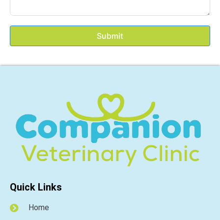
Submit
Quick Links
Home