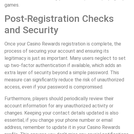
games.
Post-Registration Checks
and Security
Once your Casino Rewards registration is complete, the
process of securing your account and ensuring its
legitimacy is just as important. Many users neglect to set
up two-factor authentication if available, which adds an
extra layer of security beyond a simple password. This
measure can significantly reduce the risk of unauthorized
access, even if your password is compromised.
Furthermore, players should periodically review their
account information for any unauthorized activity or
changes. Keeping your contact details updated is also
essential; if you change your phone number or email
address, remember to update it in your Casino Rewards