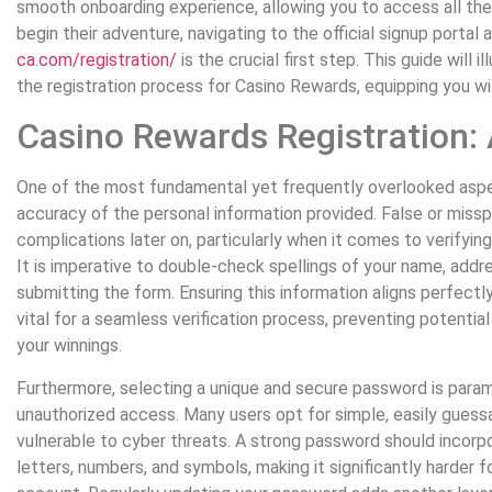
smooth onboarding experience, allowing you to access all the 
begin their adventure, navigating to the official signup portal 
ca.com/registration/
is the crucial first step. This guide will
the registration process for Casino Rewards, equipping you wi
Casino Rewards Registration: 
One of the most fundamental yet frequently overlooked aspect
accuracy of the personal information provided. False or misspe
complications later on, particularly when it comes to verifyin
It is imperative to double-check spellings of your name, addr
submitting the form. Ensuring this information aligns perfectly
vital for a seamless verification process, preventing potentia
your winnings.
Furthermore, selecting a unique and secure password is para
unauthorized access. Many users opt for simple, easily gues
vulnerable to cyber threats. A strong password should incor
letters, numbers, and symbols, making it significantly harder