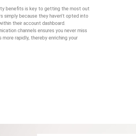
lty benefits is key to getting the most out
s simply because they haven’t opted into
ithin their account dashboard.
nication channels ensures you never miss
more rapidly, thereby enriching your