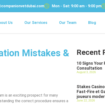
@companionvetdubai.com
Mon - Sat: 9:00 am - 9:00 pm
bout Us
Our Services
Our Team
Blog
ation Mistakes &
Recent 
10 Signs Your 
Consultation
August 3, 2026
Stakes Casino
Fast‑Fire et G
ram is an exciting prospect for many
joueurs mode
rstanding the correct procedure ensures a
June 22, 2026