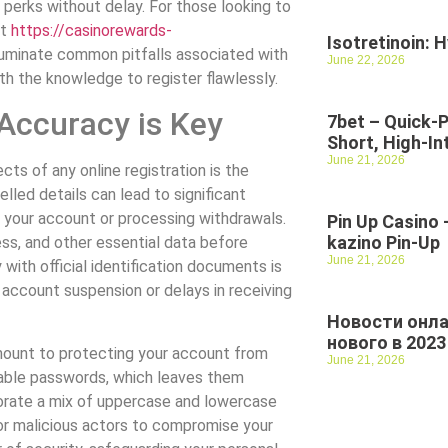
perks without delay. For those looking to
at
https://casinorewards-
Isotretinoin: 
 illuminate common pitfalls associated with
June 22, 2026
th the knowledge to register flawlessly.
Accuracy is Key
7bet – Quick‑P
Short, High‑In
June 21, 2026
s of any online registration is the
lled details can lead to significant
g your account or processing withdrawals.
Pin Up Casino
kazino Pin-Up
ess, and other essential data before
June 21, 2026
 with official identification documents is
l account suspension or delays in receiving
Новости онла
нового в 2023
mount to protecting your account from
June 21, 2026
sable passwords, which leaves them
porate a mix of uppercase and lowercase
 for malicious actors to compromise your