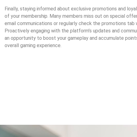
Finally, staying informed about exclusive promotions and loya
of your membership. Many members miss out on special offer
email communications or regularly check the promotions tab w
Proactively engaging with the platform’s updates and commu
an opportunity to boost your gameplay and accumulate points 
overall gaming experience.