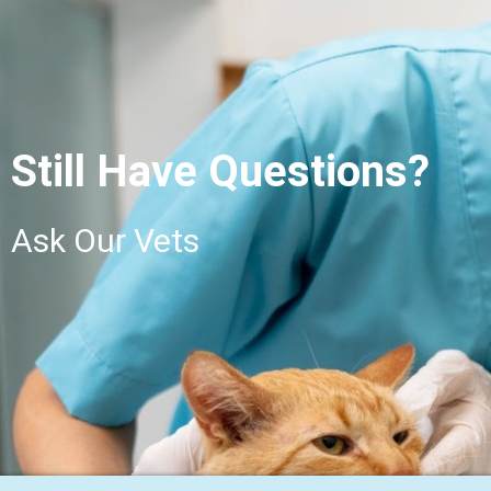
Still Have Questions?
Ask Our Vets