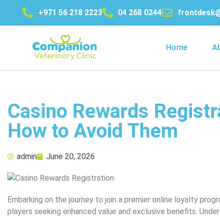
+971 56 218 2223
04 268 0244
frontdesk
Home
A
Casino Rewards Registr
How to Avoid Them
admin
June 20, 2026
Embarking on the journey to join a premier online loyalty prog
players seeking enhanced value and exclusive benefits. Unde