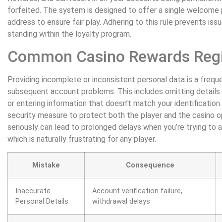
forfeited. The system is designed to offer a single welcome 
address to ensure fair play. Adhering to this rule prevents iss
standing within the loyalty program.
Common Casino Rewards Regis
Providing incomplete or inconsistent personal data is a freque
subsequent account problems. This includes omitting details l
or entering information that doesn’t match your identification.
security measure to protect both the player and the casino op
seriously can lead to prolonged delays when you’re trying to
which is naturally frustrating for any player.
Mistake
Consequence
Inaccurate
Account verification failure,
Personal Details
withdrawal delays