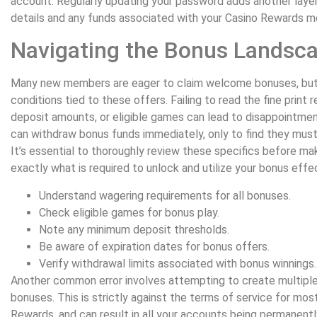
account. Regularly updating your password adds another layer
details and any funds associated with your Casino Rewards 
Navigating the Bonus Landsc
Many new members are eager to claim welcome bonuses, but
conditions tied to these offers. Failing to read the fine prin
deposit amounts, or eligible games can lead to disappointmen
can withdraw bonus funds immediately, only to find they must m
It’s essential to thoroughly review these specifics before m
exactly what is required to unlock and utilize your bonus effec
Understand wagering requirements for all bonuses.
Check eligible games for bonus play.
Note any minimum deposit thresholds.
Be aware of expiration dates for bonus offers.
Verify withdrawal limits associated with bonus winnings.
Another common error involves attempting to create multipl
bonuses. This is strictly against the terms of service for mos
Rewards, and can result in all your accounts being permanen