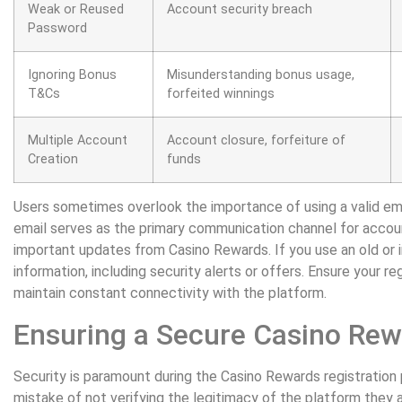
Weak or Reused
Account security breach
Password
Ignoring Bonus
Misunderstanding bonus usage,
T&Cs
forfeited winnings
Multiple Account
Account closure, forfeiture of
Creation
funds
Users sometimes overlook the importance of using a valid ema
email serves as the primary communication channel for accoun
important updates from Casino Rewards. If you use an old or i
information, including security alerts or offers. Ensure your r
maintain constant connectivity with the platform.
Ensuring a Secure Casino Rew
Security is paramount during the Casino Rewards registration
mistake of not verifying the legitimacy of the platform they 