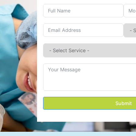
Submit