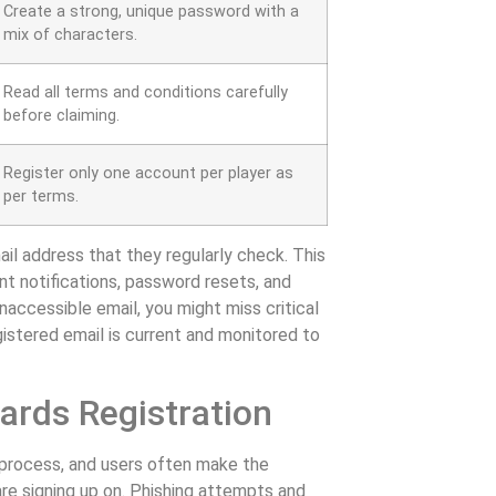
Create a strong, unique password with a
mix of characters.
Read all terms and conditions carefully
before claiming.
Register only one account per player as
per terms.
il address that they regularly check. This
t notifications, password resets, and
naccessible email, you might miss critical
egistered email is current and monitored to
ards Registration
 process, and users often make the
are signing up on. Phishing attempts and