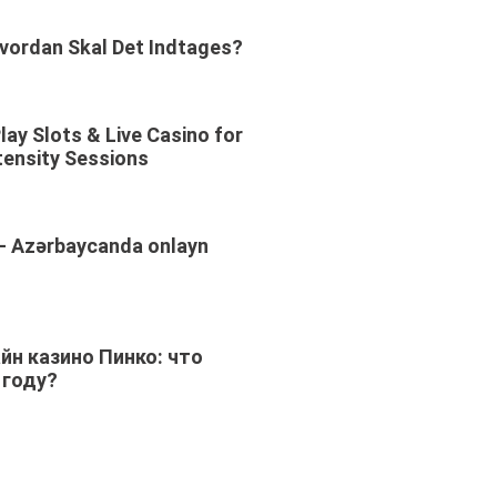
Hvordan Skal Det Indtages?
lay Slots & Live Casino for
tensity Sessions
 – Azərbaycanda onlayn
йн казино Пинко: что
 году?