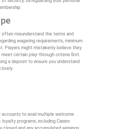
 of security, safeguarding your personal
membership.
ape
 often misunderstand the terms and
t regarding wagering requirements, minimum
t. Players might mistakenly believe they
eet certain play-through criteria first.
aking a deposit to ensure you understand
tively.
e accounts to avail multiple welcome
t loyalty programs, including Casino
tly closed and any accumulated winnings