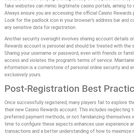
fake websites can mimic legitimate casino portals, aiming to s
Always ensure you are accessing the official Casino Rewards 
Look for the padlock icon in your browser’s address bar and c
any sensitive data for registration.
Another security oversight involves sharing account details or
Rewards account is personal and should be treated with the 
Sharing your username or password, even with friends or family
access and violates the program’s terms of service. Maintainin
information is a cornerstone of personal online security and
exclusively yours.
Post-Registration Best Practi
Once successfully registered, many players fail to explore the
their new Casino Rewards account. This includes neglecting to 
preferred payment methods, or not familiarizing themselves w
time to configure these aspects enhances user experience and
transactions and a better understanding of how to maximize