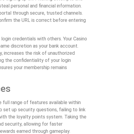
teal personal and financial information.
portal through secure, trusted channels.
onfirm the URL is correct before entering
 login credentials with others. Your Casino
same discretion as your bank account.
, increases the risk of unauthorized
g the confidentiality of your login
 ensures your membership remains
ces
 full range of features available within
set up security questions, failing to link
ith the loyalty points system. Taking the
 security, allowing for faster
 rewards earned through gameplay.