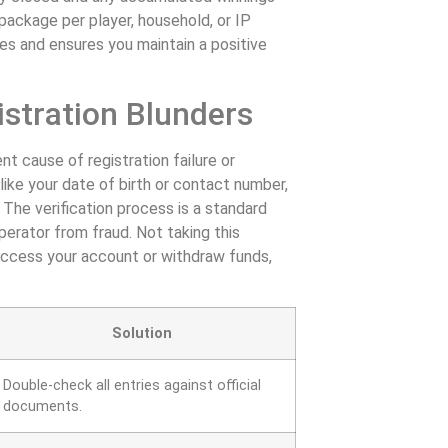
package per player, household, or IP
ues and ensures you maintain a positive
tration Blunders
nt cause of registration failure or
ike your date of birth or contact number,
 The verification process is a standard
erator from fraud. Not taking this
 access your account or withdraw funds,
Solution
Double-check all entries against official
documents.