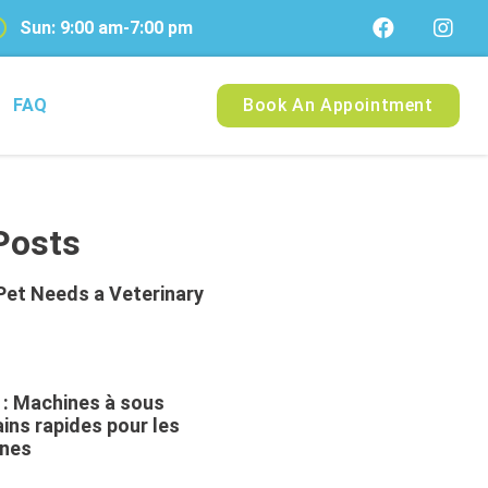
Sun: 9:00 am-7:00 pm
FAQ
Book An Appointment
Posts
Pet Needs a Veterinary
 : Machines à sous
ains rapides pour les
rnes