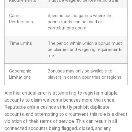
Requirements
must be wagered before withdrawal.
Game
Specific casino games where the
Restrictions
bonus funds can be used or
contributions count.
Time Limits
The period within which a bonus must
be claimed and wagering requirements
met.
Geographic
Bonuses may only be available to
Limitations
players in certain countries or regions.
Another critical error is attempting to register multiple
accounts to claim welcome bonuses more than once.
Reputable online casinos strictly prohibit duplicate
accounts, and attempting to circumvent this rule is a direct
violation of their terms of service. This can result in all
connected accounts being flagged, closed, and any