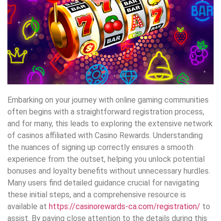
Embarking on your journey with online gaming communities
often begins with a straightforward registration process,
and for many, this leads to exploring the extensive network
of casinos affiliated with Casino Rewards. Understanding
the nuances of signing up correctly ensures a smooth
experience from the outset, helping you unlock potential
bonuses and loyalty benefits without unnecessary hurdles.
Many users find detailed guidance crucial for navigating
these initial steps, and a comprehensive resource is
available at
https://casinorewards-ca.com/registration/
to
assist. By paying close attention to the details during this