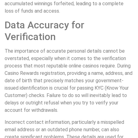
accumulated winnings forfeited, leading to a complete
loss of funds and access.
Data Accuracy for
Verification
The importance of accurate personal details cannot be
overstated, especially when it comes to the verification
process that most reputable online casinos require. During
Casino Rewards registration, providing a name, address, and
date of birth that precisely matches your government-
issued identification is crucial for passing KYC (Know Your
Customer) checks. Failure to do so will inevitably lead to
delays or outright refusal when you try to verify your
account for withdrawals.
Incorrect contact information, particularly a misspelled
email address or an outdated phone number, can also
create significant problems. These details are used for