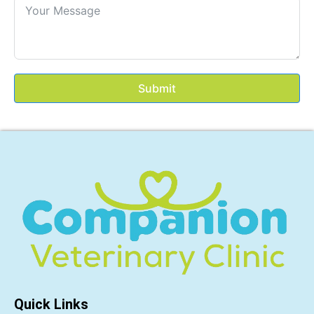
Submit
Quick Links