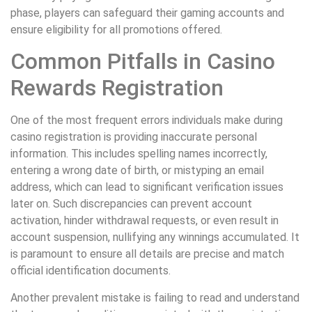
phase, players can safeguard their gaming accounts and
ensure eligibility for all promotions offered.
Common Pitfalls in Casino
Rewards Registration
One of the most frequent errors individuals make during
casino registration is providing inaccurate personal
information. This includes spelling names incorrectly,
entering a wrong date of birth, or mistyping an email
address, which can lead to significant verification issues
later on. Such discrepancies can prevent account
activation, hinder withdrawal requests, or even result in
account suspension, nullifying any winnings accumulated. It
is paramount to ensure all details are precise and match
official identification documents.
Another prevalent mistake is failing to read and understand