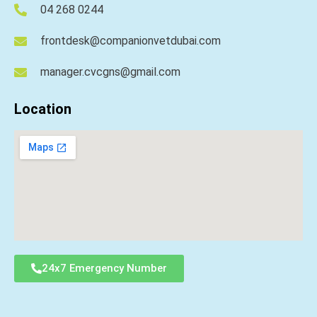
04 268 0244
frontdesk@companionvetdubai.com
manager.cvcgns@gmail.com
Location
24x7 Emergency Number