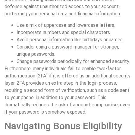
defense against unauthorized access to your account,
protecting your personal data and financial information.
Use a mix of uppercase and lowercase letters.
Incorporate numbers and special characters.
Avoid personal information like birthdays or names.
Consider using a password manager for stronger,
unique passwords.
Change passwords periodically for enhanced security.
Furthermore, many individuals fail to enable two-factor
authentication (2FA) if it is offered as an additional security
layer. 2FA provides an extra step in the login process,
requiring a second form of verification, such as a code sent
to your phone, in addition to your password. This
dramatically reduces the risk of account compromise, even
if your password is somehow exposed.
Navigating Bonus Eligibility