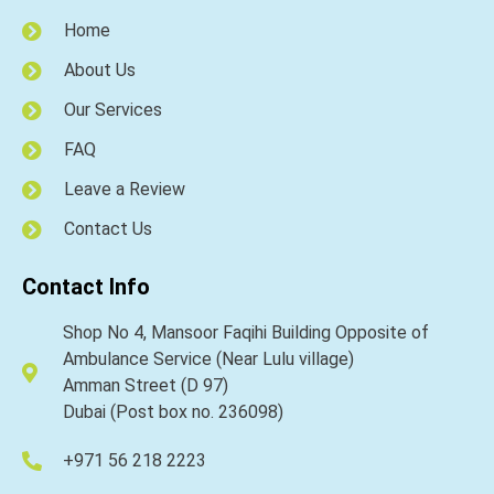
Home
About Us
Our Services
FAQ
Leave a Review
Contact Us
Contact Info
Shop No 4, Mansoor Faqihi Building Opposite of
Ambulance Service (Near Lulu village)
Amman Street (D 97)
Dubai (Post box no. 236098)
+971 56 218 2223