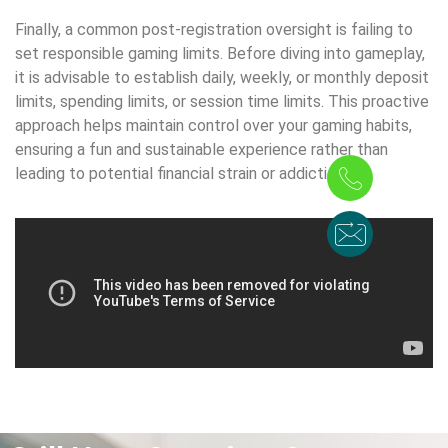
Finally, a common post-registration oversight is failing to
set responsible gaming limits. Before diving into gameplay,
it is advisable to establish daily, weekly, or monthly deposit
limits, spending limits, or session time limits. This proactive
approach helps maintain control over your gaming habits,
ensuring a fun and sustainable experience rather than
leading to potential financial strain or addiction.