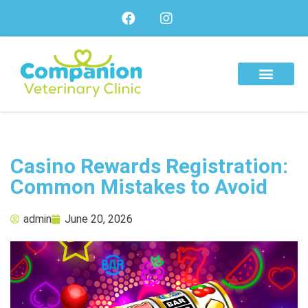
About Us
Our Services
Our Team
Casino Rewards Registration:
Common Mistakes to Avoid
admin
June 20, 2026