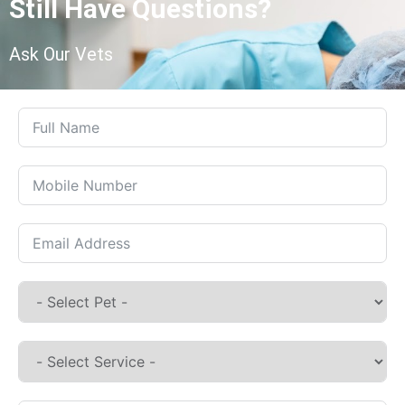
Still Have Questions?
Ask Our Vets