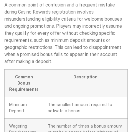
A common point of confusion and a frequent mistake
during Casino Rewards registration involves
misunderstanding eligibility criteria for welcome bonuses
and ongoing promotions. Players may incorrectly assume
they qualify for every offer without checking specific
requirements, such as minimum deposit amounts or
geographic restrictions. This can lead to disappointment
when a promised bonus fails to appear in their account
after making a deposit.
Common
Description
Bonus
Requirements
Minimum
The smallest amount required to
Deposit
activate a bonus.
Wagering
The number of times a bonus amount