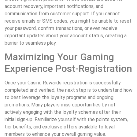
account recovery, important notifications, and
communication from customer support. If you cannot
receive emails or SMS codes, you might be unable to reset
your password, confirm transactions, or even receive
important updates about your account status, creating a
barrier to seamless play.
Maximizing Your Gaming
Experience Post-Registration
Once your Casino Rewards registration is successfully
completed and verified, the next step is to understand how
to best leverage the loyalty programs and ongoing
promotions. Many players miss opportunities by not
actively engaging with the loyalty schemes after their
initial sign-up. Familiarize yourself with the points system,
tier benefits, and exclusive offers available to loyal
members to enhance your overall gaming value.