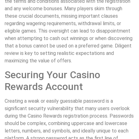
the terms and conditions associated with the registration
and any welcome bonuses. Many players skim through
these crucial documents, missing important clauses
regarding wagering requirements, withdrawal limits, or
eligible games. This oversight can lead to disappointment
when attempting to cash out winnings or when discovering
that a bonus cannot be used on a preferred game. Diligent
review is key to setting realistic expectations and
maximizing the value of offers.
Securing Your Casino
Rewards Account
Creating a weak or easily guessable password is a
significant security vulnerability that many users overlook
during the Casino Rewards registration process. Passwords
should be complex, combining uppercase and lowercase
letters, numbers, and symbols, and ideally unique to each
platform. A strong password acts as the first line of