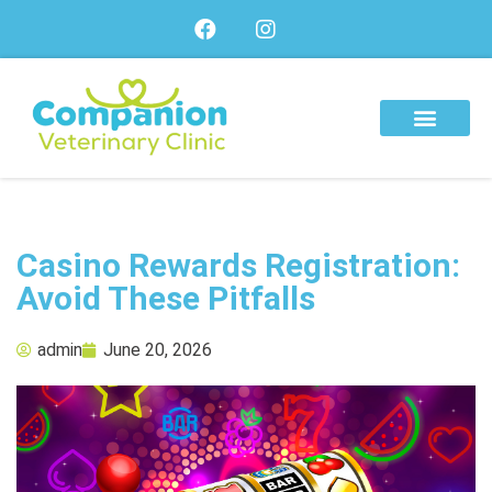
About Us
Our Services
Our Team
Casino Rewards Registration:
Avoid These Pitfalls
admin
June 20, 2026