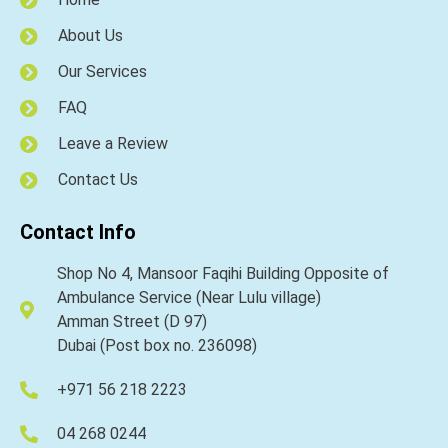
About Us
Our Services
FAQ
Leave a Review
Contact Us
Contact Info
Shop No 4, Mansoor Faqihi Building Opposite of
Ambulance Service (Near Lulu village)
Amman Street (D 97)
Dubai (Post box no. 236098)
+971 56 218 2223
04 268 0244