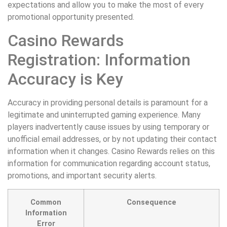
expectations and allow you to make the most of every
promotional opportunity presented.
Casino Rewards
Registration: Information
Accuracy is Key
Accuracy in providing personal details is paramount for a
legitimate and uninterrupted gaming experience. Many
players inadvertently cause issues by using temporary or
unofficial email addresses, or by not updating their contact
information when it changes. Casino Rewards relies on this
information for communication regarding account status,
promotions, and important security alerts.
Common
Consequence
Information
Error