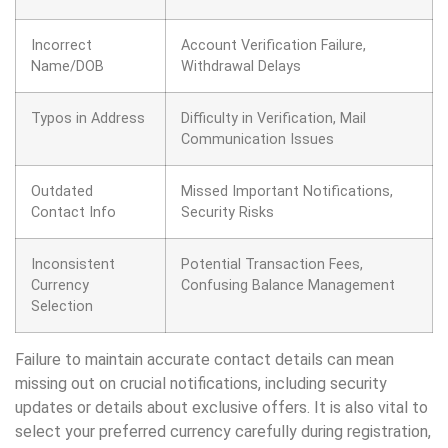
Incorrect
Account Verification Failure,
Name/DOB
Withdrawal Delays
Typos in Address
Difficulty in Verification, Mail
Communication Issues
Outdated
Missed Important Notifications,
Contact Info
Security Risks
Inconsistent
Potential Transaction Fees,
Currency
Confusing Balance Management
Selection
Failure to maintain accurate contact details can mean
missing out on crucial notifications, including security
updates or details about exclusive offers. It is also vital to
select your preferred currency carefully during registration,