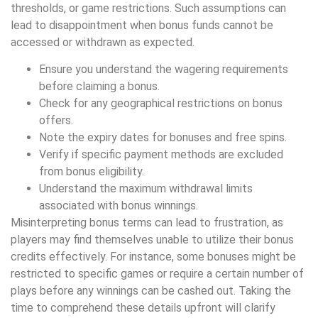
thresholds, or game restrictions. Such assumptions can
lead to disappointment when bonus funds cannot be
accessed or withdrawn as expected.
Ensure you understand the wagering requirements
before claiming a bonus.
Check for any geographical restrictions on bonus
offers.
Note the expiry dates for bonuses and free spins.
Verify if specific payment methods are excluded
from bonus eligibility.
Understand the maximum withdrawal limits
associated with bonus winnings.
Misinterpreting bonus terms can lead to frustration, as
players may find themselves unable to utilize their bonus
credits effectively. For instance, some bonuses might be
restricted to specific games or require a certain number of
plays before any winnings can be cashed out. Taking the
time to comprehend these details upfront will clarify