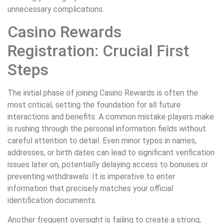
unnecessary complications.
Casino Rewards
Registration: Crucial First
Steps
The initial phase of joining Casino Rewards is often the
most critical, setting the foundation for all future
interactions and benefits. A common mistake players make
is rushing through the personal information fields without
careful attention to detail. Even minor typos in names,
addresses, or birth dates can lead to significant verification
issues later on, potentially delaying access to bonuses or
preventing withdrawals. It is imperative to enter
information that precisely matches your official
identification documents.
Another frequent oversight is failing to create a strong,