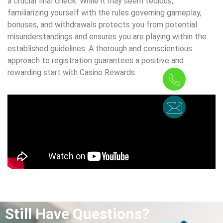
a crucial final check. While it may seem tedious,
familiarizing yourself with the rules governing gameplay,
bonuses, and withdrawals protects you from potential
misunderstandings and ensures you are playing within the
established guidelines. A thorough and conscientious
approach to registration guarantees a positive and
rewarding start with Casino Rewards.
Still Have Questions?