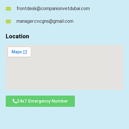
frontdesk@companionvetdubai.com
manager.cvcgns@gmail.com
Location
24x7 Emergency Number