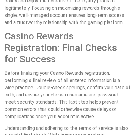
policy and enjoy the benefits of the loyalty program
legitimately. Focusing on maximizing rewards through a
single, well-managed account ensures long-term access
and a trustworthy relationship with the gaming platform.
Casino Rewards
Registration: Final Checks
for Success
Before finalizing your Casino Rewards registration,
performing a final review of all entered information is a
wise practice. Double-check spellings, confirm your date of
birth, and ensure your chosen username and password
meet security standards. This last step helps prevent
common errors that could otherwise cause delays or
complications once your account is active.
Understanding and adhering to the terms of service is also