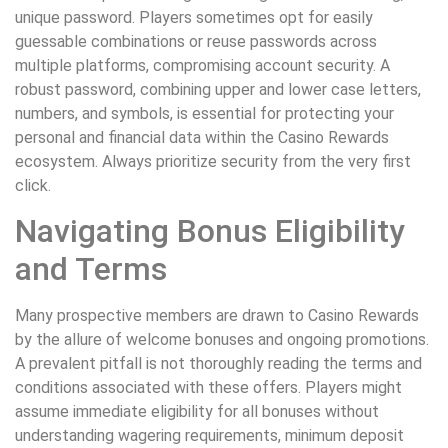
unique password. Players sometimes opt for easily
guessable combinations or reuse passwords across
multiple platforms, compromising account security. A
robust password, combining upper and lower case letters,
numbers, and symbols, is essential for protecting your
personal and financial data within the Casino Rewards
ecosystem. Always prioritize security from the very first
click.
Navigating Bonus Eligibility
and Terms
Many prospective members are drawn to Casino Rewards
by the allure of welcome bonuses and ongoing promotions.
A prevalent pitfall is not thoroughly reading the terms and
conditions associated with these offers. Players might
assume immediate eligibility for all bonuses without
understanding wagering requirements, minimum deposit