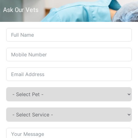
Ask Our Vets