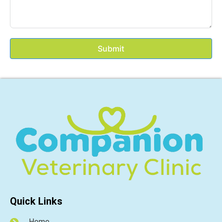
Submit
Quick Links
Home