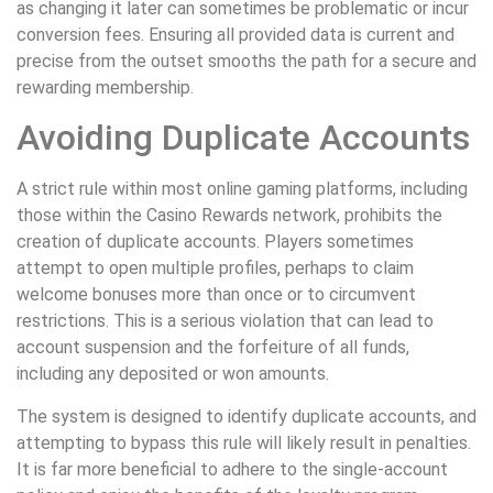
as changing it later can sometimes be problematic or incur
conversion fees. Ensuring all provided data is current and
precise from the outset smooths the path for a secure and
rewarding membership.
Avoiding Duplicate Accounts
A strict rule within most online gaming platforms, including
those within the Casino Rewards network, prohibits the
creation of duplicate accounts. Players sometimes
attempt to open multiple profiles, perhaps to claim
welcome bonuses more than once or to circumvent
restrictions. This is a serious violation that can lead to
account suspension and the forfeiture of all funds,
including any deposited or won amounts.
The system is designed to identify duplicate accounts, and
attempting to bypass this rule will likely result in penalties.
It is far more beneficial to adhere to the single-account