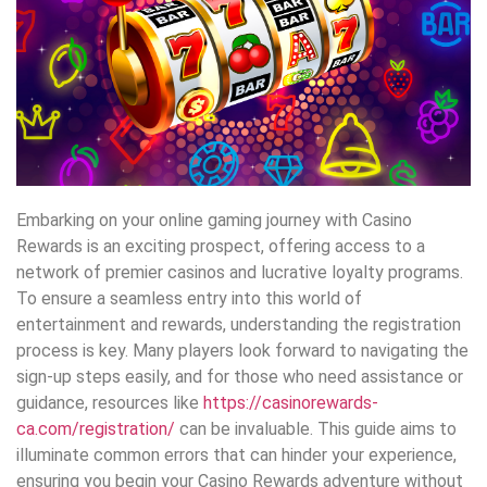
Embarking on your online gaming journey with Casino
Rewards is an exciting prospect, offering access to a
network of premier casinos and lucrative loyalty programs.
To ensure a seamless entry into this world of
entertainment and rewards, understanding the registration
process is key. Many players look forward to navigating the
sign-up steps easily, and for those who need assistance or
guidance, resources like
https://casinorewards-
ca.com/registration/
can be invaluable. This guide aims to
illuminate common errors that can hinder your experience,
ensuring you begin your Casino Rewards adventure without