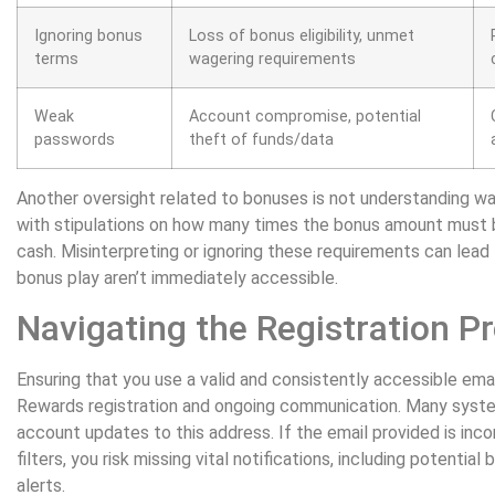
Ignoring bonus
Loss of bonus eligibility, unmet
terms
wagering requirements
Weak
Account compromise, potential
passwords
theft of funds/data
Another oversight related to bonuses is not understanding 
with stipulations on how many times the bonus amount must 
cash. Misinterpreting or ignoring these requirements can lead
bonus play aren’t immediately accessible.
Navigating the Registration 
Ensuring that you use a valid and consistently accessible emai
Rewards registration and ongoing communication. Many system
account updates to this address. If the email provided is inc
filters, you risk missing vital notifications, including potenti
alerts.