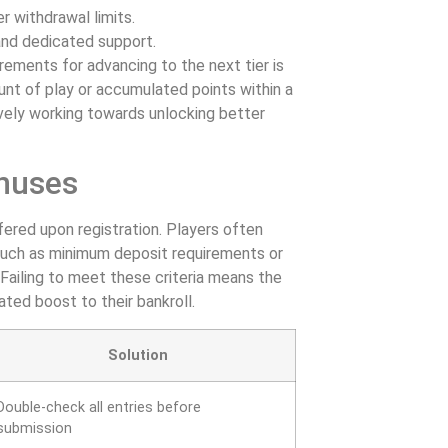
 withdrawal limits.
 and dedicated support.
irements for advancing to the next tier is
nt of play or accumulated points within a
ively working towards unlocking better
nuses
red upon registration. Players often
 such as minimum deposit requirements or
Failing to meet these criteria means the
ated boost to their bankroll.
Solution
Double-check all entries before
submission