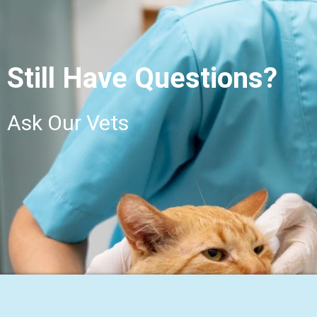
Still Have Questions?
Ask Our Vets