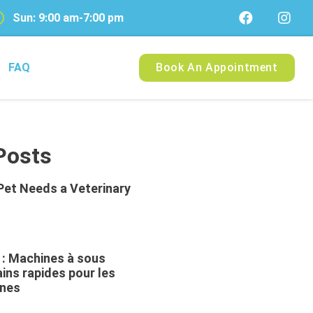
Sun: 9:00 am-7:00 pm
FAQ
Book An Appointment
Posts
Pet Needs a Veterinary
 : Machines à sous
ains rapides pour les
rnes