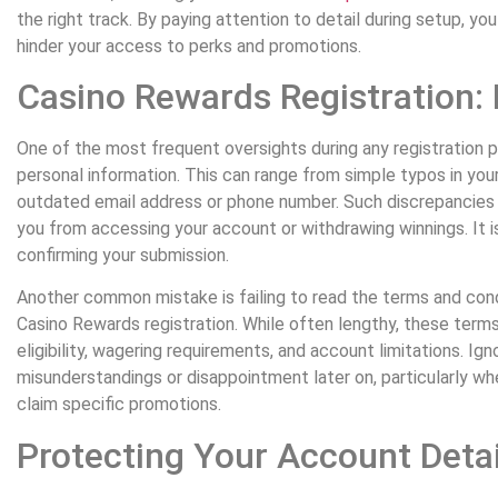
the right track. By paying attention to detail during setup, 
hinder your access to perks and promotions.
Casino Rewards Registration:
One of the most frequent oversights during any registration 
personal information. This can range from simple typos in you
outdated email address or phone number. Such discrepancies c
you from accessing your account or withdrawing winnings. It i
confirming your submission.
Another common mistake is failing to read the terms and con
Casino Rewards registration. While often lengthy, these terms
eligibility, wagering requirements, and account limitations. Ign
misunderstandings or disappointment later on, particularly w
claim specific promotions.
Protecting Your Account Detai