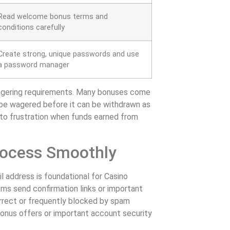
Read welcome bonus terms and
conditions carefully
Create strong, unique passwords and use
a password manager
wagering requirements. Many bonuses come
be wagered before it can be withdrawn as
 to frustration when funds earned from
Process Smoothly
l address is foundational for Casino
s send confirmation links or important
orrect or frequently blocked by spam
al bonus offers or important account security