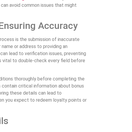
you can avoid common issues that might
 Ensuring Accuracy
process is the submission of inaccurate
r name or address to providing an
an lead to verification issues, preventing
s vital to double-check every field before
ditions thoroughly before completing the
 contain critical information about bonus
oring these details can lead to
hen you expect to redeem loyalty points or
ls