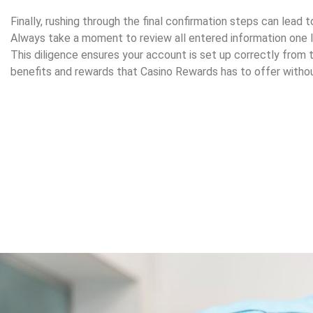
Finally, rushing through the final confirmation steps can lead t
Always take a moment to review all entered information one la
This diligence ensures your account is set up correctly from th
benefits and rewards that Casino Rewards has to offer witho