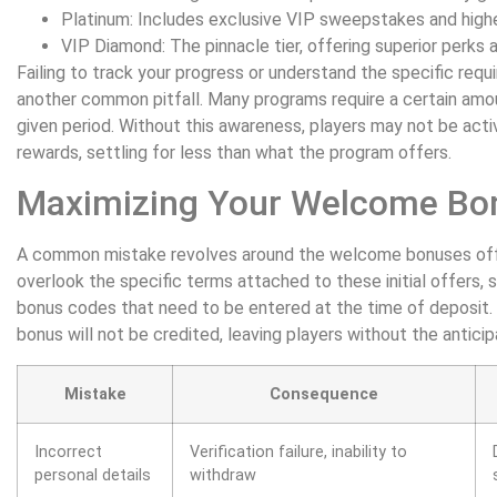
Platinum: Includes exclusive VIP sweepstakes and higher
VIP Diamond: The pinnacle tier, offering superior perks
Failing to track your progress or understand the specific requ
another common pitfall. Many programs require a certain amou
given period. Without this awareness, players may not be act
rewards, settling for less than what the program offers.
Maximizing Your Welcome Bo
A common mistake revolves around the welcome bonuses offe
overlook the specific terms attached to these initial offers,
bonus codes that need to be entered at the time of deposit. 
bonus will not be credited, leaving players without the anticip
Mistake
Consequence
Incorrect
Verification failure, inability to
personal details
withdraw