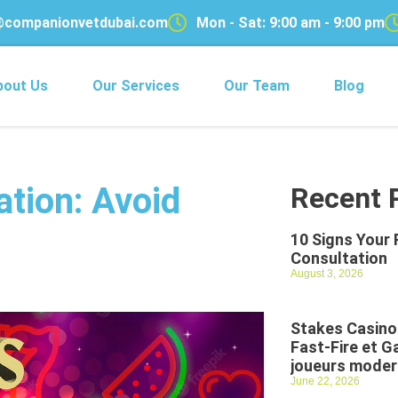
@companionvetdubai.com
Mon - Sat: 9:00 am - 9:00 pm
bout Us
Our Services
Our Team
Blog
tion: Avoid
Recent 
10 Signs Your 
Consultation
August 3, 2026
Stakes Casino
Fast‑Fire et G
joueurs mode
June 22, 2026