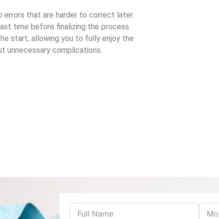
o errors that are harder to correct later.
st time before finalizing the process.
e start, allowing you to fully enjoy the
ut unnecessary complications.