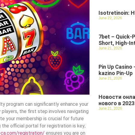
Isotretinoin: 
June 22, 2026
7bet – Quick‑P
Short, High‑In
June 21, 2026
Pin Up Casino
kazino Pin-Up
June 21, 2026
Новости онла
нового в 2023
lty program can significantly enhance your
June 21, 2026
players, the first step involves navigating
te your membership is crucial for future
the official portal for registration is key;
-ca.com/registration/
ensures you are on