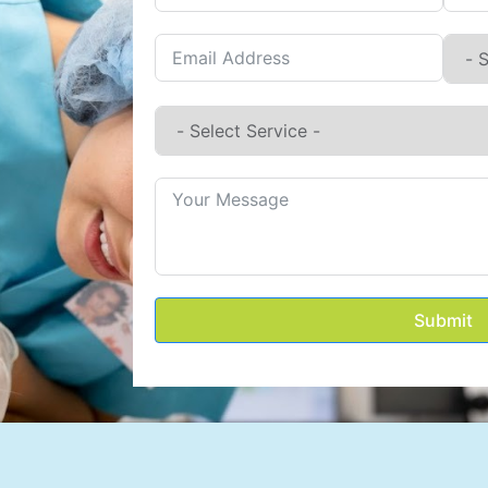
Submit