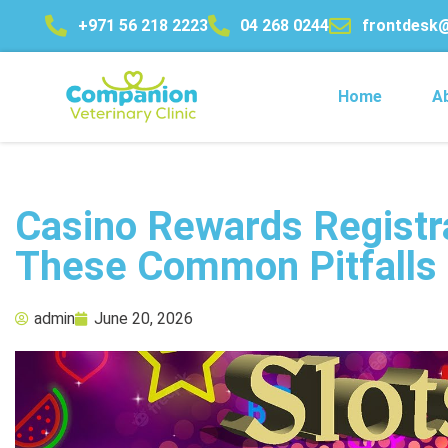
+971 56 218 2223
04 268 0244
frontdesk
Home
A
Casino Rewards Registra
These Common Pitfalls
admin
June 20, 2026