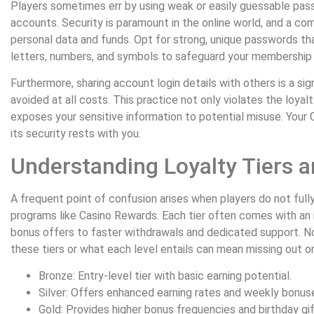
Players sometimes err by using weak or easily guessable pas
accounts. Security is paramount in the online world, and a c
personal data and funds. Opt for strong, unique passwords 
letters, numbers, and symbols to safeguard your membership 
Furthermore, sharing account login details with others is a sign
avoided at all costs. This practice not only violates the loyal
exposes your sensitive information to potential misuse. Your
its security rests with you.
Understanding Loyalty Tiers a
A frequent point of confusion arises when players do not fully
programs like Casino Rewards. Each tier often comes with an i
bonus offers to faster withdrawals and dedicated support. N
these tiers or what each level entails can mean missing out o
Bronze: Entry-level tier with basic earning potential.
Silver: Offers enhanced earning rates and weekly bonus
Gold: Provides higher bonus frequencies and birthday gif