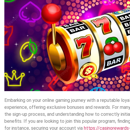
Embarking on your online gaming journey with a reputable loya
experience, offering exclusive bonuses and rewards. For many 
the sign-up process, and understanding how to correctly initia
benefits. If you are looking to join this popular program, finding 
for instance, securing your account via
https://casinorewards