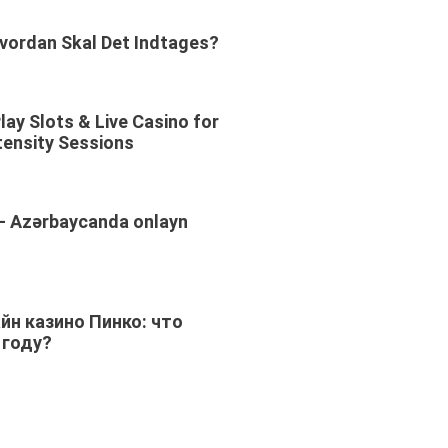
Hvordan Skal Det Indtages?
lay Slots & Live Casino for
tensity Sessions
 – Azərbaycanda onlayn
йн казино Пинко: что
 году?