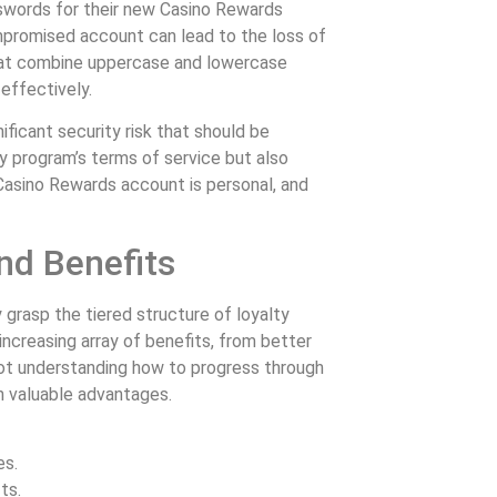
swords for their new Casino Rewards
ompromised account can lead to the loss of
that combine uppercase and lowercase
effectively.
ificant security risk that should be
ty program’s terms of service but also
 Casino Rewards account is personal, and
nd Benefits
 grasp the tiered structure of loyalty
ncreasing array of benefits, from better
ot understanding how to progress through
n valuable advantages.
es.
ts.