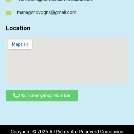
manager.cvcgns@gmail.com
Location
24x7 Emergency Number
Copyright © 2026 All Rights Are Reseverd Companion