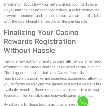
information about how your data is used, your rights as a
player, and the casino’s responsibilities. A quick review can
prevent misunderstandings and ensure you are comfortable
with the operational framework of the gaming site.
Finalizing Your Casino
Rewards Registration
Without Hassle
Taking a few extra moments to carefully review all entered
information and understand the associated terms is crucial.
This diligence ensures that your Casino Rewards
registration is a positive and seamless experience, allowing
you to focus on enjoying the games and exclusive benefits
available. Avoiding these common mistakes sets a strong
foundation for a reliable and enjoyable gaming journey.
By adhering to these best practices, players can