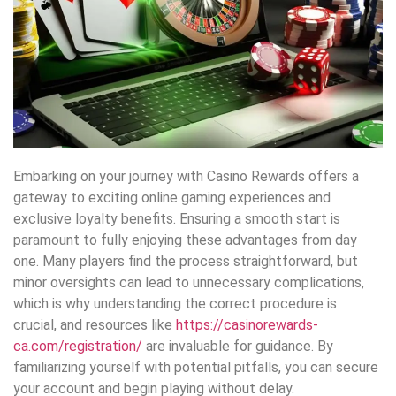
Embarking on your journey with Casino Rewards offers a
gateway to exciting online gaming experiences and
exclusive loyalty benefits. Ensuring a smooth start is
paramount to fully enjoying these advantages from day
one. Many players find the process straightforward, but
minor oversights can lead to unnecessary complications,
which is why understanding the correct procedure is
crucial, and resources like
https://casinorewards-
ca.com/registration/
are invaluable for guidance. By
familiarizing yourself with potential pitfalls, you can secure
your account and begin playing without delay.