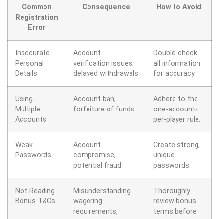
Common
Consequence
How to Avoid
Registration
Error
Inaccurate
Account
Double-check
Personal
verification issues,
all information
Details
delayed withdrawals
for accuracy.
Using
Account ban,
Adhere to the
Multiple
forfeiture of funds
one-account-
Accounts
per-player rule.
Weak
Account
Create strong,
Passwords
compromise,
unique
potential fraud
passwords.
Not Reading
Misunderstanding
Thoroughly
Bonus T&Cs
wagering
review bonus
requirements,
terms before