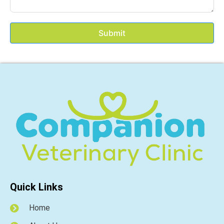
Submit
Quick Links
Home