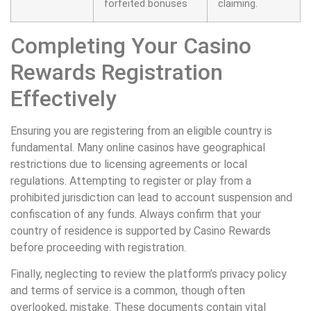
forfeited bonuses
claiming.
Completing Your Casino
Rewards Registration
Effectively
Ensuring you are registering from an eligible country is
fundamental. Many online casinos have geographical
restrictions due to licensing agreements or local
regulations. Attempting to register or play from a
prohibited jurisdiction can lead to account suspension and
confiscation of any funds. Always confirm that your
country of residence is supported by Casino Rewards
before proceeding with registration.
Finally, neglecting to review the platform’s privacy policy
and terms of service is a common, though often
overlooked, mistake. These documents contain vital