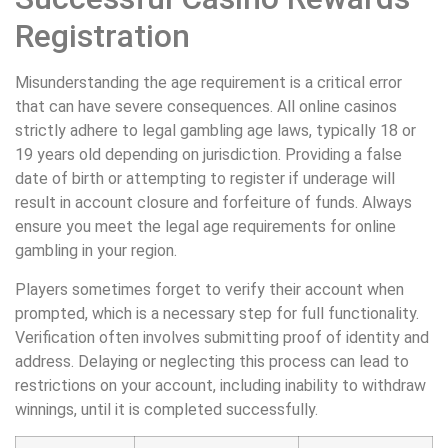
Registration
Misunderstanding the age requirement is a critical error
that can have severe consequences. All online casinos
strictly adhere to legal gambling age laws, typically 18 or
19 years old depending on jurisdiction. Providing a false
date of birth or attempting to register if underage will
result in account closure and forfeiture of funds. Always
ensure you meet the legal age requirements for online
gambling in your region.
Players sometimes forget to verify their account when
prompted, which is a necessary step for full functionality.
Verification often involves submitting proof of identity and
address. Delaying or neglecting this process can lead to
restrictions on your account, including inability to withdraw
winnings, until it is completed successfully.