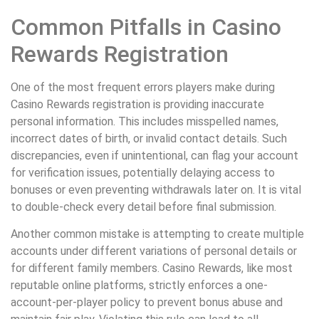
Common Pitfalls in Casino
Rewards Registration
One of the most frequent errors players make during
Casino Rewards registration is providing inaccurate
personal information. This includes misspelled names,
incorrect dates of birth, or invalid contact details. Such
discrepancies, even if unintentional, can flag your account
for verification issues, potentially delaying access to
bonuses or even preventing withdrawals later on. It is vital
to double-check every detail before final submission.
Another common mistake is attempting to create multiple
accounts under different variations of personal details or
for different family members. Casino Rewards, like most
reputable online platforms, strictly enforces a one-
account-per-player policy to prevent bonus abuse and