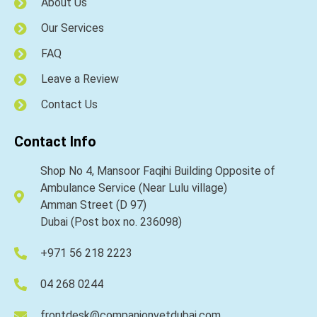
About Us
Our Services
FAQ
Leave a Review
Contact Us
Contact Info
Shop No 4, Mansoor Faqihi Building Opposite of
Ambulance Service (Near Lulu village)
Amman Street (D 97)
Dubai (Post box no. 236098)
+971 56 218 2223
04 268 0244
frontdesk@companionvetdubai.com