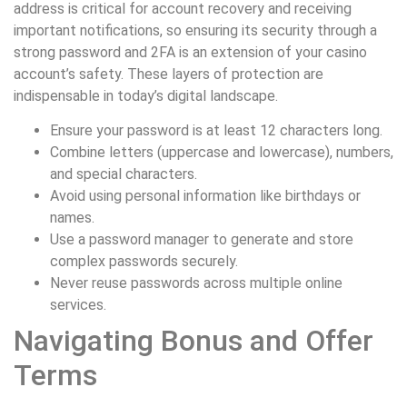
address is critical for account recovery and receiving
important notifications, so ensuring its security through a
strong password and 2FA is an extension of your casino
account’s safety. These layers of protection are
indispensable in today’s digital landscape.
Ensure your password is at least 12 characters long.
Combine letters (uppercase and lowercase), numbers,
and special characters.
Avoid using personal information like birthdays or
names.
Use a password manager to generate and store
complex passwords securely.
Never reuse passwords across multiple online
services.
Navigating Bonus and Offer
Terms