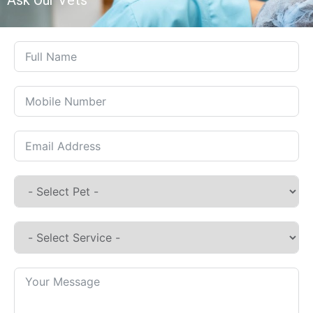
Ask Our Vets