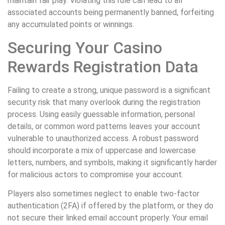
maintain fair play. Violating this rule can lead to all
associated accounts being permanently banned, forfeiting
any accumulated points or winnings.
Securing Your Casino
Rewards Registration Data
Failing to create a strong, unique password is a significant
security risk that many overlook during the registration
process. Using easily guessable information, personal
details, or common word patterns leaves your account
vulnerable to unauthorized access. A robust password
should incorporate a mix of uppercase and lowercase
letters, numbers, and symbols, making it significantly harder
for malicious actors to compromise your account.
Players also sometimes neglect to enable two-factor
authentication (2FA) if offered by the platform, or they do
not secure their linked email account properly. Your email