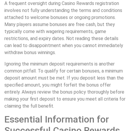
A frequent oversight during Casino Rewards registration
involves not fully understanding the terms and conditions
attached to welcome bonuses or ongoing promotions.
Many players assume bonuses are free cash, but they
typically come with wagering requirements, game
restrictions, and expiry dates. Not reading these details
can lead to disappointment when you cannot immediately
withdraw bonus winnings.
Ignoring the minimum deposit requirements is another
common pitfall. To qualify for certain bonuses, a minimum
deposit amount must be met. If you deposit less than the
specified amount, you might forfeit the bonus offer
entirely. Always review the bonus policy thoroughly before
making your first deposit to ensure you meet all criteria for
claiming the full benefit.
Essential Information for
Successful Casino Rewards