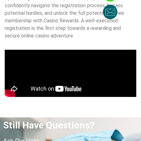
confidently navigate the registration process, bypass
potential hurdles, and unlock the full potential of their
membership with Casino Rewards. A well-executed
registration is the first step towards a rewarding and
secure online casino adventure.
Still Have Questions?