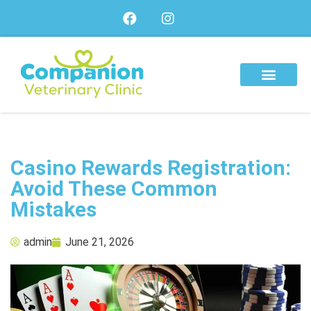
About Us
Our Services
Our Team
Casino Rewards Registration:
Avoid These Common
Mistakes
admin
June 21, 2026