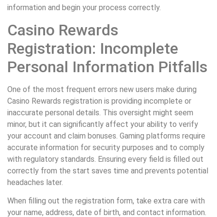
information and begin your process correctly.
Casino Rewards
Registration: Incomplete
Personal Information Pitfalls
One of the most frequent errors new users make during
Casino Rewards registration is providing incomplete or
inaccurate personal details. This oversight might seem
minor, but it can significantly affect your ability to verify
your account and claim bonuses. Gaming platforms require
accurate information for security purposes and to comply
with regulatory standards. Ensuring every field is filled out
correctly from the start saves time and prevents potential
headaches later.
When filling out the registration form, take extra care with
your name, address, date of birth, and contact information.