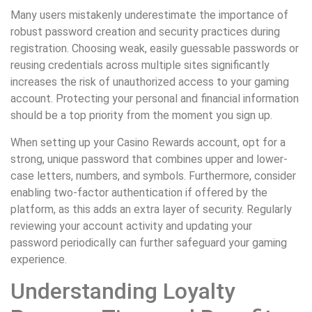
Many users mistakenly underestimate the importance of
robust password creation and security practices during
registration. Choosing weak, easily guessable passwords or
reusing credentials across multiple sites significantly
increases the risk of unauthorized access to your gaming
account. Protecting your personal and financial information
should be a top priority from the moment you sign up.
When setting up your Casino Rewards account, opt for a
strong, unique password that combines upper and lower-
case letters, numbers, and symbols. Furthermore, consider
enabling two-factor authentication if offered by the
platform, as this adds an extra layer of security. Regularly
reviewing your account activity and updating your
password periodically can further safeguard your gaming
experience.
Understanding Loyalty