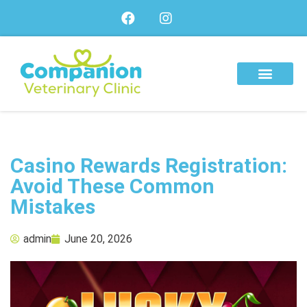
About Us
Our Services
Our Team
Casino Rewards Registration:
Avoid These Common
Mistakes
admin
June 20, 2026