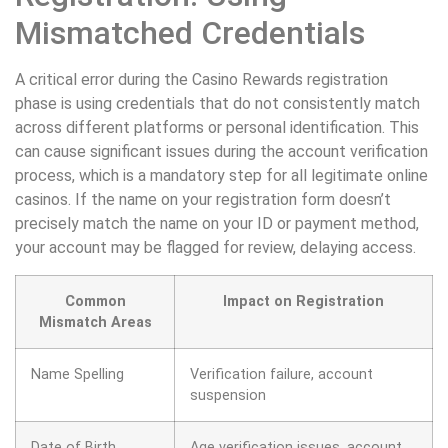
Mismatched Credentials
A critical error during the Casino Rewards registration
phase is using credentials that do not consistently match
across different platforms or personal identification. This
can cause significant issues during the account verification
process, which is a mandatory step for all legitimate online
casinos. If the name on your registration form doesn’t
precisely match the name on your ID or payment method,
your account may be flagged for review, delaying access.
Common
Impact on Registration
Mismatch Areas
Name Spelling
Verification failure, account
suspension
Date of Birth
Age verification issues, account