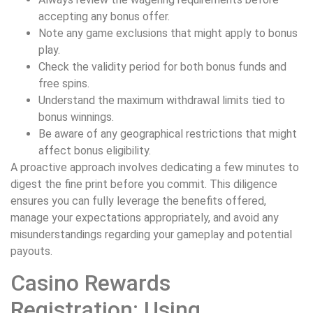
accepting any bonus offer.
Note any game exclusions that might apply to bonus
play.
Check the validity period for both bonus funds and
free spins.
Understand the maximum withdrawal limits tied to
bonus winnings.
Be aware of any geographical restrictions that might
affect bonus eligibility.
A proactive approach involves dedicating a few minutes to
digest the fine print before you commit. This diligence
ensures you can fully leverage the benefits offered,
manage your expectations appropriately, and avoid any
misunderstandings regarding your gameplay and potential
payouts.
Casino Rewards
Registration: Using