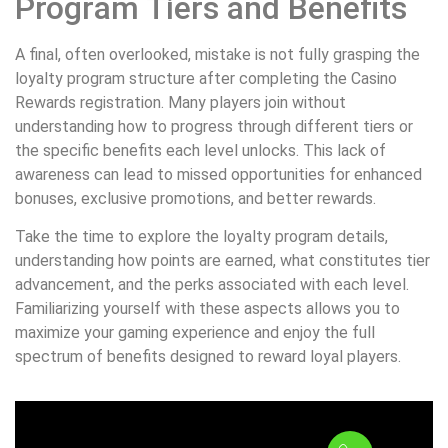
Program Tiers and Benefits
A final, often overlooked, mistake is not fully grasping the
loyalty program structure after completing the Casino
Rewards registration. Many players join without
understanding how to progress through different tiers or
the specific benefits each level unlocks. This lack of
awareness can lead to missed opportunities for enhanced
bonuses, exclusive promotions, and better rewards.
Take the time to explore the loyalty program details,
understanding how points are earned, what constitutes tier
advancement, and the perks associated with each level.
Familiarizing yourself with these aspects allows you to
maximize your gaming experience and enjoy the full
spectrum of benefits designed to reward loyal players.