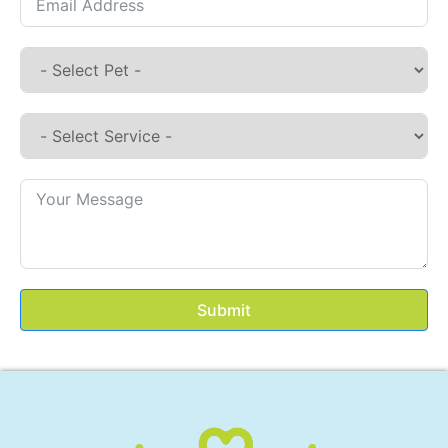
Submit