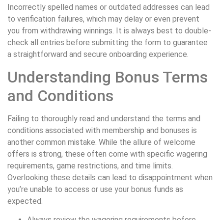
Incorrectly spelled names or outdated addresses can lead
to verification failures, which may delay or even prevent
you from withdrawing winnings. It is always best to double-
check all entries before submitting the form to guarantee
a straightforward and secure onboarding experience.
Understanding Bonus Terms
and Conditions
Failing to thoroughly read and understand the terms and
conditions associated with membership and bonuses is
another common mistake. While the allure of welcome
offers is strong, these often come with specific wagering
requirements, game restrictions, and time limits.
Overlooking these details can lead to disappointment when
you’re unable to access or use your bonus funds as
expected.
Always review the wagering requirements before