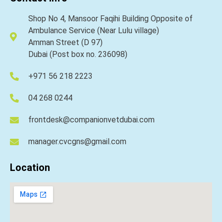
Shop No 4, Mansoor Faqihi Building Opposite of
Ambulance Service (Near Lulu village)
Amman Street (D 97)
Dubai (Post box no. 236098)
+971 56 218 2223
04 268 0244
frontdesk@companionvetdubai.com
manager.cvcgns@gmail.com
Location