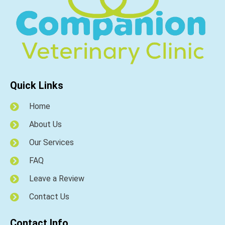
Quick Links
Home
About Us
Our Services
FAQ
Leave a Review
Contact Us
Contact Info