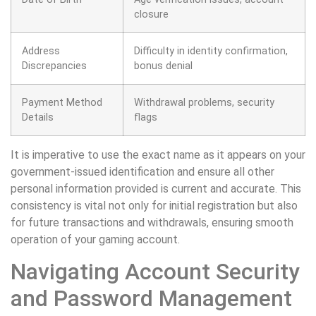
closure
Address
Difficulty in identity confirmation,
Discrepancies
bonus denial
Payment Method
Withdrawal problems, security
Details
flags
It is imperative to use the exact name as it appears on your
government-issued identification and ensure all other
personal information provided is current and accurate. This
consistency is vital not only for initial registration but also
for future transactions and withdrawals, ensuring smooth
operation of your gaming account.
Navigating Account Security
and Password Management