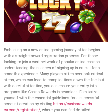
Embarking on a new online gaming journey often begins
with a straightforward registration process. For those
looking to join a vast network of popular online casinos,
understanding the nuances of signing up is crucial for a
smooth experience. Many players often overlook critical
steps, which can lead to complications down the line, but
with careful attention, you can ensure your entry into
programs like Casino Rewards is seamless. Familiarize
yourself with the essential guidelines for a successful
account creation by visiting
https://casinorewards-
ca.com/registration/
, where you can find detailed