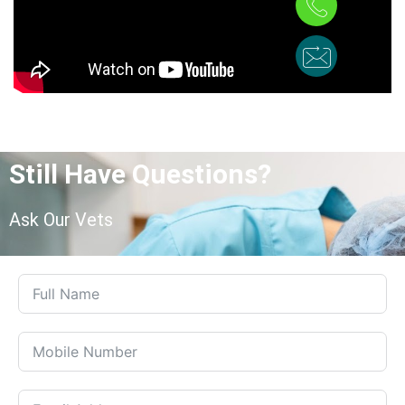
Still Have Questions?
Ask Our Vets