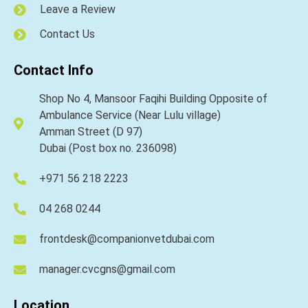
Leave a Review
Contact Us
Contact Info
Shop No 4, Mansoor Faqihi Building Opposite of
Ambulance Service (Near Lulu village)
Amman Street (D 97)
Dubai (Post box no. 236098)
+971 56 218 2223
04 268 0244
frontdesk@companionvetdubai.com
manager.cvcgns@gmail.com
Location