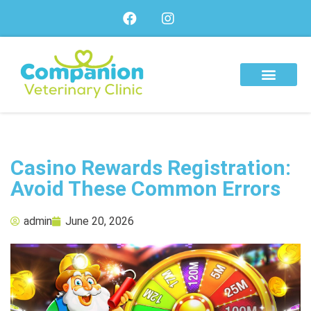
About Us
Our Services
Our Team
Casino Rewards Registration:
Avoid These Common Errors
admin
June 20, 2026