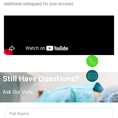
additional safeguard for your account.
Still Have Questions?
Ask Our Vets