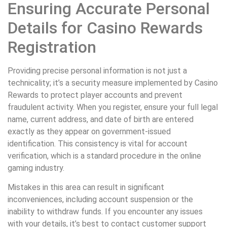
Ensuring Accurate Personal
Details for Casino Rewards
Registration
Providing precise personal information is not just a
technicality; it’s a security measure implemented by Casino
Rewards to protect player accounts and prevent
fraudulent activity. When you register, ensure your full legal
name, current address, and date of birth are entered
exactly as they appear on government-issued
identification. This consistency is vital for account
verification, which is a standard procedure in the online
gaming industry.
Mistakes in this area can result in significant
inconveniences, including account suspension or the
inability to withdraw funds. If you encounter any issues
with your details, it’s best to contact customer support