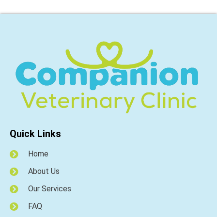
Quick Links
Home
About Us
Our Services
FAQ