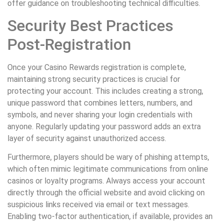
offer guidance on troubleshooting technical difficulties.
Security Best Practices
Post-Registration
Once your Casino Rewards registration is complete,
maintaining strong security practices is crucial for
protecting your account. This includes creating a strong,
unique password that combines letters, numbers, and
symbols, and never sharing your login credentials with
anyone. Regularly updating your password adds an extra
layer of security against unauthorized access.
Furthermore, players should be wary of phishing attempts,
which often mimic legitimate communications from online
casinos or loyalty programs. Always access your account
directly through the official website and avoid clicking on
suspicious links received via email or text messages.
Enabling two-factor authentication, if available, provides an