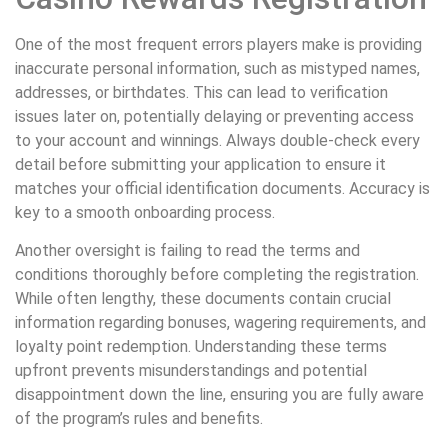
One of the most frequent errors players make is providing
inaccurate personal information, such as mistyped names,
addresses, or birthdates. This can lead to verification
issues later on, potentially delaying or preventing access
to your account and winnings. Always double-check every
detail before submitting your application to ensure it
matches your official identification documents. Accuracy is
key to a smooth onboarding process.
Another oversight is failing to read the terms and
conditions thoroughly before completing the registration.
While often lengthy, these documents contain crucial
information regarding bonuses, wagering requirements, and
loyalty point redemption. Understanding these terms
upfront prevents misunderstandings and potential
disappointment down the line, ensuring you are fully aware
of the program’s rules and benefits.