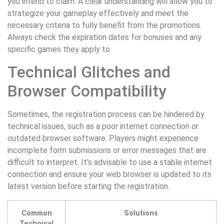
you intend to claim. A clear understanding will allow you to
strategize your gameplay effectively and meet the
necessary criteria to fully benefit from the promotions.
Always check the expiration dates for bonuses and any
specific games they apply to.
Technical Glitches and
Browser Compatibility
Sometimes, the registration process can be hindered by
technical issues, such as a poor internet connection or
outdated browser software. Players might experience
incomplete form submissions or error messages that are
difficult to interpret. It’s advisable to use a stable internet
connection and ensure your web browser is updated to its
latest version before starting the registration.
Common
Solutions
Technical