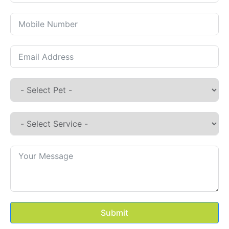
Submit