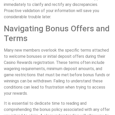
immediately to clarify and rectify any discrepancies.
Proactive validation of your information will save you
considerable trouble later.
Navigating Bonus Offers and
Terms
Many new members overlook the specific terms attached
to welcome bonuses or initial deposit offers during their
Casino Rewards registration. These terms often include
wagering requirements, minimum deposit amounts, and
game restrictions that must be met before bonus funds or
winnings can be withdrawn. Failing to understand these
conditions can lead to frustration when trying to access
your rewards.
It is essential to dedicate time to reading and
comprehending the bonus policy associated with any offer