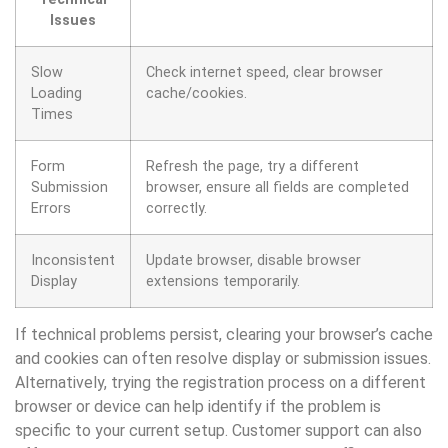
Issues
Slow
Check internet speed, clear browser
Loading
cache/cookies.
Times
Form
Refresh the page, try a different
Submission
browser, ensure all fields are completed
Errors
correctly.
Inconsistent
Update browser, disable browser
Display
extensions temporarily.
If technical problems persist, clearing your browser’s cache
and cookies can often resolve display or submission issues.
Alternatively, trying the registration process on a different
browser or device can help identify if the problem is
specific to your current setup. Customer support can also