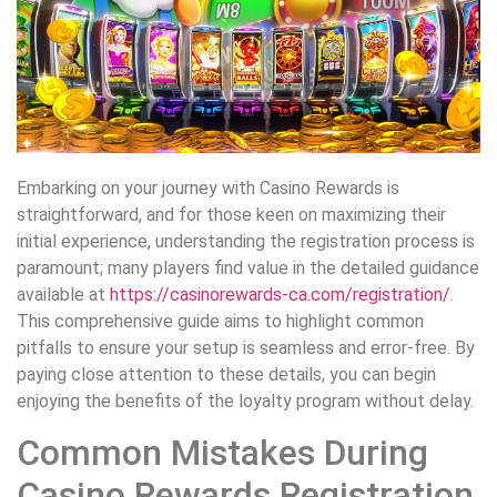
Embarking on your journey with Casino Rewards is
straightforward, and for those keen on maximizing their
initial experience, understanding the registration process is
paramount; many players find value in the detailed guidance
available at
https://casinorewards-ca.com/registration/
.
This comprehensive guide aims to highlight common
pitfalls to ensure your setup is seamless and error-free. By
paying close attention to these details, you can begin
enjoying the benefits of the loyalty program without delay.
Common Mistakes During
Casino Rewards Registration