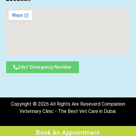
24x7 Emergency Number
Copyright © 2026 All Rights Are Reseverd Companion
Veterinary Clinic - The Best Vet Care in Dubai.
Book An Appointment