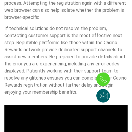
process. Attempting the registration again with a different
web browser can also help isolate whether the problem is
browser-specific.
If technical solutions do not resolve the problem,
contacting customer support is the most effective next
step. Reputable platforms like those within the Casino
Rewards network provide dedicated support channels to
assist new members. Be prepared to provide details about
the error you are experiencing, including any error codes
displayed. Patiently working with their support team to
resolve any glitches ensures you can complete your Casino
Rewards registration without further delay and begin
enjoying your membership benefits.