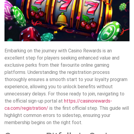
Embarking on the journey with Casino Rewards is an
excellent step for players seeking enhanced value and
exclusive perks from their favourite online gaming
platforms. Understanding the registration process
thoroughly ensures a smooth start to your loyalty program
experience, allowing you to unlock benefits without
unnecessary delays. For those ready to join, navigating to
the official sign-up portal at
https://casinorewards-
ca.com/registration/
is the first official step. This guide will
highlight common errors to sidestep, ensuring your
membership begins on the right foot.