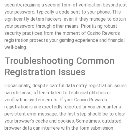
security, requiring a second form of verification beyond just
your password, typically a code sent to your phone. This
significantly deters hackers, even if they manage to obtain
your password through other means. Prioritizing robust
security practices from the moment of Casino Rewards
registration protects your gaming experience and financial
well-being.
Troubleshooting Common
Registration Issues
Occasionally, despite careful data entry, registration issues
can still arise, often related to technical glitches or
verification system errors. If your Casino Rewards
registration is unexpectedly rejected or you encounter a
persistent error message, the first step should be to clear
your browser’s cache and cookies. Sometimes, outdated
browser data can interfere with the form submission