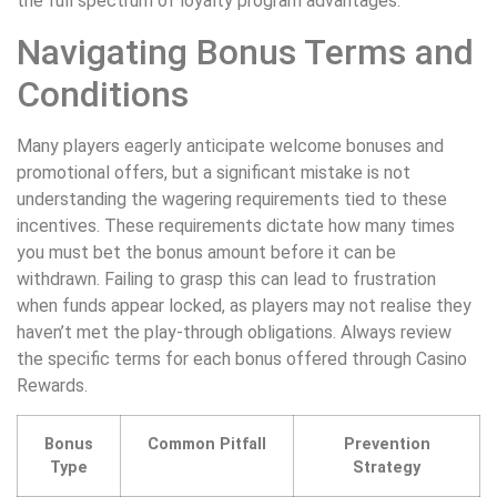
the full spectrum of loyalty program advantages.
Navigating Bonus Terms and
Conditions
Many players eagerly anticipate welcome bonuses and
promotional offers, but a significant mistake is not
understanding the wagering requirements tied to these
incentives. These requirements dictate how many times
you must bet the bonus amount before it can be
withdrawn. Failing to grasp this can lead to frustration
when funds appear locked, as players may not realise they
haven’t met the play-through obligations. Always review
the specific terms for each bonus offered through Casino
Rewards.
Bonus
Common Pitfall
Prevention
Type
Strategy