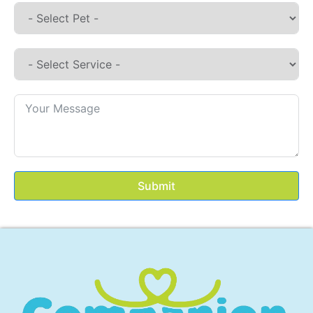
Submit