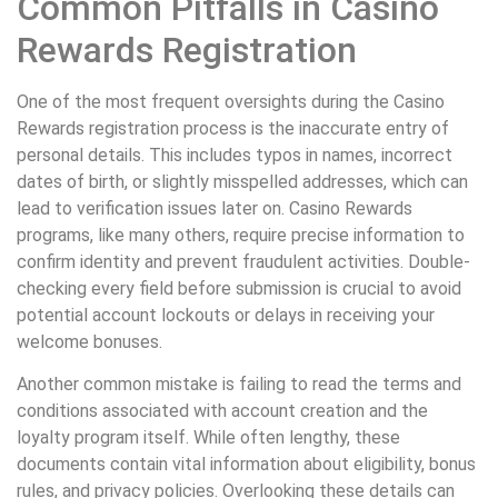
Common Pitfalls in Casino
Rewards Registration
One of the most frequent oversights during the Casino
Rewards registration process is the inaccurate entry of
personal details. This includes typos in names, incorrect
dates of birth, or slightly misspelled addresses, which can
lead to verification issues later on. Casino Rewards
programs, like many others, require precise information to
confirm identity and prevent fraudulent activities. Double-
checking every field before submission is crucial to avoid
potential account lockouts or delays in receiving your
welcome bonuses.
Another common mistake is failing to read the terms and
conditions associated with account creation and the
loyalty program itself. While often lengthy, these
documents contain vital information about eligibility, bonus
rules, and privacy policies. Overlooking these details can