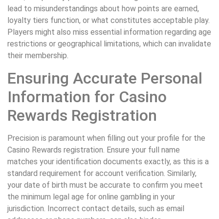
lead to misunderstandings about how points are earned,
loyalty tiers function, or what constitutes acceptable play.
Players might also miss essential information regarding age
restrictions or geographical limitations, which can invalidate
their membership.
Ensuring Accurate Personal
Information for Casino
Rewards Registration
Precision is paramount when filling out your profile for the
Casino Rewards registration. Ensure your full name
matches your identification documents exactly, as this is a
standard requirement for account verification. Similarly,
your date of birth must be accurate to confirm you meet
the minimum legal age for online gambling in your
jurisdiction. Incorrect contact details, such as email