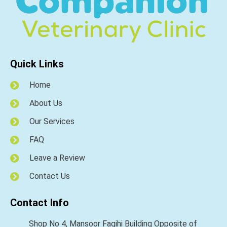
Quick Links
Home
About Us
Our Services
FAQ
Leave a Review
Contact Us
Contact Info
Shop No 4, Mansoor Faqihi Building Opposite of