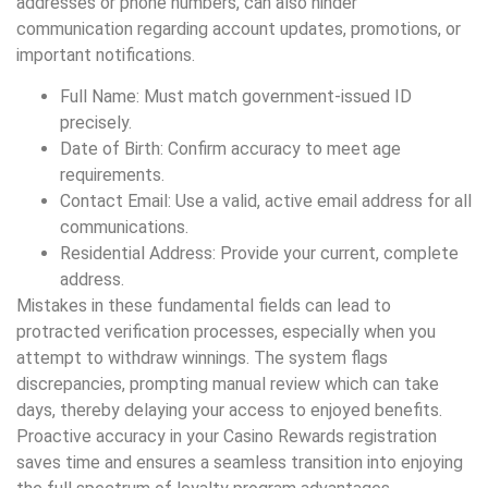
addresses or phone numbers, can also hinder
communication regarding account updates, promotions, or
important notifications.
Full Name: Must match government-issued ID
precisely.
Date of Birth: Confirm accuracy to meet age
requirements.
Contact Email: Use a valid, active email address for all
communications.
Residential Address: Provide your current, complete
address.
Mistakes in these fundamental fields can lead to
protracted verification processes, especially when you
attempt to withdraw winnings. The system flags
discrepancies, prompting manual review which can take
days, thereby delaying your access to enjoyed benefits.
Proactive accuracy in your Casino Rewards registration
saves time and ensures a seamless transition into enjoying