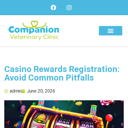
About Us
Our Services
Our Team
Casino Rewards Registration:
Avoid Common Pitfalls
admin
June 20, 2026