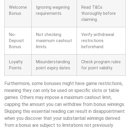
Welcome
Ignoring wagering
Read T&Cs
Bonus
requirements
thoroughly before
claiming.
No-
Not checking
Verify withdrawal
Deposit
maximum cashout
restrictions
Bonus
limits
beforehand.
Loyalty
Misunderstanding
Check program rules
Points
point expiry dates
for point validity.
Furthermore, some bonuses might have game restrictions,
meaning they can only be used on specific slots or table
games. Others may impose a maximum cashout limit,
capping the amount you can withdraw from bonus winnings.
Skipping this essential reading can result in disappointment
when you discover that your substantial winnings derived
from a bonus are subject to limitations not previously