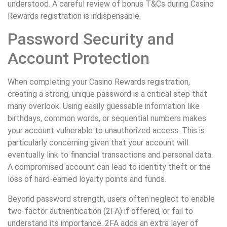
understood. A careful review of bonus T&Cs during Casino
Rewards registration is indispensable.
Password Security and
Account Protection
When completing your Casino Rewards registration,
creating a strong, unique password is a critical step that
many overlook. Using easily guessable information like
birthdays, common words, or sequential numbers makes
your account vulnerable to unauthorized access. This is
particularly concerning given that your account will
eventually link to financial transactions and personal data.
A compromised account can lead to identity theft or the
loss of hard-earned loyalty points and funds.
Beyond password strength, users often neglect to enable
two-factor authentication (2FA) if offered, or fail to
understand its importance. 2FA adds an extra layer of