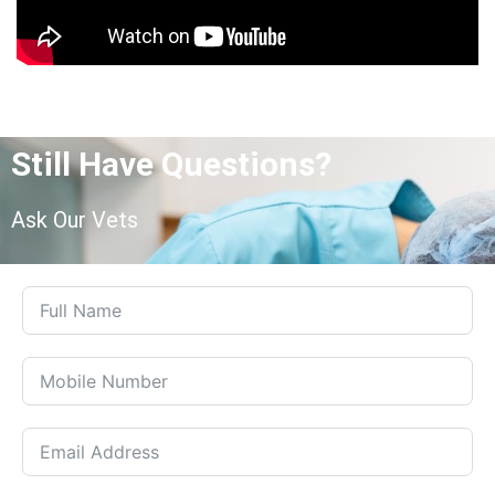
Still Have Questions?
Ask Our Vets