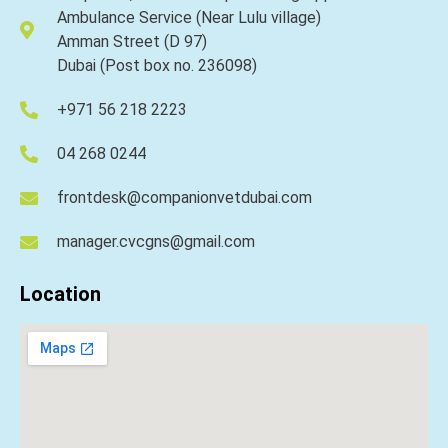
Ambulance Service (Near Lulu village)
Amman Street (D 97)
Dubai (Post box no. 236098)
+971 56 218 2223
04 268 0244
frontdesk@companionvetdubai.com
manager.cvcgns@gmail.com
Location