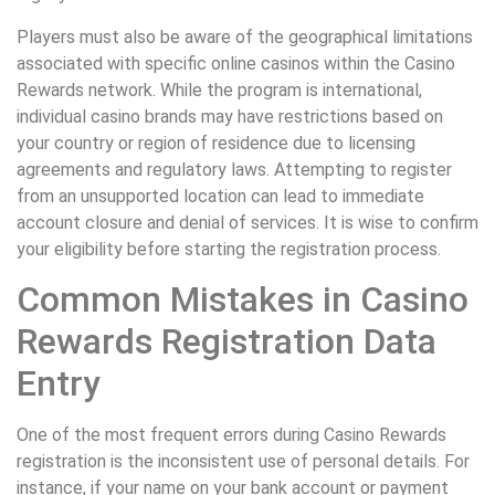
Players must also be aware of the geographical limitations
associated with specific online casinos within the Casino
Rewards network. While the program is international,
individual casino brands may have restrictions based on
your country or region of residence due to licensing
agreements and regulatory laws. Attempting to register
from an unsupported location can lead to immediate
account closure and denial of services. It is wise to confirm
your eligibility before starting the registration process.
Common Mistakes in Casino
Rewards Registration Data
Entry
One of the most frequent errors during Casino Rewards
registration is the inconsistent use of personal details. For
instance, if your name on your bank account or payment