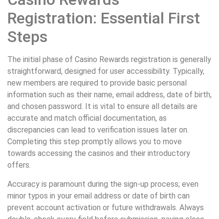
Registration: Essential First
Steps
The initial phase of Casino Rewards registration is generally
straightforward, designed for user accessibility. Typically,
new members are required to provide basic personal
information such as their name, email address, date of birth,
and chosen password. It is vital to ensure all details are
accurate and match official documentation, as
discrepancies can lead to verification issues later on.
Completing this step promptly allows you to move
towards accessing the casinos and their introductory
offers.
Accuracy is paramount during the sign-up process; even
minor typos in your email address or date of birth can
prevent account activation or future withdrawals. Always