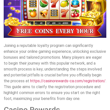
Joining a reputable loyalty program can significantly
enhance your online gaming experience, unlocking exclusive
bonuses and tailored promotions. Many players are eager
to begin their journey with this popular network, and a
smooth process is key; understanding the steps involved
and potential pitfalls is crucial before you officially begin
the process at
https://casinorewards-ca.com/registration/
.
This guide aims to clarify the registration procedure and
highlight common errors to ensure you start on the right
foot, maximizing your benefits from day one.
Casino Rewards