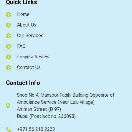
Quick Links
Home
About Us
Our Services
FAQ
Leave a Review
Contact Us
Contact Info
Shop No 4, Mansoor Faqihi Building Opposite of
Ambulance Service (Near Lulu village)
Amman Street (D 97)
Dubai (Post box no. 236098)
+971 56 218 2223