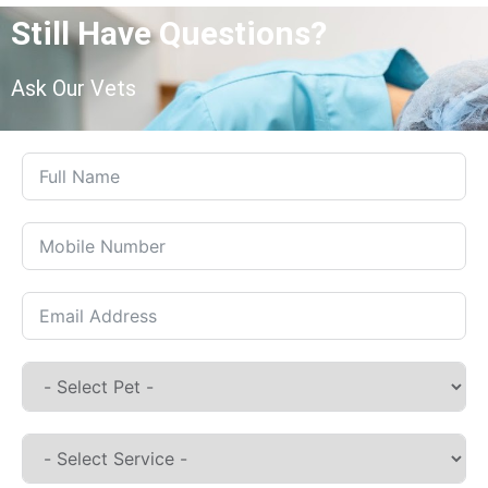
Still Have Questions?
Ask Our Vets