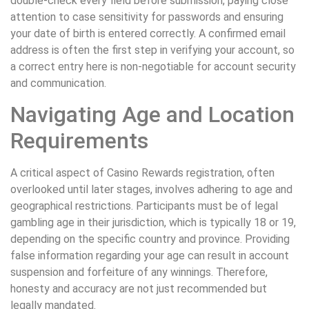
double-check every field before submission, paying close
attention to case sensitivity for passwords and ensuring
your date of birth is entered correctly. A confirmed email
address is often the first step in verifying your account, so
a correct entry here is non-negotiable for account security
and communication.
Navigating Age and Location
Requirements
A critical aspect of Casino Rewards registration, often
overlooked until later stages, involves adhering to age and
geographical restrictions. Participants must be of legal
gambling age in their jurisdiction, which is typically 18 or 19,
depending on the specific country and province. Providing
false information regarding your age can result in account
suspension and forfeiture of any winnings. Therefore,
honesty and accuracy are not just recommended but
legally mandated.