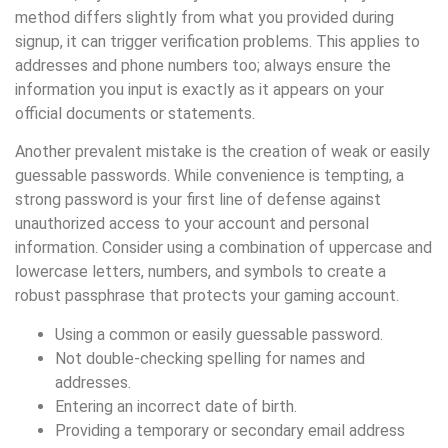
method differs slightly from what you provided during
signup, it can trigger verification problems. This applies to
addresses and phone numbers too; always ensure the
information you input is exactly as it appears on your
official documents or statements.
Another prevalent mistake is the creation of weak or easily
guessable passwords. While convenience is tempting, a
strong password is your first line of defense against
unauthorized access to your account and personal
information. Consider using a combination of uppercase and
lowercase letters, numbers, and symbols to create a
robust passphrase that protects your gaming account.
Using a common or easily guessable password.
Not double-checking spelling for names and
addresses.
Entering an incorrect date of birth.
Providing a temporary or secondary email address