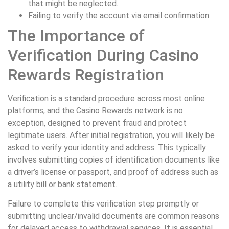
that might be neglected.
Failing to verify the account via email confirmation.
The Importance of
Verification During Casino
Rewards Registration
Verification is a standard procedure across most online
platforms, and the Casino Rewards network is no
exception, designed to prevent fraud and protect
legitimate users. After initial registration, you will likely be
asked to verify your identity and address. This typically
involves submitting copies of identification documents like
a driver’s license or passport, and proof of address such as
a utility bill or bank statement.
Failure to complete this verification step promptly or
submitting unclear/invalid documents are common reasons
for delayed access to withdrawal services. It is essential