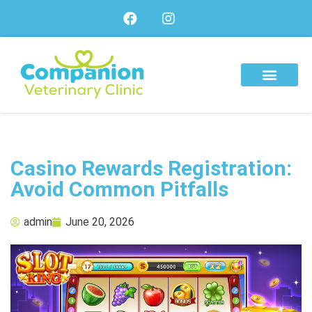
About Us
Our Services
Our Team
Casino Rewards Registration:
Avoid Common Pitfalls
admin
June 20, 2026