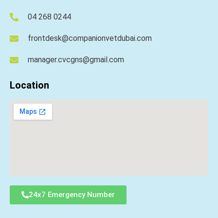
04 268 0244
frontdesk@companionvetdubai.com
manager.cvcgns@gmail.com
Location
24x7 Emergency Number