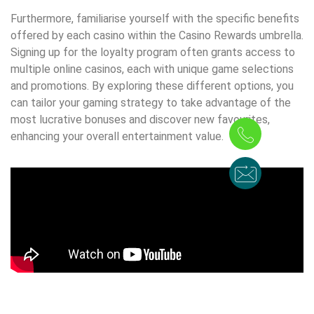
Furthermore, familiarise yourself with the specific benefits
offered by each casino within the Casino Rewards umbrella.
Signing up for the loyalty program often grants access to
multiple online casinos, each with unique game selections
and promotions. By exploring these different options, you
can tailor your gaming strategy to take advantage of the
most lucrative bonuses and discover new favourites,
enhancing your overall entertainment value.