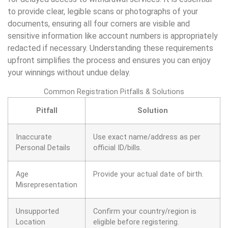
to provide clear, legible scans or photographs of your
documents, ensuring all four corners are visible and
sensitive information like account numbers is appropriately
redacted if necessary. Understanding these requirements
upfront simplifies the process and ensures you can enjoy
your winnings without undue delay.
Common Registration Pitfalls & Solutions
Pitfall
Solution
Inaccurate
Use exact name/address as per
Personal Details
official ID/bills.
Age
Provide your actual date of birth.
Misrepresentation
Unsupported
Confirm your country/region is
Location
eligible before registering.