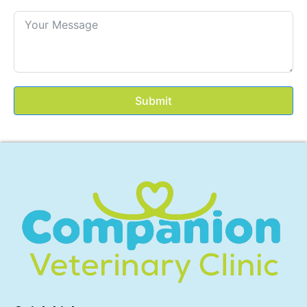
Submit