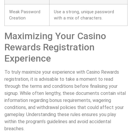
Weak Password
Use a strong, unique password
Creation
with a mix of characters.
Maximizing Your Casino
Rewards Registration
Experience
To truly maximize your experience with Casino Rewards
registration, it is advisable to take a moment to read
through the terms and conditions before finalising your
signup. While often lengthy, these documents contain vital
information regarding bonus requirements, wagering
conditions, and withdrawal policies that could affect your
gameplay. Understanding these rules ensures you play
within the program’s guidelines and avoid accidental
breaches.