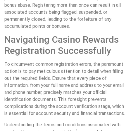
bonus abuse. Registering more than once can result in all
associated accounts being flagged, suspended, or
permanently closed, leading to the forfeiture of any
accumulated points or bonuses.
Navigating Casino Rewards
Registration Successfully
To circumvent common registration errors, the paramount
action is to pay meticulous attention to detail when filling
out the required fields. Ensure that every piece of
information, from your full name and address to your email
and phone number, precisely matches your official
identification documents. This foresight prevents
complications during the account verification stage, which
is essential for account security and financial transactions.
Understanding the terms and conditions associated with