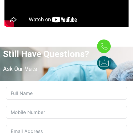
Still Have Questions?
Ask Our Vets