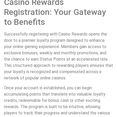
Casino Rewards
Registration: Your Gateway
to Benefits
Successfully registering with Casino Rewards opens the
door to a premier loyalty program designed to enhance
your online gaming experience. Members gain access to
exclusive bonuses, weekly and monthly promotions, and
the chance to earn Status Points at an accelerated rate.
This structured approach to rewarding players ensures that
your loyalty is recognized and compensated across a
network of popular online casinos.
Once your account is established, you can begin
accumulating points that translate into valuable loyalty
credits, redeemable for bonus cash or other exciting
rewards. The program is built to be intuitive, allowing
players to track their progress and understand the various