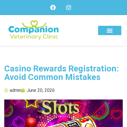
About Us
Our Services
Our Team
Casino Rewards Registration:
Avoid Common Mistakes
admin
June 20, 2026