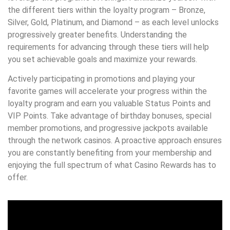
the different tiers within the loyalty program – Bronze,
Silver, Gold, Platinum, and Diamond – as each level unlocks
progressively greater benefits. Understanding the
requirements for advancing through these tiers will help
you set achievable goals and maximize your rewards.
Actively participating in promotions and playing your
favorite games will accelerate your progress within the
loyalty program and earn you valuable Status Points and
VIP Points. Take advantage of birthday bonuses, special
member promotions, and progressive jackpots available
through the network casinos. A proactive approach ensures
you are constantly benefiting from your membership and
enjoying the full spectrum of what Casino Rewards has to
offer.