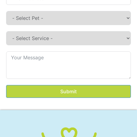
Submit