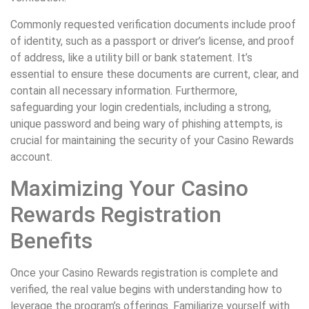
Commonly requested verification documents include proof
of identity, such as a passport or driver’s license, and proof
of address, like a utility bill or bank statement. It’s
essential to ensure these documents are current, clear, and
contain all necessary information. Furthermore,
safeguarding your login credentials, including a strong,
unique password and being wary of phishing attempts, is
crucial for maintaining the security of your Casino Rewards
account.
Maximizing Your Casino
Rewards Registration
Benefits
Once your Casino Rewards registration is complete and
verified, the real value begins with understanding how to
leverage the program’s offerings. Familiarize yourself with