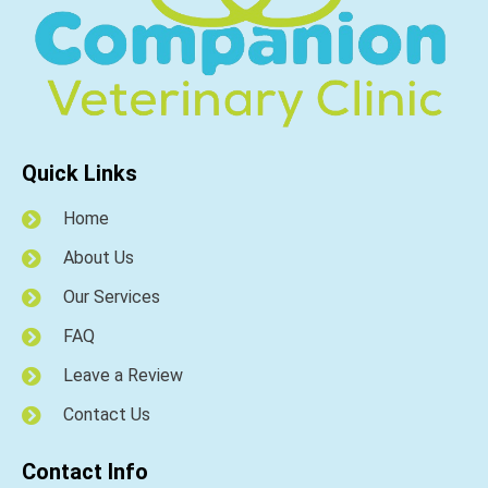
Quick Links
Home
About Us
Our Services
FAQ
Leave a Review
Contact Us
Contact Info