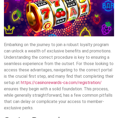
Embarking on the journey to join a robust loyalty program
can unlock a wealth of exclusive benefits and promotions.
Understanding the correct procedure is key to ensuring a
seamless experience from the outset. For those looking to
access these advantages, navigating to the correct portal
is the crucial first step, and many find that completing their
setup at
https://casinorewards-ca.com/registration/
ensures they begin with a solid foundation. This process,
while generally straightforward, has a few common pitfalls
that can delay or complicate your access to member-
exclusive perks.