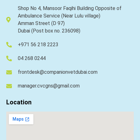
Shop No 4, Mansoor Faqihi Building Opposite of
Ambulance Service (Near Lulu village)
Amman Street (D 97)
Dubai (Post box no. 236098)
+971 56 218 2223
04 268 0244
frontdesk@companionvetdubai.com
manager.cvcgns@gmail.com
Location