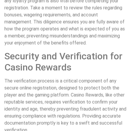
any loyalty program is also vital before completing your
registration. Take a moment to review the rules regarding
bonuses, wagering requirements, and account
management. This diligence ensures you are fully aware of
how the program operates and what is expected of you as
a member, preventing misunderstandings and maximizing
your enjoyment of the benefits offered.
Security and Verification for
Casino Rewards
The verification process is a critical component of any
secure online registration, designed to protect both the
player and the gaming platform. Casino Rewards, like other
reputable services, requires verification to confirm your
identity and age, thereby preventing fraudulent activity and
ensuring compliance with regulations. Providing accurate
documentation promptly is key to a swift and successful
verification.