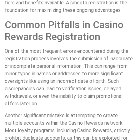
tiers and benefits available. A smooth registration is the
foundation for maximizing these ongoing advantages.
Common Pitfalls in Casino
Rewards Registration
One of the most frequent errors encountered during the
registration process involves the submission of inaccurate
or incomplete personal information. This can range from
minor typos in names or addresses to more significant
oversights like using an incorrect date of birth. Such
discrepancies can lead to verification issues, delayed
withdrawals, or even the inability to claim promotional
offers later on.
Another significant mistake is attempting to create
multiple accounts within the Casino Rewards network.
Most loyalty programs, including Casino Rewards, strictly
prohibit duplicate accounts, as this can be exploited for