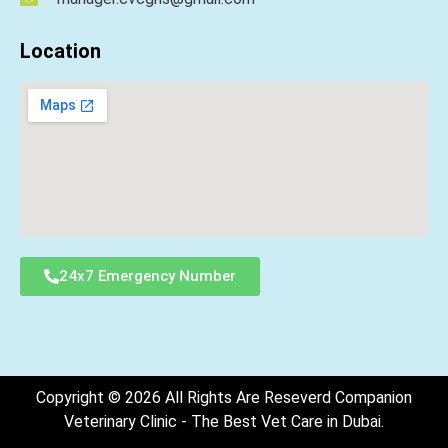
Location
24x7 Emergency Number
Copyright © 2026 All Rights Are Reseverd Companion
Veterinary Clinic - The Best Vet Care in Dubai.