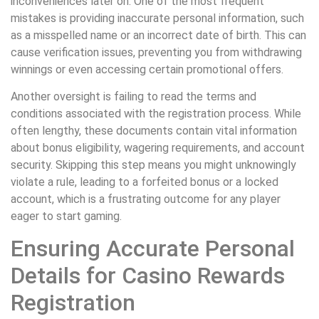
inconveniences later on. One of the most frequent
mistakes is providing inaccurate personal information, such
as a misspelled name or an incorrect date of birth. This can
cause verification issues, preventing you from withdrawing
winnings or even accessing certain promotional offers.
Another oversight is failing to read the terms and
conditions associated with the registration process. While
often lengthy, these documents contain vital information
about bonus eligibility, wagering requirements, and account
security. Skipping this step means you might unknowingly
violate a rule, leading to a forfeited bonus or a locked
account, which is a frustrating outcome for any player
eager to start gaming.
Ensuring Accurate Personal
Details for Casino Rewards
Registration