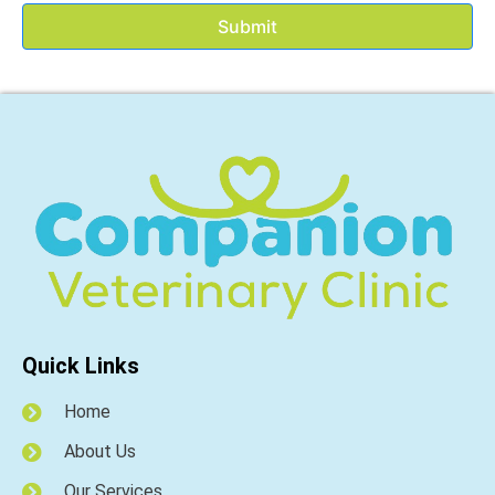
Submit
Quick Links
Home
About Us
Our Services