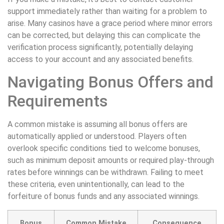
support immediately rather than waiting for a problem to
arise. Many casinos have a grace period where minor errors
can be corrected, but delaying this can complicate the
verification process significantly, potentially delaying
access to your account and any associated benefits.
Navigating Bonus Offers and
Requirements
A common mistake is assuming all bonus offers are
automatically applied or understood. Players often
overlook specific conditions tied to welcome bonuses,
such as minimum deposit amounts or required play-through
rates before winnings can be withdrawn. Failing to meet
these criteria, even unintentionally, can lead to the
forfeiture of bonus funds and any associated winnings.
Bonus
Common Mistake
Consequence