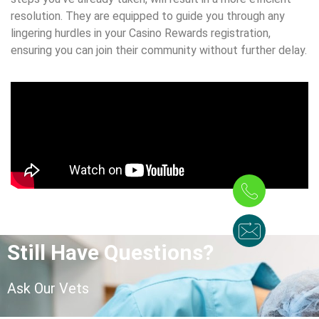
resolution. They are equipped to guide you through any
lingering hurdles in your Casino Rewards registration,
ensuring you can join their community without further delay.
Still Have Questions?
Ask Our Vets