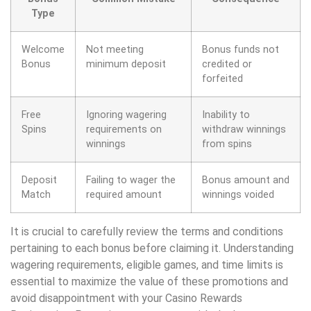
Type
Welcome
Not meeting
Bonus funds not
Bonus
minimum deposit
credited or
forfeited
Free
Ignoring wagering
Inability to
Spins
requirements on
withdraw winnings
winnings
from spins
Deposit
Failing to wager the
Bonus amount and
Match
required amount
winnings voided
It is crucial to carefully review the terms and conditions
pertaining to each bonus before claiming it. Understanding
wagering requirements, eligible games, and time limits is
essential to maximize the value of these promotions and
avoid disappointment with your Casino Rewards