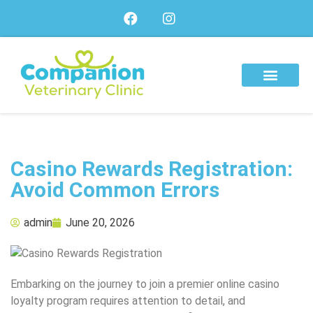
About Us
Our Services
Our Team
Casino Rewards Registration:
Avoid Common Errors
admin
June 20, 2026
Embarking on the journey to join a premier online casino
loyalty program requires attention to detail, and