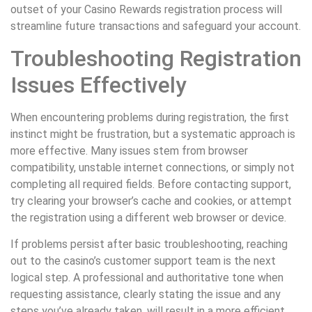
outset of your Casino Rewards registration process will
streamline future transactions and safeguard your account.
Troubleshooting Registration
Issues Effectively
When encountering problems during registration, the first
instinct might be frustration, but a systematic approach is
more effective. Many issues stem from browser
compatibility, unstable internet connections, or simply not
completing all required fields. Before contacting support,
try clearing your browser’s cache and cookies, or attempt
the registration using a different web browser or device.
If problems persist after basic troubleshooting, reaching
out to the casino’s customer support team is the next
logical step. A professional and authoritative tone when
requesting assistance, clearly stating the issue and any
steps you’ve already taken, will result in a more efficient