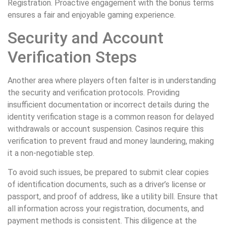
Registration. Proactive engagement with the bonus terms
ensures a fair and enjoyable gaming experience.
Security and Account
Verification Steps
Another area where players often falter is in understanding
the security and verification protocols. Providing
insufficient documentation or incorrect details during the
identity verification stage is a common reason for delayed
withdrawals or account suspension. Casinos require this
verification to prevent fraud and money laundering, making
it a non-negotiable step.
To avoid such issues, be prepared to submit clear copies
of identification documents, such as a driver’s license or
passport, and proof of address, like a utility bill. Ensure that
all information across your registration, documents, and
payment methods is consistent. This diligence at the