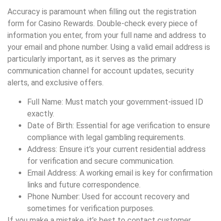
Accuracy is paramount when filling out the registration
form for Casino Rewards. Double-check every piece of
information you enter, from your full name and address to
your email and phone number. Using a valid email address is
particularly important, as it serves as the primary
communication channel for account updates, security
alerts, and exclusive offers.
Full Name: Must match your government-issued ID
exactly.
Date of Birth: Essential for age verification to ensure
compliance with legal gambling requirements.
Address: Ensure it’s your current residential address
for verification and secure communication.
Email Address: A working email is key for confirmation
links and future correspondence.
Phone Number: Used for account recovery and
sometimes for verification purposes.
If you make a mistake, it’s best to contact customer