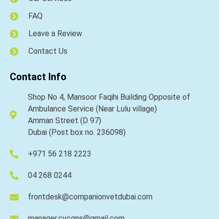
FAQ
Leave a Review
Contact Us
Contact Info
Shop No 4, Mansoor Faqihi Building Opposite of
Ambulance Service (Near Lulu village)
Amman Street (D 97)
Dubai (Post box no. 236098)
+971 56 218 2223
04 268 0244
frontdesk@companionvetdubai.com
manager.cvcgns@gmail.com