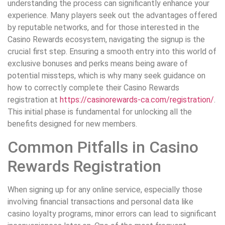
understanding the process can significantly enhance your
experience. Many players seek out the advantages offered
by reputable networks, and for those interested in the
Casino Rewards ecosystem, navigating the signup is the
crucial first step. Ensuring a smooth entry into this world of
exclusive bonuses and perks means being aware of
potential missteps, which is why many seek guidance on
how to correctly complete their Casino Rewards
registration at
https://casinorewards-ca.com/registration/
.
This initial phase is fundamental for unlocking all the
benefits designed for new members.
Common Pitfalls in Casino
Rewards Registration
When signing up for any online service, especially those
involving financial transactions and personal data like
casino loyalty programs, minor errors can lead to significant