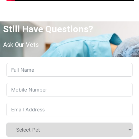
Still Have Questions?
Ask Our Vets