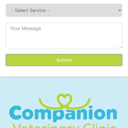
Submit