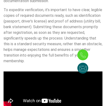
documentation submission.
To expedite verification, it’s important to have clear, legible
copies of required documents ready, such as identification
(passport, driver’s license) and proof of address (utility bill,
bank statement). Submitting these documents promptly
after registration, as soon as they are requested,
significantly speeds up the process. Understanding that
this is a standard security measure, rather than an obstacle,
helps manage expectations and ensures a smoother
transition into enjoying the full benefits of your
membership.