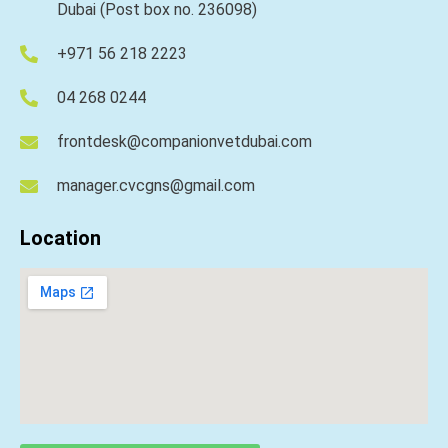
Dubai (Post box no. 236098)
+971 56 218 2223
04 268 0244
frontdesk@companionvetdubai.com
manager.cvcgns@gmail.com
Location