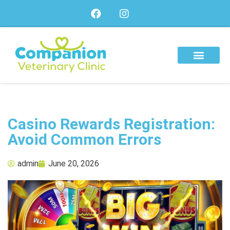
About Us
Our Services
Our Team
Casino Rewards Registration:
Avoid Common Errors
admin
June 20, 2026