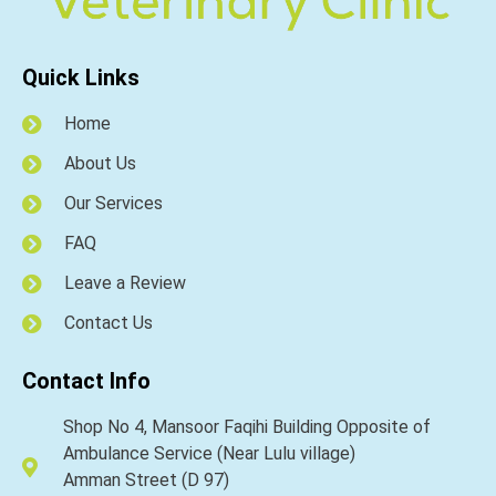
Quick Links
Home
About Us
Our Services
FAQ
Leave a Review
Contact Us
Contact Info
Shop No 4, Mansoor Faqihi Building Opposite of
Ambulance Service (Near Lulu village)
Amman Street (D 97)