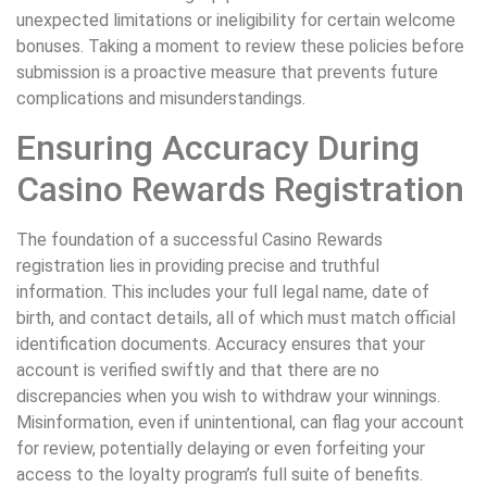
unexpected limitations or ineligibility for certain welcome
bonuses. Taking a moment to review these policies before
submission is a proactive measure that prevents future
complications and misunderstandings.
Ensuring Accuracy During
Casino Rewards Registration
The foundation of a successful Casino Rewards
registration lies in providing precise and truthful
information. This includes your full legal name, date of
birth, and contact details, all of which must match official
identification documents. Accuracy ensures that your
account is verified swiftly and that there are no
discrepancies when you wish to withdraw your winnings.
Misinformation, even if unintentional, can flag your account
for review, potentially delaying or even forfeiting your
access to the loyalty program’s full suite of benefits.