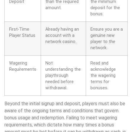
Deposit
than the required
the minimum
amount.
deposit for the
bonus.
First-Time
Already having an
Ensure you are a
Player Status
account with a
genuine new
network casino.
player to the
network.
Wagering
Not
Read and
Requirements
understanding the
acknowledge
playthrough
the wagering
needed before
terms for
withdrawal.
bonuses.
Beyond the initial signup and deposit, players must also be
aware of the ongoing terms and conditions that govern
bonus usage and redemption. Failing to meet wagering
requirements, which dictate how many times a bonus
amount must be bet before it can be withdrawn as cash, is