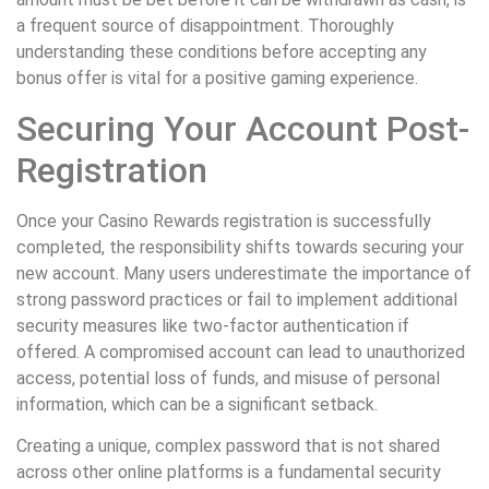
a frequent source of disappointment. Thoroughly
understanding these conditions before accepting any
bonus offer is vital for a positive gaming experience.
Securing Your Account Post-
Registration
Once your Casino Rewards registration is successfully
completed, the responsibility shifts towards securing your
new account. Many users underestimate the importance of
strong password practices or fail to implement additional
security measures like two-factor authentication if
offered. A compromised account can lead to unauthorized
access, potential loss of funds, and misuse of personal
information, which can be a significant setback.
Creating a unique, complex password that is not shared
across other online platforms is a fundamental security