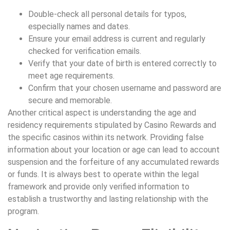
Double-check all personal details for typos,
especially names and dates.
Ensure your email address is current and regularly
checked for verification emails.
Verify that your date of birth is entered correctly to
meet age requirements.
Confirm that your chosen username and password are
secure and memorable.
Another critical aspect is understanding the age and
residency requirements stipulated by Casino Rewards and
the specific casinos within its network. Providing false
information about your location or age can lead to account
suspension and the forfeiture of any accumulated rewards
or funds. It is always best to operate within the legal
framework and provide only verified information to
establish a trustworthy and lasting relationship with the
program.