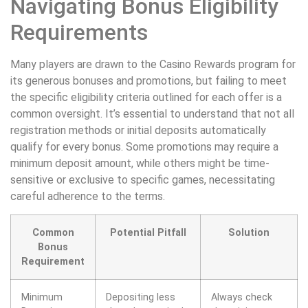
Navigating Bonus Eligibility
Requirements
Many players are drawn to the Casino Rewards program for
its generous bonuses and promotions, but failing to meet
the specific eligibility criteria outlined for each offer is a
common oversight. It’s essential to understand that not all
registration methods or initial deposits automatically
qualify for every bonus. Some promotions may require a
minimum deposit amount, while others might be time-
sensitive or exclusive to specific games, necessitating
careful adherence to the terms.
Common
Potential Pitfall
Solution
Bonus
Requirement
Minimum
Depositing less
Always check