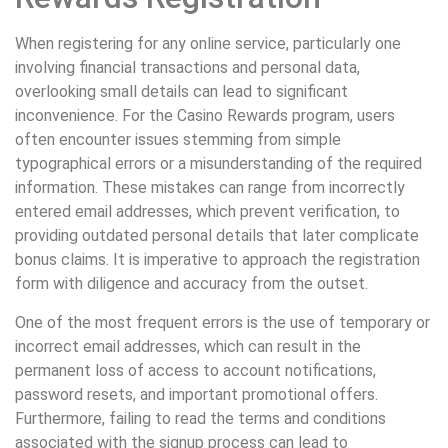
When registering for any online service, particularly one
involving financial transactions and personal data,
overlooking small details can lead to significant
inconvenience. For the Casino Rewards program, users
often encounter issues stemming from simple
typographical errors or a misunderstanding of the required
information. These mistakes can range from incorrectly
entered email addresses, which prevent verification, to
providing outdated personal details that later complicate
bonus claims. It is imperative to approach the registration
form with diligence and accuracy from the outset.
One of the most frequent errors is the use of temporary or
incorrect email addresses, which can result in the
permanent loss of access to account notifications,
password resets, and important promotional offers.
Furthermore, failing to read the terms and conditions
associated with the signup process can lead to