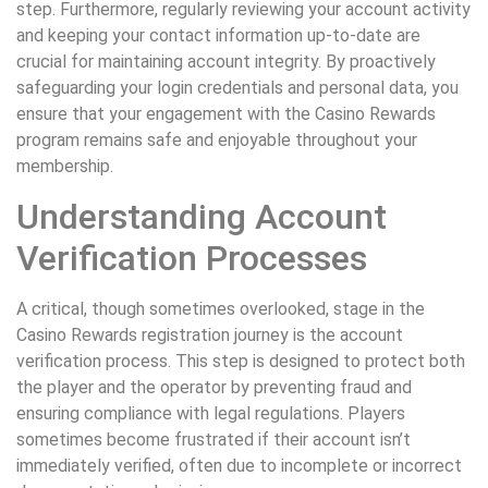
step. Furthermore, regularly reviewing your account activity
and keeping your contact information up-to-date are
crucial for maintaining account integrity. By proactively
safeguarding your login credentials and personal data, you
ensure that your engagement with the Casino Rewards
program remains safe and enjoyable throughout your
membership.
Understanding Account
Verification Processes
A critical, though sometimes overlooked, stage in the
Casino Rewards registration journey is the account
verification process. This step is designed to protect both
the player and the operator by preventing fraud and
ensuring compliance with legal regulations. Players
sometimes become frustrated if their account isn’t
immediately verified, often due to incomplete or incorrect