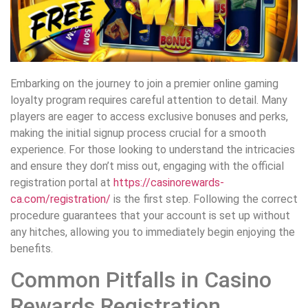
Embarking on the journey to join a premier online gaming
loyalty program requires careful attention to detail. Many
players are eager to access exclusive bonuses and perks,
making the initial signup process crucial for a smooth
experience. For those looking to understand the intricacies
and ensure they don’t miss out, engaging with the official
registration portal at
https://casinorewards-
ca.com/registration/
is the first step. Following the correct
procedure guarantees that your account is set up without
any hitches, allowing you to immediately begin enjoying the
benefits.
Common Pitfalls in Casino
Rewards Registration