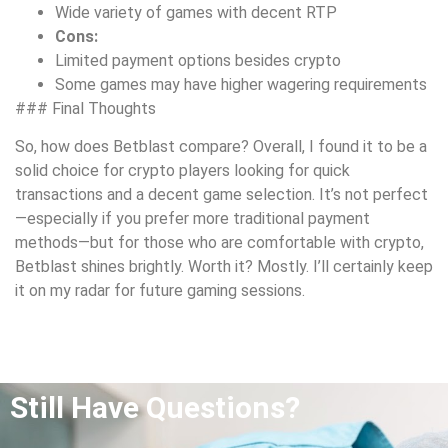
Wide variety of games with decent RTP
Cons:
Limited payment options besides crypto
Some games may have higher wagering requirements
### Final Thoughts
So, how does Betblast compare? Overall, I found it to be a
solid choice for crypto players looking for quick
transactions and a decent game selection. It’s not perfect
—especially if you prefer more traditional payment
methods—but for those who are comfortable with crypto,
Betblast shines brightly. Worth it? Mostly. I’ll certainly keep
it on my radar for future gaming sessions.
Still Have Questions?