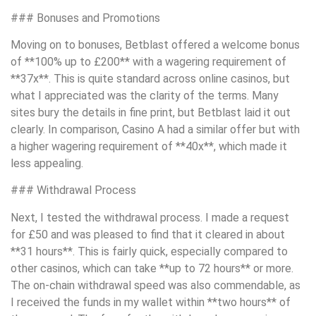
### Bonuses and Promotions
Moving on to bonuses, Betblast offered a welcome bonus
of **100% up to £200** with a wagering requirement of
**37x**. This is quite standard across online casinos, but
what I appreciated was the clarity of the terms. Many
sites bury the details in fine print, but Betblast laid it out
clearly. In comparison, Casino A had a similar offer but with
a higher wagering requirement of **40x**, which made it
less appealing.
### Withdrawal Process
Next, I tested the withdrawal process. I made a request
for £50 and was pleased to find that it cleared in about
**31 hours**. This is fairly quick, especially compared to
other casinos, which can take **up to 72 hours** or more.
The on-chain withdrawal speed was also commendable, as
I received the funds in my wallet within **two hours** of