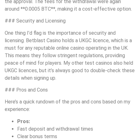
the approval. The fees for the withdrawal were again
around **0.0005 BTC**, making it a cost-effective option.
### Security and Licensing
One thing I’d flag is the importance of security and
licensing. Betblast Casino holds a UKGC licence, which is a
must for any reputable online casino operating in the UK.
This means they follow stringent regulations, providing
peace of mind for players. My other test casinos also held
UKGC licences, but it’s always good to double-check these
details when signing up.
### Pros and Cons
Here’s a quick rundown of the pros and cons based on my
experience:
Pros:
Fast deposit and withdrawal times
Clear bonus terms