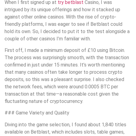
When I first signed up at
try betblast
Casino, I was
intrigued by its unique offerings and how it stacked up
against other online casinos. With the rise of crypto-
friendly platforms, I was eager to see if Betblast could
hold its own. So, I decided to put it to the test alongside a
couple of other casinos I’m familiar with.
First off, I made a minimum deposit of £10 using Bitcoin.
The process was surprisingly smooth, with the transaction
confirmed in just under 15 minutes. It’s worth mentioning
that many casinos often take longer to process crypto
deposits, so this was a pleasant surprise. I also checked
the network fees, which were around 0.0005 BTC per
transaction at that time—a reasonable cost given the
fluctuating nature of cryptocurrency.
### Game Variety and Quality
Diving into the game selection, I found about 1,840 titles
available on Betblast, which includes slots, table games,