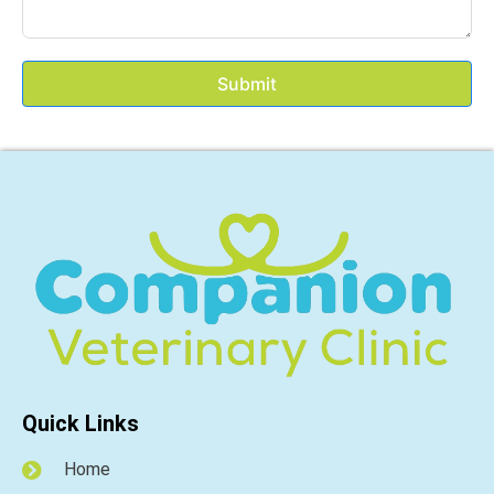
Submit
Quick Links
Home