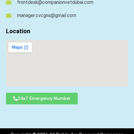
frontdesk@companionvetdubai.com
manager.cvcgns@gmail.com
Location
24x7 Emergency Number