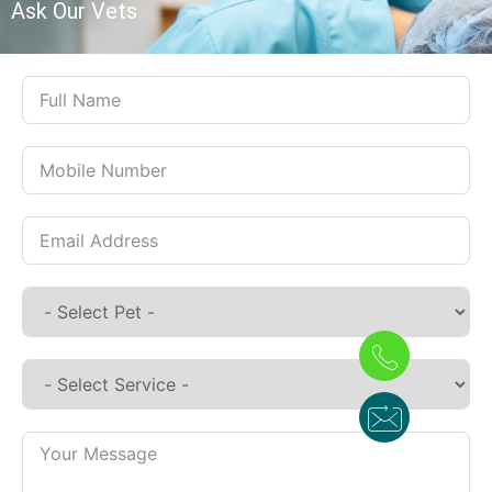
Ask Our Vets