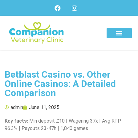
About Us
Our Services
Our Team
Betblast Casino vs. Other
Online Casinos: A Detailed
Comparison
admin
June 11, 2025
Key facts:
Min deposit £10 | Wagering 37x | Avg RTP
96.3% | Payouts 23-47h | 1,840 games