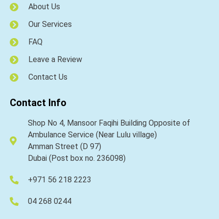
About Us
Our Services
FAQ
Leave a Review
Contact Us
Contact Info
Shop No 4, Mansoor Faqihi Building Opposite of
Ambulance Service (Near Lulu village)
Amman Street (D 97)
Dubai (Post box no. 236098)
+971 56 218 2223
04 268 0244