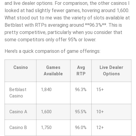
and live dealer options. For comparison, the other casinos I
looked at had slightly fewer games, hovering around 1,600.
What stood out to me was the variety of slots available at
Betblast with RTPs averaging around **96.3%**. This is
pretty competitive, particularly when you consider that
some competitors only offer 95% or lower.
Here’s a quick comparison of game offerings:
Casino
Games
Avg
Live Dealer
Available
RTP
Options
Betblast
1,840
96.3%
15+
Casino
Casino A
1,600
95.5%
10+
Casino B
1,750
96.0%
12+