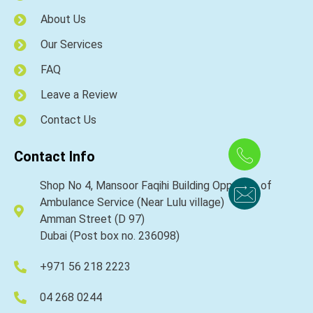
About Us
Our Services
FAQ
Leave a Review
Contact Us
Contact Info
Shop No 4, Mansoor Faqihi Building Opposite of
Ambulance Service (Near Lulu village)
Amman Street (D 97)
Dubai (Post box no. 236098)
+971 56 218 2223
04 268 0244