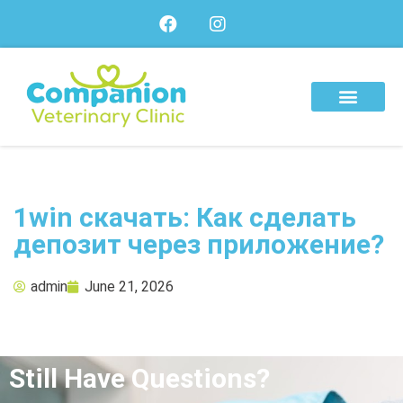
About Us
Our Services
Our Team
1win скачать: Как сделать
депозит через приложение?
admin
June 21, 2026
Still Have Questions?