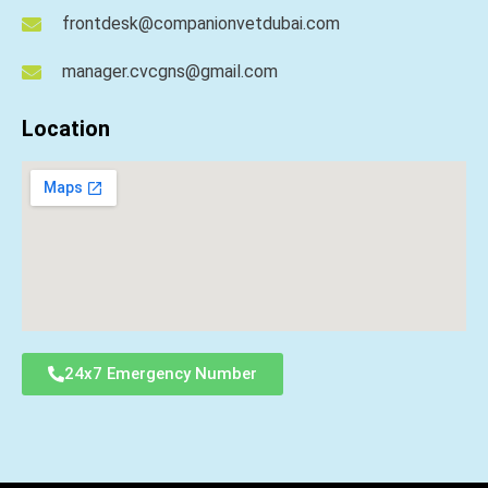
frontdesk@companionvetdubai.com
manager.cvcgns@gmail.com
Location
24x7 Emergency Number