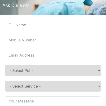
Ask Our Vets