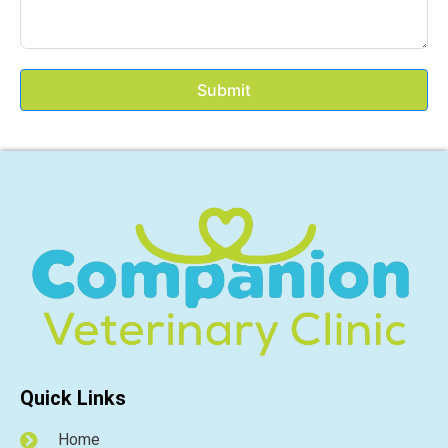
Submit
Quick Links
Home