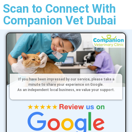
Scan to Connect With
Companion Vet Dubai
If you have been impressed by our service, please take a
minute to share your experience on Google.
As an independent local business, we value your support.